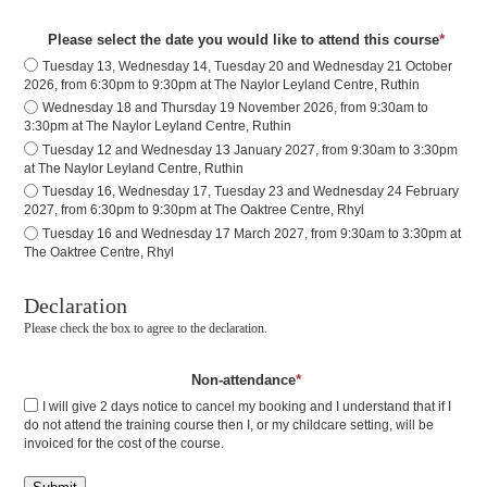
*
Please select the date you would like to attend this course
Tuesday 13, Wednesday 14, Tuesday 20 and Wednesday 21 October
2026, from 6:30pm to 9:30pm at The Naylor Leyland Centre, Ruthin
Wednesday 18 and Thursday 19 November 2026, from 9:30am to
3:30pm at The Naylor Leyland Centre, Ruthin
Tuesday 12 and Wednesday 13 January 2027, from 9:30am to 3:30pm
at The Naylor Leyland Centre, Ruthin
Tuesday 16, Wednesday 17, Tuesday 23 and Wednesday 24 February
2027, from 6:30pm to 9:30pm at The Oaktree Centre, Rhyl
Tuesday 16 and Wednesday 17 March 2027, from 9:30am to 3:30pm at
The Oaktree Centre, Rhyl
Declaration
Please check the box to agree to the declaration.
*
Non-attendance
I will give 2 days notice to cancel my booking and I understand that if I
do not attend the training course then I, or my childcare setting, will be
invoiced for the cost of the course.