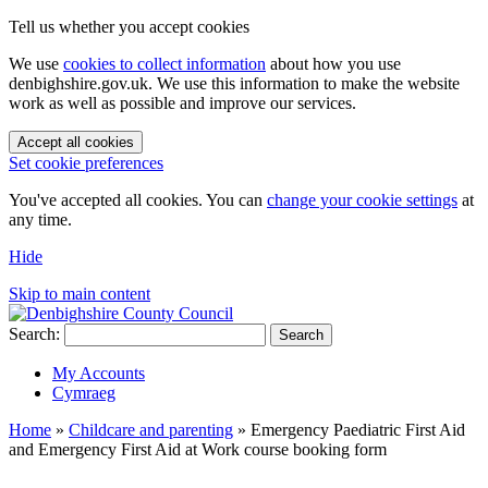
Tell us whether you accept cookies
We use
cookies to collect information
about how you use
denbighshire.gov.uk. We use this information to make the website
work as well as possible and improve our services.
Accept all cookies
Set cookie preferences
You've accepted all cookies. You can
change your cookie settings
at
any time.
Hide
Skip to main content
Search:
Search
My Accounts
Cymraeg
Home
»
Childcare and parenting
»
Emergency Paediatric First Aid
and Emergency First Aid at Work course booking form