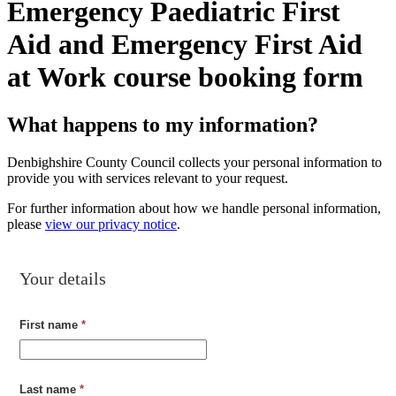
Emergency Paediatric First
Aid and Emergency First Aid
at Work course booking form
What happens to my information?
Denbighshire County Council collects your personal information to
provide you with services relevant to your request.
For further information about how we handle personal information,
please
view our privacy notice
.
Your details
First name
*
Last name
*