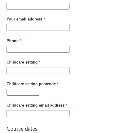
Your email address
*
Phone
*
Childcare setting
*
Childcare setting postcode
*
Childcare setting email address
*
Course dates