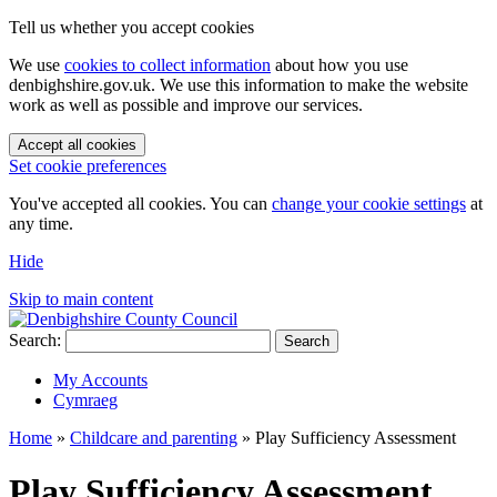
Tell us whether you accept cookies
We use
cookies to collect information
about how you use
denbighshire.gov.uk. We use this information to make the website
work as well as possible and improve our services.
Accept all cookies
Set cookie preferences
You've accepted all cookies. You can
change your cookie settings
at
any time.
Hide
Skip to main content
Search:
Search
My Accounts
Cymraeg
Home
»
Childcare and parenting
»
Play Sufficiency Assessment
Play Sufficiency Assessment