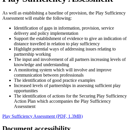
As well as establishing a baseline of provision, the Play Sufficiency
Assessment will enable the following:
Identification of gaps in information, provision, service
delivery and policy implementation
Support the establishment of evidence to give an indication of
distance travelled in relation to play sufficiency
Highlight potential ways of addressing issues relating to
partnership working
The input and involvement of all partners increasing levels of
knowledge and understanding
A monitoring system which will involve and improve
communication between professionals
The identification of good practice examples
Increased levels of partnerships in assessing sufficient play
opportunities
The identification of actions for the Securing Play Sufficiency
Action Plan which accompanies the Play Sufficiency
Assessment
Play Sufficiency Assessment (PDF, 1.3MB)
Document accessibility