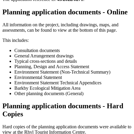
Planning application documents - Online
All information on the project, including drawings, maps, and
assessments, can be found to view at the bottom of this page.
This includes:
Consultation documents
General Arrangement drawings
Typical cross-sections and details
Planning, Design and Access Statement
Environment Statement (Non-Technical Summary)
Environmental Statement
Environment Statement Technical Appendices
Barkby Ecological Mitigation Area
Other planning documents (General)
Planning application documents - Hard
Copies
Hard copies of the planning application documents were available to
view at the Rhyl Tourist Information Centre.