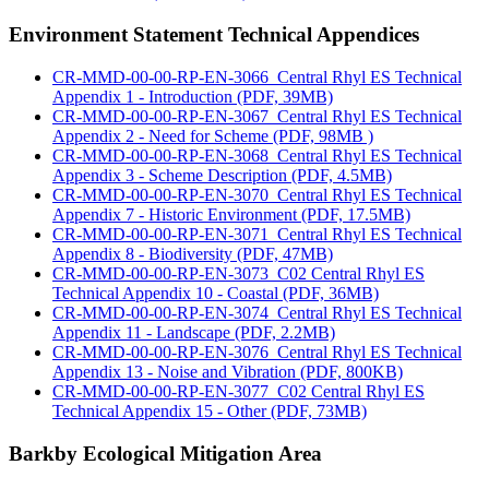
Environment Statement Technical Appendices
CR-MMD-00-00-RP-EN-3066_Central Rhyl ES Technical
Appendix 1 - Introduction (PDF, 39MB)
CR-MMD-00-00-RP-EN-3067_Central Rhyl ES Technical
Appendix 2 - Need for Scheme (PDF, 98MB )
CR-MMD-00-00-RP-EN-3068_Central Rhyl ES Technical
Appendix 3 - Scheme Description (PDF, 4.5MB)
CR-MMD-00-00-RP-EN-3070_Central Rhyl ES Technical
Appendix 7 - Historic Environment (PDF, 17.5MB)
CR-MMD-00-00-RP-EN-3071_Central Rhyl ES Technical
Appendix 8 - Biodiversity (PDF, 47MB)
CR-MMD-00-00-RP-EN-3073_C02 Central Rhyl ES
Technical Appendix 10 - Coastal (PDF, 36MB)
CR-MMD-00-00-RP-EN-3074_Central Rhyl ES Technical
Appendix 11 - Landscape (PDF, 2.2MB)
CR-MMD-00-00-RP-EN-3076_Central Rhyl ES Technical
Appendix 13 - Noise and Vibration (PDF, 800KB)
CR-MMD-00-00-RP-EN-3077_C02 Central Rhyl ES
Technical Appendix 15 - Other (PDF, 73MB)
Barkby Ecological Mitigation Area