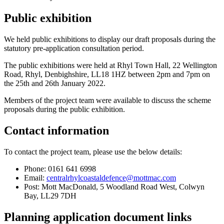
Public exhibition
We held public exhibitions to display our draft proposals during the
statutory pre-application consultation period.
The public exhibitions were held at Rhyl Town Hall, 22 Wellington
Road, Rhyl, Denbighshire, LL18 1HZ between 2pm and 7pm on
the 25th and 26th January 2022.
Members of the project team were available to discuss the scheme
proposals during the public exhibition.
Contact information
To contact the project team, please use the below details:
Phone: 0161 641 6998
Email:
centralrhylcoastaldefence@mottmac.com
Post: Mott MacDonald, 5 Woodland Road West, Colwyn
Bay, LL29 7DH
Planning application document links