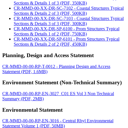
Sections & Details 1 of 3 (PDF, 350KB)
CR-MMD-00-XX-DR-SC-7102 - Coastal Structures Typical
Sections & Details 2 of 3 (PDF, 500KB)
CR-MMD-00-XX-DR-SC-7103 - Coastal Structures Typical
Sections & Details 3 of 3 (PDF, 300KB)
CR-MMD-00-XX-DR-SP-6100 - Prom Structures Typical
Sections & Details 1 of 2 (PDF, 750KB)
CR-MMD-00-XX-DR-SP-6101 - Prom Structures Typical
Sections & Details 2 of 2 (PDF, 450KB)
Planning, Design and Access Statement
CR-MMD-00-00-RP-T-0012 - Planning Design and Access
Statement (PDF, 1.6MB)
Environment Statement (Non-Technical Summary)
CR-MMD-00-00-RP-EN-3027_C01 ES Vol 3 Non Technical
Summary (PDF, 2MB)
Environmental Statement
CR-MMD-00-00-RP-EN-3016 - Central Rhyl Environmental
Statement Volume 1 (PDF, 50MB)