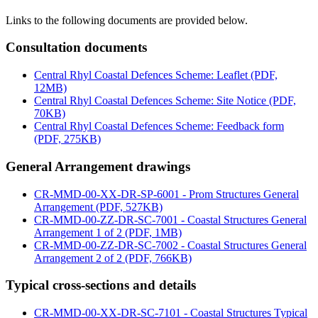
Links to the following documents are provided below.
Consultation documents
Central Rhyl Coastal Defences Scheme: Leaflet (PDF,
12MB)
Central Rhyl Coastal Defences Scheme: Site Notice (PDF,
70KB)
Central Rhyl Coastal Defences Scheme: Feedback form
(PDF, 275KB)
General Arrangement drawings
CR-MMD-00-XX-DR-SP-6001 - Prom Structures General
Arrangement (PDF, 527KB)
CR-MMD-00-ZZ-DR-SC-7001 - Coastal Structures General
Arrangement 1 of 2 (PDF, 1MB)
CR-MMD-00-ZZ-DR-SC-7002 - Coastal Structures General
Arrangement 2 of 2 (PDF, 766KB)
Typical cross-sections and details
CR-MMD-00-XX-DR-SC-7101 - Coastal Structures Typical