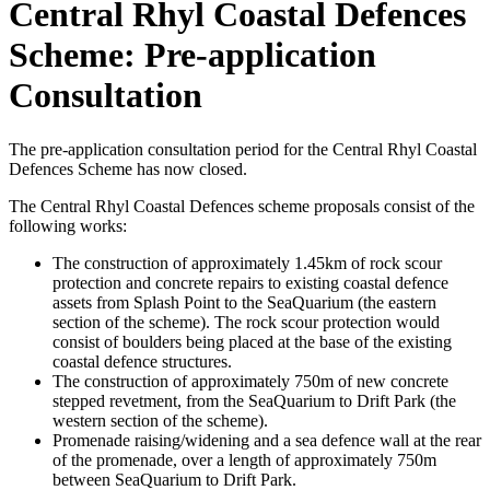
Central Rhyl Coastal Defences
Scheme: Pre-application
Consultation
The pre-application consultation period for the Central Rhyl Coastal
Defences Scheme has now closed.
The Central Rhyl Coastal Defences scheme proposals consist of the
following works:
The construction of approximately 1.45km of rock scour
protection and concrete repairs to existing coastal defence
assets from Splash Point to the SeaQuarium (the eastern
section of the scheme). The rock scour protection would
consist of boulders being placed at the base of the existing
coastal defence structures.
The construction of approximately 750m of new concrete
stepped revetment, from the SeaQuarium to Drift Park (the
western section of the scheme).
Promenade raising/widening and a sea defence wall at the rear
of the promenade, over a length of approximately 750m
between SeaQuarium to Drift Park.