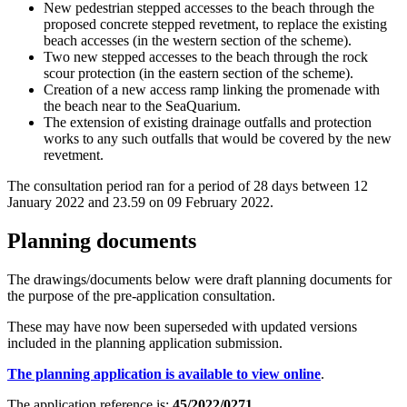
New pedestrian stepped accesses to the beach through the
proposed concrete stepped revetment, to replace the existing
beach accesses (in the western section of the scheme).
Two new stepped accesses to the beach through the rock
scour protection (in the eastern section of the scheme).
Creation of a new access ramp linking the promenade with
the beach near to the SeaQuarium.
The extension of existing drainage outfalls and protection
works to any such outfalls that would be covered by the new
revetment.
The consultation period ran for a period of 28 days between 12
January 2022 and 23.59 on 09 February 2022.
Planning documents
The drawings/documents below were draft planning documents for
the purpose of the pre-application consultation.
These may have now been superseded with updated versions
included in the planning application submission.
The planning application is available to view online
.
The application reference is:
45/2022/0271
.