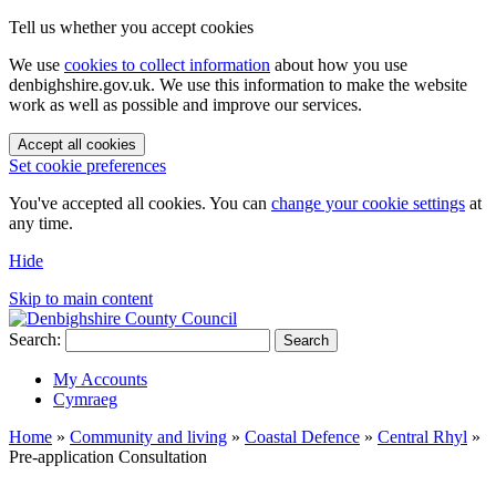
Tell us whether you accept cookies
We use
cookies to collect information
about how you use
denbighshire.gov.uk. We use this information to make the website
work as well as possible and improve our services.
Accept all cookies
Set cookie preferences
You've accepted all cookies. You can
change your cookie settings
at
any time.
Hide
Skip to main content
Search:
Search
My Accounts
Cymraeg
Home
»
Community and living
»
Coastal Defence
»
Central Rhyl
»
Pre-application Consultation