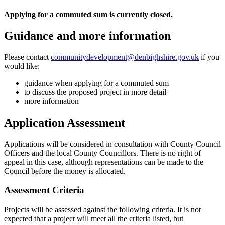
Applying for a commuted sum is currently closed.
Guidance and more information
Please contact
communitydevelopment@denbighshire.gov.uk
if you
would like:
guidance when applying for a commuted sum
to discuss the proposed project in more detail
more information
Application Assessment
Applications will be considered in consultation with County Council
Officers and the local County Councillors. There is no right of
appeal in this case, although representations can be made to the
Council before the money is allocated.
Assessment Criteria
Projects will be assessed against the following criteria. It is not
expected that a project will meet all the criteria listed, but