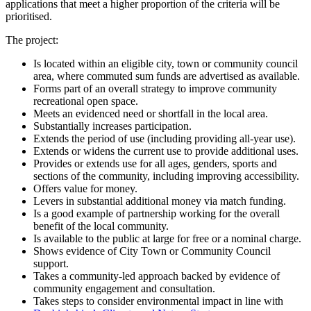
applications that meet a higher proportion of the criteria will be
prioritised.
The project:
Is located within an eligible city, town or community council
area, where commuted sum funds are advertised as available.
Forms part of an overall strategy to improve community
recreational open space.
Meets an evidenced need or shortfall in the local area.
Substantially increases participation.
Extends the period of use (including providing all-year use).
Extends or widens the current use to provide additional uses.
Provides or extends use for all ages, genders, sports and
sections of the community, including improving accessibility.
Offers value for money.
Levers in substantial additional money via match funding.
Is a good example of partnership working for the overall
benefit of the local community.
Is available to the public at large for free or a nominal charge.
Shows evidence of City Town or Community Council
support.
Takes a community-led approach backed by evidence of
community engagement and consultation.
Takes steps to consider environmental impact in line with