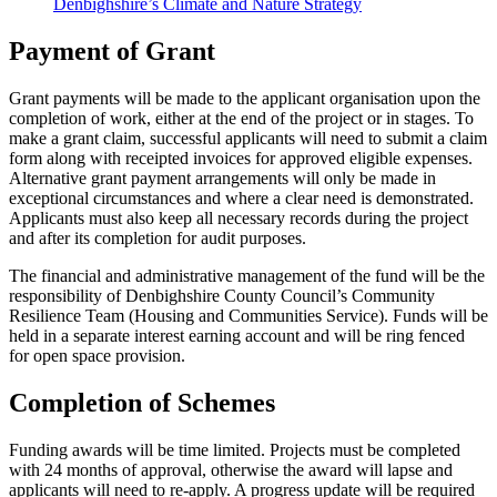
Denbighshire’s Climate and Nature Strategy
Payment of Grant
Grant payments will be made to the applicant organisation upon the
completion of work, either at the end of the project or in stages. To
make a grant claim, successful applicants will need to submit a claim
form along with receipted invoices for approved eligible expenses.
Alternative grant payment arrangements will only be made in
exceptional circumstances and where a clear need is demonstrated.
Applicants must also keep all necessary records during the project
and after its completion for audit purposes.
The financial and administrative management of the fund will be the
responsibility of Denbighshire County Council’s Community
Resilience Team (Housing and Communities Service). Funds will be
held in a separate interest earning account and will be ring fenced
for open space provision.
Completion of Schemes
Funding awards will be time limited. Projects must be completed
with 24 months of approval, otherwise the award will lapse and
applicants will need to re-apply. A progress update will be required