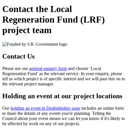
Contact the Local
Regeneration Fund (LRF)
project team
Contact Us
Please use our
general enquiry form
and choose ‘Local
Regeneration Fund’ as the relevant service. In your enquiry, please
tell us which project is of specific interest and we will pass this on to
the relevant project manager.
Holding an event at our project locations
Our
holding an event in Denbighshire page
includes an online form
to share the details of any events you're planning. Telling the
Council about your event means we can let you know if it's likely to
be affected by work on any of our projects.