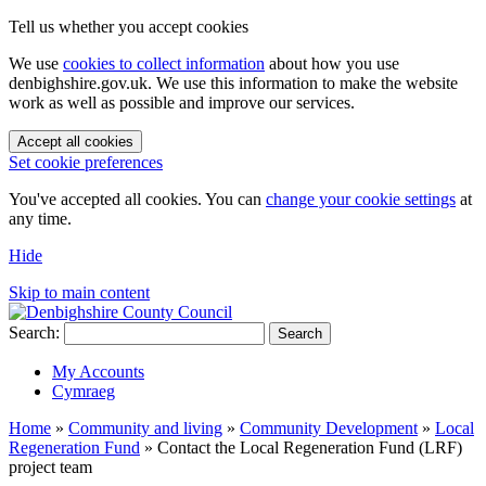
Tell us whether you accept cookies
We use
cookies to collect information
about how you use
denbighshire.gov.uk. We use this information to make the website
work as well as possible and improve our services.
Accept all cookies
Set cookie preferences
You've accepted all cookies. You can
change your cookie settings
at
any time.
Hide
Skip to main content
Search:
Search
My Accounts
Cymraeg
Home
»
Community and living
»
Community Development
»
Local
Regeneration Fund
»
Contact the Local Regeneration Fund (LRF)
project team