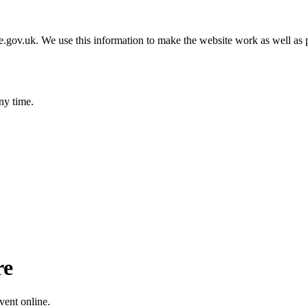
gov.uk. We use this information to make the website work as well as p
ny time.
re
vent online.