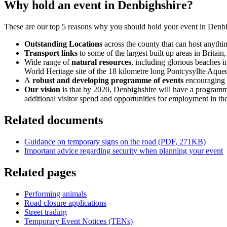
Why hold an event in Denbighshire?
These are our top 5 reasons why you should hold your event in Denbi
Outstanding Locations
across the county that can host anythi
Transport links
to some of the largest built up areas in Brita
Wide range of
natural resources
, including glorious beaches
World Heritage site of the 18 kilometre long Pontcysyllte Aqu
A
robust and developing programme of events
encouraging t
Our vision
is that by 2020, Denbighshire will have a programme
additional visitor spend and opportunities for employment in th
Related documents
Guidance on temporary signs on the road (PDF, 271KB)
Important advice regarding security when planning your event
Related pages
Performing animals
Road closure applications
Street trading
Temporary Event Notices (TENs)