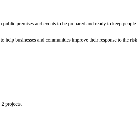
in public premises and events to be prepared and ready to keep people
to help businesses and communities improve their response to the risk
2 projects.