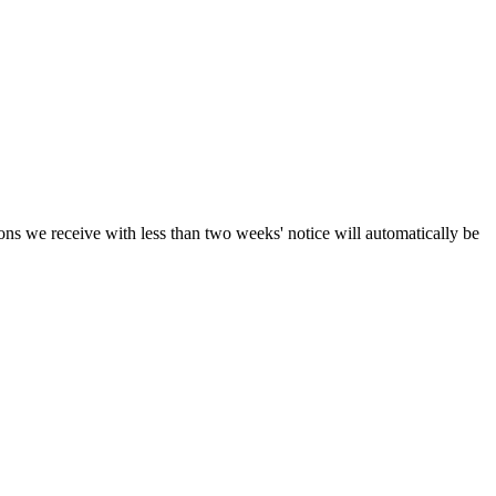
ions we receive with less than two weeks' notice will automatically be