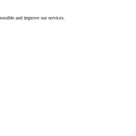
ossible and improve our services.