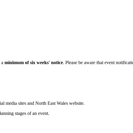
h a
minimum of six weeks' notice
. Please be aware that event notificat
ial media sites and North East Wales website.
lanning stages of an event.