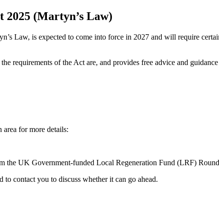
ct 2025 (Martyn’s Law)
n’s Law, is expected to come into force in 2027 and will require certa
e requirements of the Act are, and provides free advice and guidance 
 area for more details:
from the UK Government-funded Local Regeneration Fund (LRF) Round 
d to contact you to discuss whether it can go ahead.