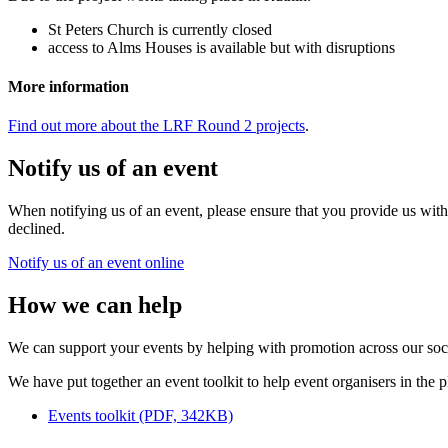
St Peters Church is currently closed
access to Alms Houses is available but with disruptions
More information
Find out more about the LRF Round 2 projects
.
Notify us of an event
When notifying us of an event, please ensure that you provide us wit
declined.
Notify us of an event online
How we can help
We can support your events by helping with promotion across our soc
We have put together an event toolkit to help event organisers in the p
Events toolkit (PDF, 342KB)