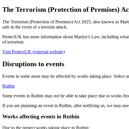
The Terrorism (Protection of Premises) A
The Terrorism (Protection of Premises) Act 2025, also known as Marty
safe in the event of a terrorist attack.
ProtectUK has more information about Martyn’s Law, including what th
of terrorism.
Visit ProtectUK (external website)
Disruptions to events
Events in some areas may be affected by works taking place. Select an
Ruthin
Some events in Ruthin may not be able to take place due to works 
If you are planning an event in Ruthin, after notifying us, we may nee
Works affecting events in Ruthin
Due to the project works taking place in Ruthin: