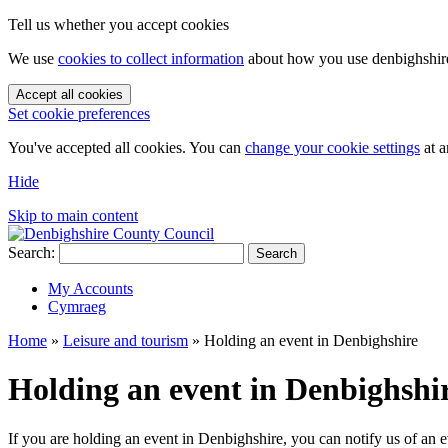
Tell us whether you accept cookies
We use
cookies to collect information
about how you use denbighshire.
Accept all cookies
Set cookie preferences
You've accepted all cookies. You can
change your cookie settings
at a
Hide
Skip to main content
Search:
Search
My Accounts
Cymraeg
Home
»
Leisure and tourism
»
Holding an event in Denbighshire
Holding an event in Denbighshi
If you are holding an event in Denbighshire, you can notify us of an e