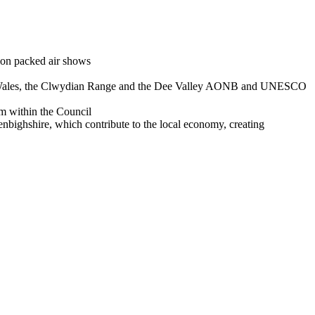
tion packed air shows
ty in Wales, the Clwydian Range and the Dee Valley AONB and UNESCO
m within the Council
nbighshire, which contribute to the local economy, creating