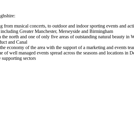
ghshire:
ng from musical concerts, to outdoor and indoor sporting events and ac
in, including Greater Manchester, Merseyside and Birmingham
 in the north and one of only five areas of outstanding natural beau
educt and Canal
he economy of the area with the support of a marketing and events tea
 of well managed events spread across the seasons and locations in De
e supporting sectors