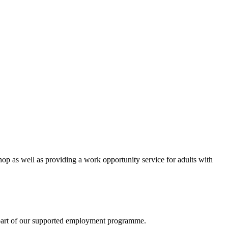
 as well as providing a work opportunity service for adults with
re part of our supported employment programme.