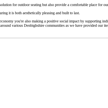
olution for outdoor seating but also provide a comfortable place for ou
ng it is both aesthetically pleasing and built to last.
conomy you're also making a positive social impact by supporting indivi
le around various Denbighshire communities as we have provided our it