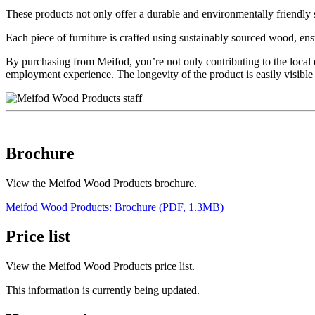
These products not only offer a durable and environmentally friendly s
Each piece of furniture is crafted using sustainably sourced wood, ensuri
By purchasing from Meifod, you’re not only contributing to the local e
employment experience. The longevity of the product is easily visib
Brochure
View the Meifod Wood Products brochure.
Meifod Wood Products: Brochure (PDF, 1.3MB)
Price list
View the Meifod Wood Products price list.
This information is currently being updated.