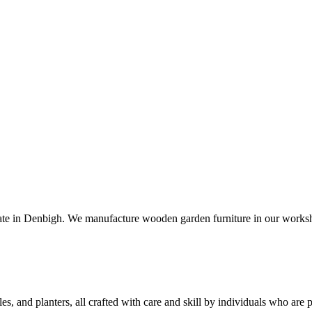
e in Denbigh. We manufacture wooden garden furniture in our workshop
bles, and planters, all crafted with care and skill by individuals who a