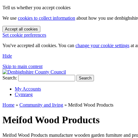
Tell us whether you accept cookies
We use
cookies to collect information
about how you use denbighshire.
Accept all cookies
Set cookie preferences
You've accepted all cookies. You can
change your cookie settings
at a
Hide
Skip to main content
Search:
Search
My Accounts
Cymraeg
Home
»
Community and living
»
Meifod Wood Products
Meifod Wood Products
Meifod Wood Products manufacture wooden garden furniture and provide