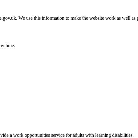
gov.uk. We use this information to make the website work as well as p
ny time.
 a work opportunities service for adults with learning disabilities.