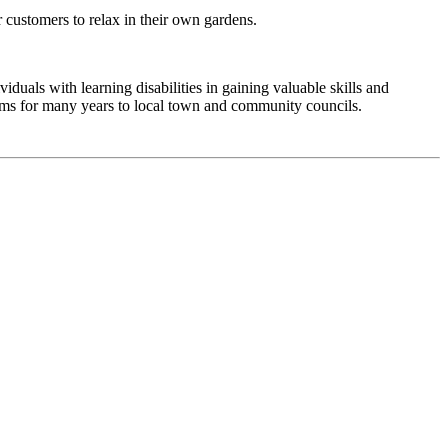
r customers to relax in their own gardens.
duals with learning disabilities in gaining valuable skills and
ems for many years to local town and community councils.