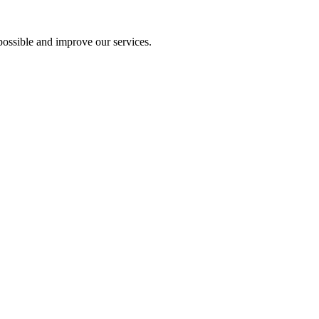
ossible and improve our services.