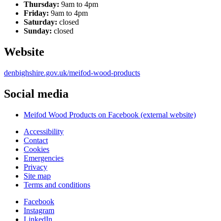
Thursday:
9am to 4pm
Friday:
9am to 4pm
Saturday:
closed
Sunday:
closed
Website
denbighshire.gov.uk/meifod-wood-products
Social media
Meifod Wood Products on Facebook (external website)
Accessibility
Contact
Cookies
Emergencies
Privacy
Site map
Terms and conditions
Facebook
Instagram
LinkedIn