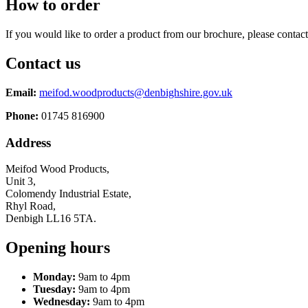
How to order
If you would like to order a product from our brochure, please contact
Contact us
Email:
meifod.woodproducts@denbighshire.gov.uk
Phone:
01745 816900
Address
Meifod Wood Products,
Unit 3,
Colomendy Industrial Estate,
Rhyl Road,
Denbigh LL16 5TA.
Opening hours
Monday:
9am to 4pm
Tuesday:
9am to 4pm
Wednesday:
9am to 4pm