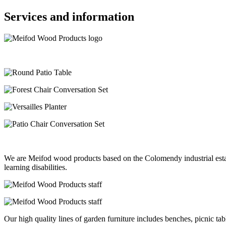
Services and information
We are Meifod wood products based on the Colomendy industrial estat
learning disabilities.
Our high quality lines of garden furniture includes benches, picnic ta