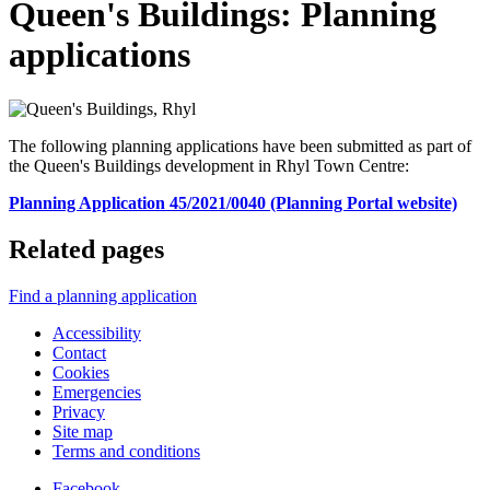
Queen's Buildings: Planning
applications
The following planning applications have been submitted as part of
the Queen's Buildings development in Rhyl Town Centre:
Planning Application 45/2021/0040 (Planning Portal website)
Related pages
Find a planning application
Accessibility
Contact
Cookies
Emergencies
Privacy
Site map
Terms and conditions
Facebook