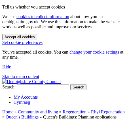
Tell us whether you accept cookies
We use
cookies to collect information
about how you use
denbighshire.gov.uk. We use this information to make the website
work as well as possible and improve our services.
Accept all cookies
Set cookie preferences
You've accepted all cookies. You can
change your cookie settings
at
any time.
Hide
Skip to main content
Search:
Search
My Accounts
Cymraeg
Home
»
Community and living
»
Regeneration
»
Rhyl Regeneration
»
Queen's Buildings
»
Queen's Buildings: Planning applications