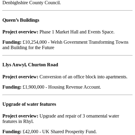
Denbighshire County Council.
Queen’s Buildings
Project overview:
Phase 1 Market Hall and Events Space.
Funding:
£10,254,000 - Welsh Government Transforming Towns
and Building for the Future
Llys Anwyl, Churton Road
Project overview:
Conversion of an office block into apartments.
Funding:
£1,900,000 - Housing Revenue Account.
Upgrade of water features
Project overview:
Upgrade and repair of 3 ornamental water
features in Rhyl.
Funding:
£42,000 - UK Shared Prosperity Fund.