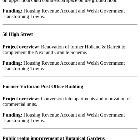
on upper floors and commercial space on the ground floor.
Funding:
Housing Revenue Account and Welsh Government
Transforming Towns.
58 High Street
Project overview:
Renovation of former Holland & Barrett to
complement the Next and Granite Scheme.
Funding:
Housing Revenue Account and Welsh Government
Transforming Towns.
Former Victorian Post Office Building
Project overview:
Conversion into apartments and renovation of
commercial units.
Funding:
Housing Revenue Account and Welsh Government
Transforming Towns.
Public realm improvement at Botanical Gardens