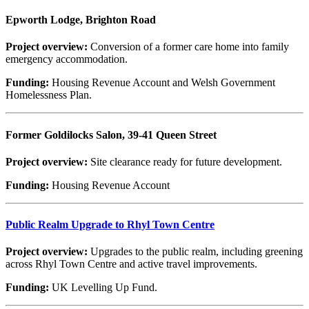
Epworth Lodge, Brighton Road
Project overview:
Conversion of a former care home into family
emergency accommodation.
Funding:
Housing Revenue Account and Welsh Government
Homelessness Plan.
Former Goldilocks Salon, 39-41 Queen Street
Project overview:
Site clearance ready for future development.
Funding:
Housing Revenue Account
Public Realm Upgrade to Rhyl Town Centre
Project overview:
Upgrades to the public realm, including greening
across Rhyl Town Centre and active travel improvements.
Funding:
UK Levelling Up Fund.