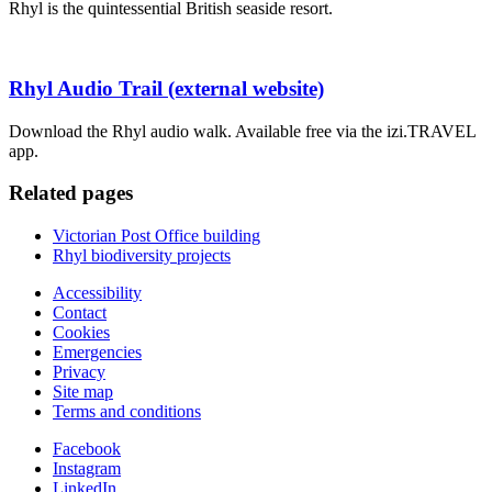
Rhyl is the quintessential British seaside resort.
Rhyl Audio Trail (external website)
Download the Rhyl audio walk. Available free via the izi.TRAVEL
app.
Related pages
Victorian Post Office building
Rhyl biodiversity projects
Accessibility
Contact
Cookies
Emergencies
Privacy
Site map
Terms and conditions
Facebook
Instagram
LinkedIn