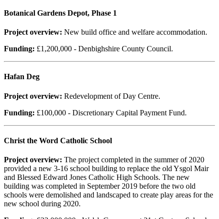
Botanical Gardens Depot, Phase 1
Project overview:
New build office and welfare accommodation.
Funding:
£1,200,000 - Denbighshire County Council.
Hafan Deg
Project overview:
Redevelopment of Day Centre.
Funding:
£100,000 - Discretionary Capital Payment Fund.
Christ the Word Catholic School
Project overview:
The project completed in the summer of 2020
provided a new 3-16 school building to replace the old Ysgol Mair
and Blessed Edward Jones Catholic High Schools. The new
building was completed in September 2019 before the two old
schools were demolished and landscaped to create play areas for the
new school during 2020.