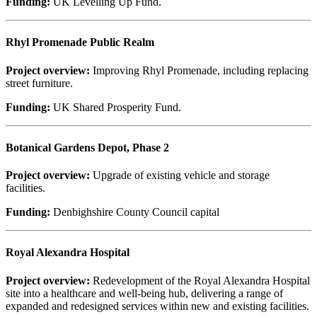
Funding:
UK Levelling Up Fund.
Rhyl Promenade Public Realm
Project overview:
Improving Rhyl Promenade, including replacing
street furniture.
Funding:
UK Shared Prosperity Fund.
Botanical Gardens Depot, Phase 2
Project overview:
Upgrade of existing vehicle and storage
facilities.
Funding:
Denbighshire County Council capital
Royal Alexandra Hospital
Project overview:
Redevelopment of the Royal Alexandra Hospital
site into a healthcare and well-being hub, delivering a range of
expanded and redesigned services within new and existing facilities.