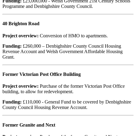
Funding:
£23,000,000 - Welsh Government 21st Century Schools
Programme and Denbighshire County Council.
40 Brighton Road
Project overview:
Conversion of HMO to apartments.
Funding:
£260,000 – Denbighshire County Council Housing
Revenue Account and Welsh Government Affordable Housing
Grant.
Former Victorian Post Office Building
Project overview:
Purchase of the former Victorian Post Office
building, to allow for redevelopment.
Funding:
£110,000 - General Fund to be covered by Denbighshire
County Council Housing Revenue Account.
Former Granite and Next