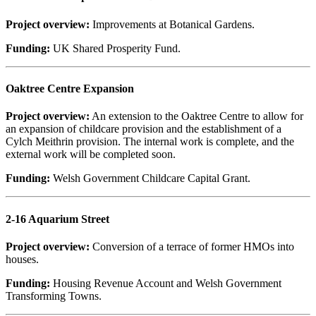
Project overview:
Improvements at Botanical Gardens.
Funding:
UK Shared Prosperity Fund.
Oaktree Centre Expansion
Project overview:
An extension to the Oaktree Centre to allow for
an expansion of childcare provision and the establishment of a
Cylch Meithrin provision. The internal work is complete, and the
external work will be completed soon.
Funding:
Welsh Government Childcare Capital Grant.
2-16 Aquarium Street
Project overview:
Conversion of a terrace of former HMOs into
houses.
Funding:
Housing Revenue Account and Welsh Government
Transforming Towns.