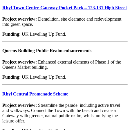
Rhyl Town Centre Gateway Pocket Park – 123-131 High Street
Project overview:
Demolition, site clearance and redevelopment
into green space.
Funding:
UK Levelling Up Fund.
Queens Building Public Realm enhancements
Project overview:
Enhanced external elements of Phase 1 of the
Queens Market building.
Funding:
UK Levelling Up Fund.
Rhyl Central Promenade Scheme
Project overview:
Streamline the parade, including active travel
and walkways. Connect the Town with the beach and create a
Gateway with greener, natural public realm, whilst unifying the
leisure offer.