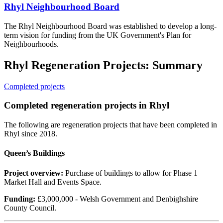
Rhyl Neighbourhood Board
The Rhyl Neighbourhood Board was established to develop a long-
term vision for funding from the UK Government's Plan for
Neighbourhoods.
Rhyl Regeneration Projects: Summary
Completed projects
Completed regeneration projects in Rhyl
The following are regeneration projects that have been completed in
Rhyl since 2018.
Queen’s Buildings
Project overview:
Purchase of buildings to allow for Phase 1
Market Hall and Events Space.
Funding:
£3,000,000 - Welsh Government and Denbighshire
County Council.