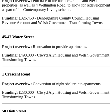
Project overview:
Purchase of the former Granite and Next
properties, as well as 4 Wellington Road, to allow for redevelopment
as part of the Contemporary Living scheme.
Funding:
£326,450 - Denbighshire County Council Housing
Revenue Account and Welsh Government Transforming Towns.
45-47 Water Street
Project overview:
Renovation to provide apartments.
Funding:
£490,000 - Clwyd Alyn Housing and Welsh Government
Transforming Towns.
1 Crescent Road
Project overview:
Conversion of night shelter into apartments.
Funding:
£230,000 - Clwyd Alyn Housing and Welsh Government
Transforming Towns.
58 High Street