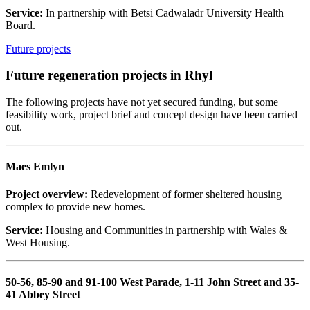
Service:
In partnership with Betsi Cadwaladr University Health
Board.
Future projects
Future regeneration projects in Rhyl
The following projects have not yet secured funding, but some
feasibility work, project brief and concept design have been carried
out.
Maes Emlyn
Project overview:
Redevelopment of former sheltered housing
complex to provide new homes.
Service:
Housing and Communities in partnership with Wales &
West Housing.
50-56, 85-90 and 91-100 West Parade, 1-11 John Street and 35-
41 Abbey Street