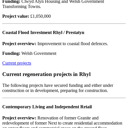
Funding:
Clwyd Alyn Housing and Welsh Government
Transforming Towns.
Project value:
£1,050,000
Coastal Flood Investment Rhyl / Prestatyn
Project overview:
Improvement to coastal flood defences.
Funding:
Welsh Government
Current projects
Current regeneration projects in Rhyl
The following projects have secured funding and either under
construction or in development, preparing for construction.
Contemporary Living and Independent Retail
Project overview:
Renovation of former Granite and
redevelopment of former Next to create residential accommodation