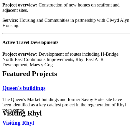
Project overview:
Construction of new homes on seafront and
adjacent sites.
Service:
Housing and Communities in partnership with Clwyd Alyn
Housing.
Active Travel Developments
Project overview:
Development of routes including H-Bridge,
North-East Continuous Improvements, Rhyl East ATR
Development, Maes y Gog.
Featured Projects
Queen's buildings
The Queen's Market buildings and former Savoy Hotel site have
been identified as a key catalyst project in the regeneration of Rhyl
town centre.
Visiting Rhyl
Visiting Rhyl