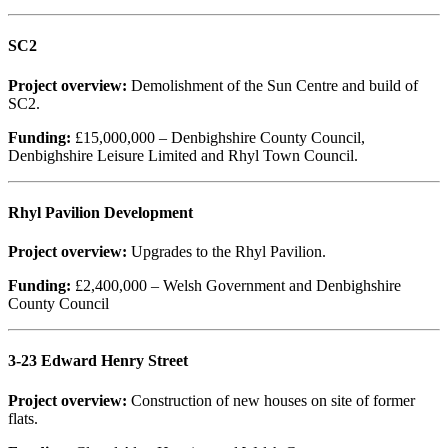
SC2
Project overview:
Demolishment of the Sun Centre and build of
SC2.
Funding:
£15,000,000 – Denbighshire County Council,
Denbighshire Leisure Limited and Rhyl Town Council.
Rhyl Pavilion Development
Project overview:
Upgrades to the Rhyl Pavilion.
Funding:
£2,400,000 – Welsh Government and Denbighshire
County Council
3-23 Edward Henry Street
Project overview:
Construction of new houses on site of former
flats.