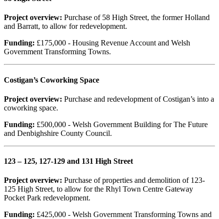
Project overview:
Purchase of 58 High Street, the former Holland
and Barratt, to allow for redevelopment.
Funding:
£175,000 - Housing Revenue Account and Welsh
Government Transforming Towns.
Costigan’s Coworking Space
Project overview:
Purchase and redevelopment of Costigan’s into a
coworking space.
Funding:
£500,000 - Welsh Government Building for The Future
and Denbighshire County Council.
123 – 125, 127-129 and 131 High Street
Project overview:
Purchase of properties and demolition of 123-
125 High Street, to allow for the Rhyl Town Centre Gateway
Pocket Park redevelopment.
Funding:
£425,000 - Welsh Government Transforming Towns and