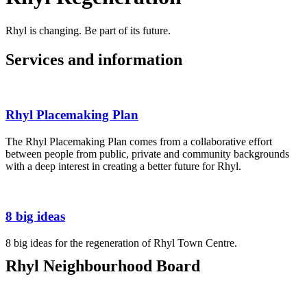
Rhyl is changing. Be part of its future.
Services and information
Rhyl Placemaking Plan
The Rhyl Placemaking Plan comes from a collaborative effort
between people from public, private and community backgrounds
with a deep interest in creating a better future for Rhyl.
8 big ideas
8 big ideas for the regeneration of Rhyl Town Centre.
Rhyl Neighbourhood Board