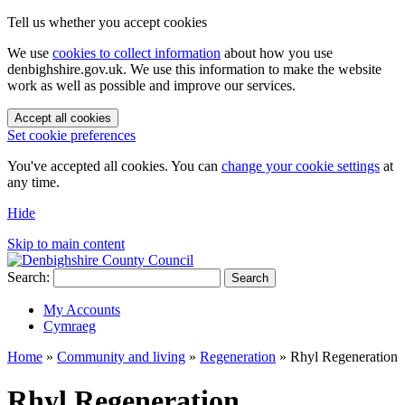
Tell us whether you accept cookies
We use
cookies to collect information
about how you use
denbighshire.gov.uk. We use this information to make the website
work as well as possible and improve our services.
Accept all cookies
Set cookie preferences
You've accepted all cookies. You can
change your cookie settings
at
any time.
Hide
Skip to main content
Search:
Search
My Accounts
Cymraeg
Home
»
Community and living
»
Regeneration
»
Rhyl Regeneration
Rhyl Regeneration