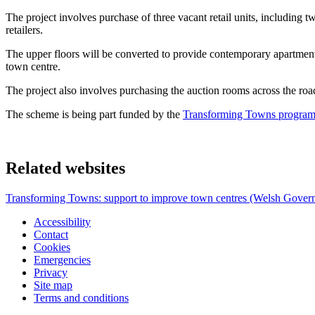
The project involves purchase of three vacant retail units, including 
retailers.
The upper floors will be converted to provide contemporary apartmen
town centre.
The project also involves purchasing the auction rooms across the road
The scheme is being part funded by the
Transforming Towns programm
Related websites
Transforming Towns: support to improve town centres (Welsh Gover
Accessibility
Contact
Cookies
Emergencies
Privacy
Site map
Terms and conditions