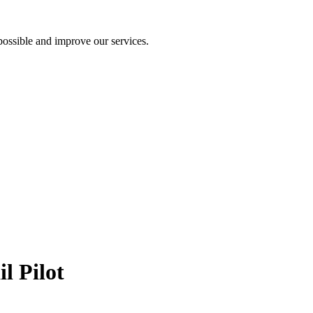
ossible and improve our services.
l Pilot