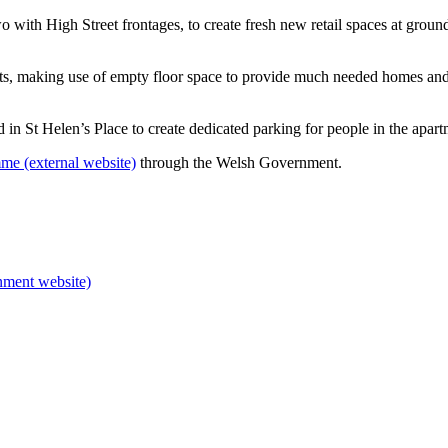
two with High Street frontages, to create fresh new retail spaces at grou
ts, making use of empty floor space to provide much needed homes and
 in St Helen’s Place to create dedicated parking for people in the apar
e (external website)
through the Welsh Government.
nment website)