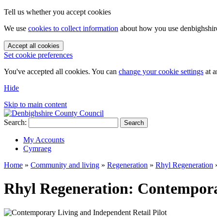
Tell us whether you accept cookies
We use
cookies to collect information
about how you use denbighshire.
Accept all cookies
Set cookie preferences
You've accepted all cookies. You can
change your cookie settings
at a
Hide
Skip to main content
Search:
Search
My Accounts
Cymraeg
Home
»
Community and living
»
Regeneration
»
Rhyl Regeneration
Rhyl Regeneration: Contemporar