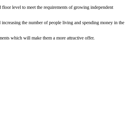
nd floor level to meet the requirements of growing independent
 increasing the number of people living and spending money in the
tments which will make them a more attractive offer.