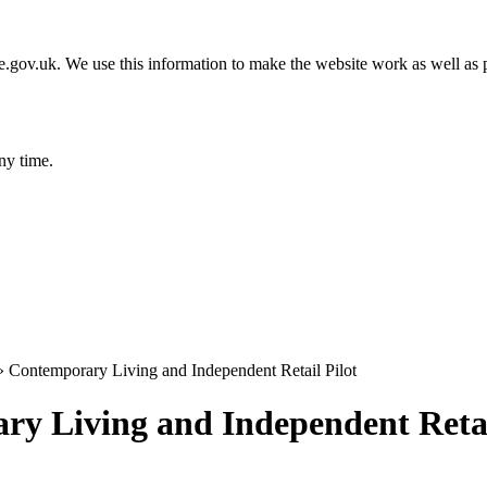
gov.uk. We use this information to make the website work as well as p
ny time.
»
Contemporary Living and Independent Retail Pilot
y Living and Independent Retai