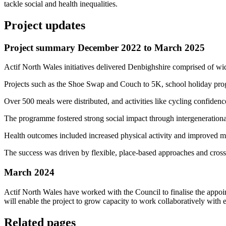
tackle social and health inequalities.
Project updates
Project summary December 2022 to March 2025
Actif North Wales initiatives delivered Denbighshire comprised of w
Projects such as the Shoe Swap and Couch to 5K, school holiday progra
Over 500 meals were distributed, and activities like cycling confidenc
The programme fostered strong social impact through intergenerationa
Health outcomes included increased physical activity and improved m
The success was driven by flexible, place-based approaches and cross
March 2024
Actif North Wales have worked with the Council to finalise the appo
will enable the project to grow capacity to work collaboratively with 
Related pages