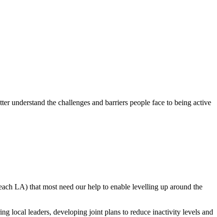
tter understand the challenges and barriers people face to being active
 each LA) that most need our help to enable levelling up around the
g local leaders, developing joint plans to reduce inactivity levels and