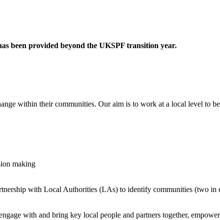
 has been provided beyond the UKSPF transition year.
ange within their communities. Our aim is to work at a local level to be
sion making
artnership with Local Authorities (LAs) to identify communities (two in
 engage with and bring key local people and partners together, empowerin