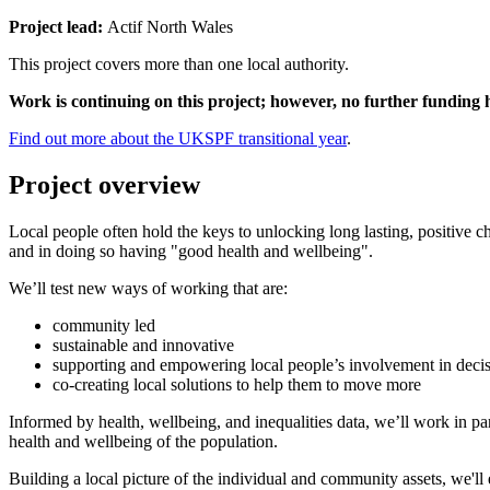
Project lead:
Actif North Wales
This project covers more than one local authority.
Work is continuing on this project; however, no further funding
Find out more about the UKSPF transitional year
.
Project overview
Local people often hold the keys to unlocking long lasting, positive ch
and in doing so having "good health and wellbeing".
We’ll test new ways of working that are:
community led
sustainable and innovative
supporting and empowering local people’s involvement in deci
co-creating local solutions to help them to move more
Informed by health, wellbeing, and inequalities data, we’ll work in p
health and wellbeing of the population.
Building a local picture of the individual and community assets, we'll