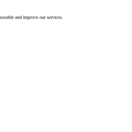
ossible and improve our services.