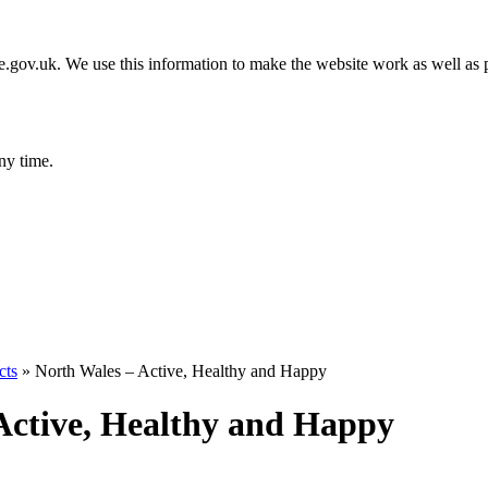
gov.uk. We use this information to make the website work as well as p
ny time.
cts
»
North Wales – Active, Healthy and Happy
Active, Healthy and Happy