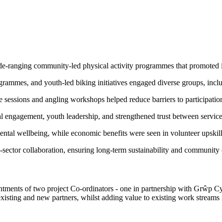
ide-ranging community-led physical activity programmes that promoted 
mmes, and youth-led biking initiatives engaged diverse groups, includi
e sessions and angling workshops helped reduce barriers to participatio
l engagement, youth leadership, and strengthened trust between service
ental wellbeing, while economic benefits were seen in volunteer upskil
-sector collaboration, ensuring long-term sustainability and community
intments of two project Co-ordinators - one in partnership with Grŵp
existing and new partners, whilst adding value to existing work streams 