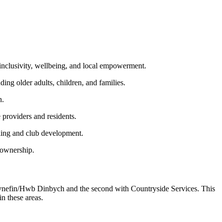
inclusivity, wellbeing, and local empowerment.
ng older adults, children, and families.
n.
 providers and residents.
ling and club development.
 ownership.
 Cynefin/Hwb Dinbych and the second with Countryside Services. This
in these areas.