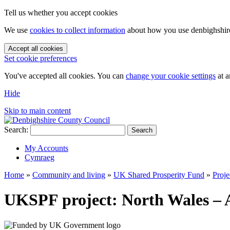
Tell us whether you accept cookies
We use
cookies to collect information
about how you use denbighshire.
Accept all cookies
Set cookie preferences
You've accepted all cookies. You can
change your cookie settings
at a
Hide
Skip to main content
Search:
Search
My Accounts
Cymraeg
Home
»
Community and living
»
UK Shared Prosperity Fund
»
Proje
UKSPF project: North Wales – 