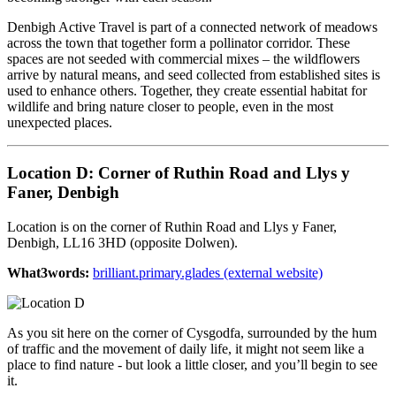
Denbigh Active Travel is part of a connected network of meadows
across the town that together form a pollinator corridor. These
spaces are not seeded with commercial mixes – the wildflowers
arrive by natural means, and seed collected from established sites is
used to enhance others. Together, they create essential habitat for
wildlife and bring nature closer to people, even in the most
unexpected places.
Location D: Corner of Ruthin Road and Llys y
Faner, Denbigh
Location is on the corner of Ruthin Road and Llys y Faner,
Denbigh, LL16 3HD (opposite Dolwen).
What3words:
brilliant.primary.glades (external website)
As you sit here on the corner of Cysgodfa, surrounded by the hum
of traffic and the movement of daily life, it might not seem like a
place to find nature - but look a little closer, and you’ll begin to see
it.