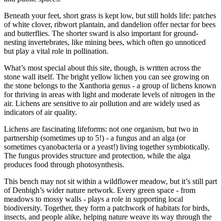
Beneath your feet, short grass is kept low, but still holds life: patches
of white clover, ribwort plantain, and dandelion offer nectar for bees
and butterflies. The shorter sward is also important for ground-
nesting invertebrates, like mining bees, which often go unnoticed
but play a vital role in pollination.
What’s most special about this site, though, is written across the
stone wall itself. The bright yellow lichen you can see growing on
the stone belongs to the Xanthoria genus - a group of lichens known
for thriving in areas with light and moderate levels of nitrogen in the
air. Lichens are sensitive to air pollution and are widely used as
indicators of air quality.
Lichens are fascinating lifeforms: not one organism, but two in
partnership (sometimes up to 5!) - a fungus and an alga (or
sometimes cyanobacteria or a yeast!) living together symbiotically.
The fungus provides structure and protection, while the alga
produces food through photosynthesis.
This bench may not sit within a wildflower meadow, but it’s still part
of Denbigh’s wider nature network. Every green space - from
meadows to mossy walls - plays a role in supporting local
biodiversity. Together, they form a patchwork of habitats for birds,
insects, and people alike, helping nature weave its way through the