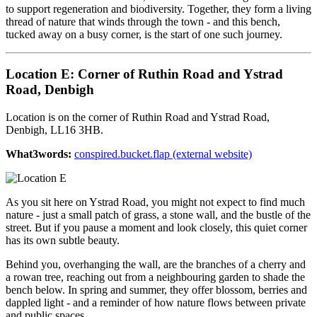
to support regeneration and biodiversity. Together, they form a living
thread of nature that winds through the town - and this bench,
tucked away on a busy corner, is the start of one such journey.
Location E: Corner of Ruthin Road and Ystrad
Road, Denbigh
Location is on the corner of Ruthin Road and Ystrad Road,
Denbigh, LL16 3HB.
What3words:
conspired.bucket.flap (external website)
As you sit here on Ystrad Road, you might not expect to find much
nature - just a small patch of grass, a stone wall, and the bustle of the
street. But if you pause a moment and look closely, this quiet corner
has its own subtle beauty.
Behind you, overhanging the wall, are the branches of a cherry and
a rowan tree, reaching out from a neighbouring garden to shade the
bench below. In spring and summer, they offer blossom, berries and
dappled light - and a reminder of how nature flows between private
and public spaces.