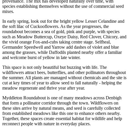
provenance. The mix has developed naturally over time, with
species establishing themselves without the use of commercial seed
mixes.
In early spring, look out for the bright yellow Lesser Celandine and
the soft lilac of Cuckooflowers. As the year progresses, the
roundabout becomes a sea of gold, pink and purple, with species
such as Meadow Buttercup, Oxeye Daisy, Red Clover, Chicory, and
the vivid orange Fox-and-cubs taking centre stage. Selfheal,
Germander Speedwell and Yarrow add dashes of violet and blue
among the grasses, while Daffodils planted nearby offer a familiar
and welcome burst of yellow in late winter.
This space is not only beautiful but buzzing with life. The
wildflowers attract bees, butterflies, and other pollinators throughout
the summer. All plants are managed without chemicals and the site is
cut at key times of year to allow seed to fall naturally - helping the
meadow regenerate and thrive year after year.
Myddleton Roundabout is one of many meadows across Denbigh
that form a pollinator corridor through the town. Wildflowers on
these sites arrive by natural means, and seed is carefully collected
from established meadows like this one to enhance others nearby.
Together, these spaces create essential habitat for wildlife and help
reconnect people with nature in everyday places.