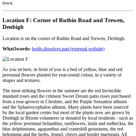
town.
Location F: Corner of Ruthin Road and Trewen,
Denbigh
Location is on the corner of Ruthin Road and Trewen, Denbigh.
What3words:
holds.dissolves.part (external website)
As you sit here, in front of you is a bed of yellow, blue and red
perennial flowers planted for year-round colour, in a variety of
shapes and textures.
The most striking flowers in the summer are the red Invincible
standard roses and the crimson Sweet Dream patio roses purchased
from a rose-grower in Cheshire, and the Purple Sensation alliums
and the Sphaerocephalon alliums. Many plants have been sourced
by the local garden centre but most of the plants now are grown by
Denbigh in Bloom volunteers or donated by local residents - such as
the yellow perennial helianthus, sunflowers, inula and rudbeckia, the
blue delphiniums, agapanthus and cranesbill geraniums, the red
heleniums and the herbs, fennel, chives and border marjoram. All