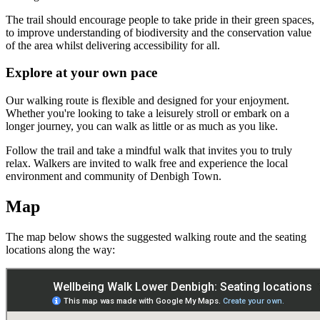
The trail should encourage people to take pride in their green spaces,
to improve understanding of biodiversity and the conservation value
of the area whilst delivering accessibility for all.
Explore at your own pace
Our walking route is flexible and designed for your enjoyment.
Whether you're looking to take a leisurely stroll or embark on a
longer journey, you can walk as little or as much as you like.
Follow the trail and take a mindful walk that invites you to truly
relax. Walkers are invited to walk free and experience the local
environment and community of Denbigh Town.
Map
The map below shows the suggested walking route and the seating
locations along the way: