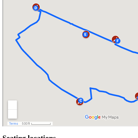
Seating locations