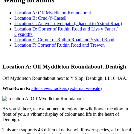
Location A: Off Myddleton Roundabout
Location B: Crud-Y-Castell
Location C: Active Travel path (adjacent to Ystrad Road)
Location D: Corner of Ruthin Road and Llys y Faner /
Cysgodfa
Location E: Corner of Ruthin Road and Ystrad Road
Location F: Corner of Ruthin Road and Trewen
Location A: Off Myddleton Roundabout, Denbigh
Off Myddleton Roundabout next to Y Siop, Denbigh, LL16 4AA.
What3words:
after.stews.trackers (external website)
As you sit here, take a moment to enjoy the wildflower meadow in
front of you, a vibrant display of colour and life in the heart of
Denbigh.
This area supports 43 different native wildflower species, all of local