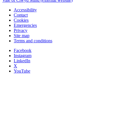
Vale of Clwyd Mind (external website)
Accessibility
Contact
Cookies
Emergencies
Privacy
Site map
Terms and conditions
Facebook
Instagram
LinkedIn
X
YouTube