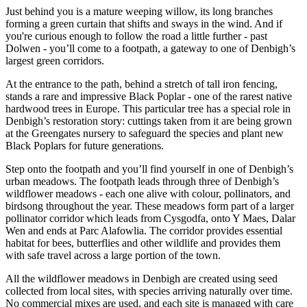
Just behind you is a mature weeping willow, its long branches
forming a green curtain that shifts and sways in the wind. And if
you're curious enough to follow the road a little further - past
Dolwen - you’ll come to a footpath, a gateway to one of Denbigh’s
largest green corridors.
At the entrance to the path, behind a stretch of tall iron fencing,
stands a rare and impressive Black Poplar - one of the rarest native
hardwood trees in Europe. This particular tree has a special role in
Denbigh’s restoration story: cuttings taken from it are being grown
at the Greengates nursery to safeguard the species and plant new
Black Poplars for future generations.
Step onto the footpath and you’ll find yourself in one of Denbigh’s
urban meadows. The footpath leads through three of Denbigh’s
wildflower meadows - each one alive with colour, pollinators, and
birdsong throughout the year. These meadows form part of a larger
pollinator corridor which leads from Cysgodfa, onto Y Maes, Dalar
Wen and ends at Parc Alafowlia. The corridor provides essential
habitat for bees, butterflies and other wildlife and provides them
with safe travel across a large portion of the town.
All the wildflower meadows in Denbigh are created using seed
collected from local sites, with species arriving naturally over time.
No commercial mixes are used, and each site is managed with care