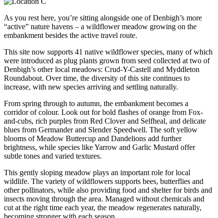
As you rest here, you’re sitting alongside one of Denbigh’s more
“active” nature havens – a wildflower meadow growing on the
embankment besides the active travel route.
This site now supports 41 native wildflower species, many of which
were introduced as plug plants grown from seed collected at two of
Denbigh’s other local meadows: Crud-Y-Castell and Myddleton
Roundabout. Over time, the diversity of this site continues to
increase, with new species arriving and settling naturally.
From spring through to autumn, the embankment becomes a
corridor of colour. Look out for bold flashes of orange from Fox-
and-cubs, rich purples from Red Clover and Selfheal, and delicate
blues from Germander and Slender Speedwell. The soft yellow
blooms of Meadow Buttercup and Dandelions add further
brightness, while species like Yarrow and Garlic Mustard offer
subtle tones and varied textures.
This gently sloping meadow plays an important role for local
wildlife. The variety of wildflowers supports bees, butterflies and
other pollinators, while also providing food and shelter for birds and
insects moving through the area. Managed without chemicals and
cut at the right time each year, the meadow regenerates naturally,
becoming stronger with each season.