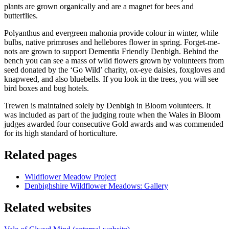
plants are grown organically and are a magnet for bees and
butterflies.
Polyanthus and evergreen mahonia provide colour in winter, while
bulbs, native primroses and hellebores flower in spring. Forget-me-
nots are grown to support Dementia Friendly Denbigh. Behind the
bench you can see a mass of wild flowers grown by volunteers from
seed donated by the ‘Go Wild’ charity, ox-eye daisies, foxgloves and
knapweed, and also bluebells. If you look in the trees, you will see
bird boxes and bug hotels.
Trewen is maintained solely by Denbigh in Bloom volunteers. It
was included as part of the judging route when the Wales in Bloom
judges awarded four consecutive Gold awards and was commended
for its high standard of horticulture.
Related pages
Wildflower Meadow Project
Denbighshire Wildflower Meadows: Gallery
Related websites