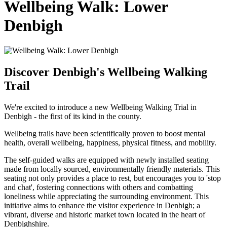
Wellbeing Walk: Lower
Denbigh
Discover Denbigh's Wellbeing Walking
Trail
We're excited to introduce a new Wellbeing Walking Trial in
Denbigh - the first of its kind in the county.
Wellbeing trails have been scientifically proven to boost mental
health, overall wellbeing, happiness, physical fitness, and mobility.
The self-guided walks are equipped with newly installed seating
made from locally sourced, environmentally friendly materials. This
seating not only provides a place to rest, but encourages you to 'stop
and chat', fostering connections with others and combatting
loneliness while appreciating the surrounding environment. This
initiative aims to enhance the visitor experience in Denbigh; a
vibrant, diverse and historic market town located in the heart of
Denbighshire.