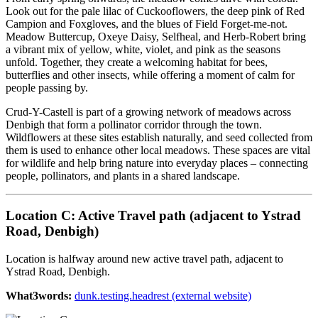
Look out for the pale lilac of Cuckooflowers, the deep pink of Red
Campion and Foxgloves, and the blues of Field Forget-me-not.
Meadow Buttercup, Oxeye Daisy, Selfheal, and Herb-Robert bring
a vibrant mix of yellow, white, violet, and pink as the seasons
unfold. Together, they create a welcoming habitat for bees,
butterflies and other insects, while offering a moment of calm for
people passing by.
Crud-Y-Castell is part of a growing network of meadows across
Denbigh that form a pollinator corridor through the town.
Wildflowers at these sites establish naturally, and seed collected from
them is used to enhance other local meadows. These spaces are vital
for wildlife and help bring nature into everyday places – connecting
people, pollinators, and plants in a shared landscape.
Location C: Active Travel path (adjacent to Ystrad
Road, Denbigh)
Location is halfway around new active travel path, adjacent to
Ystrad Road, Denbigh.
What3words:
dunk.testing.headrest (external website)