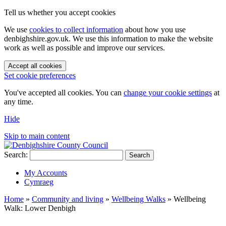
Tell us whether you accept cookies
We use
cookies to collect information
about how you use
denbighshire.gov.uk. We use this information to make the website
work as well as possible and improve our services.
Accept all cookies
Set cookie preferences
You've accepted all cookies. You can
change your cookie settings
at
any time.
Hide
Skip to main content
Search:
Search
My Accounts
Cymraeg
Home
»
Community and living
»
Wellbeing Walks
»
Wellbeing
Walk: Lower Denbigh