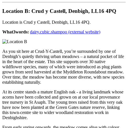
Location B: Crud y Castell, Denbigh, LL16 4PQ
Location is Crud y Castell, Denbigh, LL16 4PQ.
What3words:
dairy.cubic.shampoo (external website)
As you sit here at Crud-Y-Castell, you’re surrounded by one of
Denbigh’s quietly thriving urban meadows – a natural pocket of life
in the heart of the estate. This site supports over 30 native
wildflower species, many of which were introduced as plug plants
grown from seed harvested at the Myddleton Roundabout meadow.
Over time, the meadow has become more diverse, with new species
establishing naturally.
At its centre stands a mature English oak - a living landmark whose
acorns have been collected and grown on at our local provenance
tree nursery in St Asaph. The young trees raised from this very oak
have now been planted at the Green Gates nature reserve, linking
this town-centre site to wider woodland restoration work in
Denbighshire.
From early spring onwards, the meadow comes alive with colour.