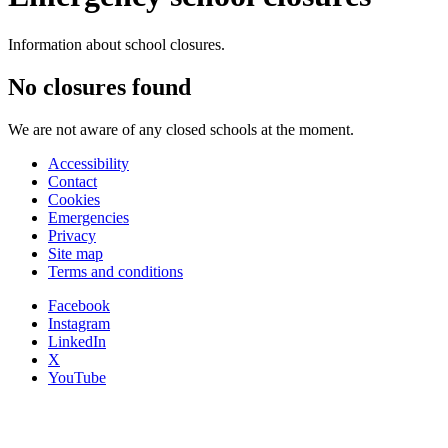
Information about school closures.
No closures found
We are not aware of any closed schools at the moment.
Accessibility
Contact
Cookies
Emergencies
Privacy
Site map
Terms and conditions
Facebook
Instagram
LinkedIn
X
YouTube