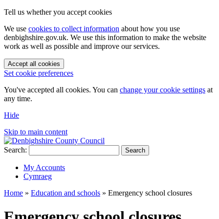
Tell us whether you accept cookies
We use
cookies to collect information
about how you use
denbighshire.gov.uk. We use this information to make the website
work as well as possible and improve our services.
Accept all cookies
Set cookie preferences
You've accepted all cookies. You can
change your cookie settings
at
any time.
Hide
Skip to main content
Search:
Search
My Accounts
Cymraeg
Home
»
Education and schools
»
Emergency school closures
Emergency school closures