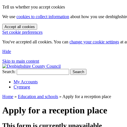
Tell us whether you accept cookies
We use
cookies to collect information
about how you use denbighshire.
Accept all cookies
Set cookie preferences
You've accepted all cookies. You can
change your cookie settings
at a
Hide
Skip to main content
Search:
Search
My Accounts
Cymraeg
Home
»
Education and schools
»
Apply for a reception place
Apply for a reception place
This form is currently unavailable