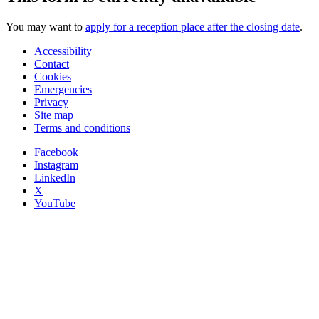
You may want to
apply for a reception place after the closing date
.
Accessibility
Contact
Cookies
Emergencies
Privacy
Site map
Terms and conditions
Facebook
Instagram
LinkedIn
X
YouTube