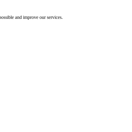
ossible and improve our services.