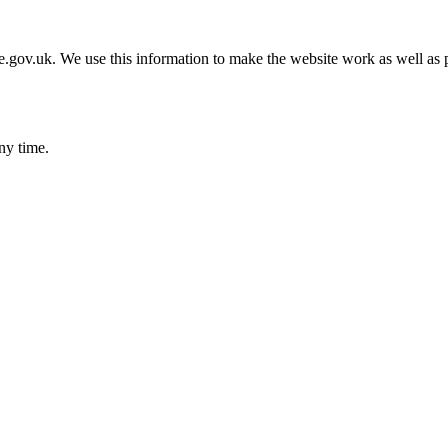
gov.uk. We use this information to make the website work as well as p
ny time.