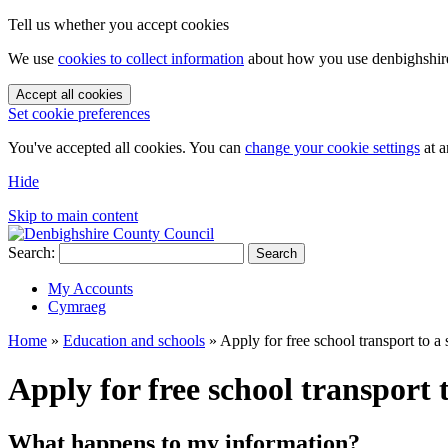
Tell us whether you accept cookies
We use
cookies to collect information
about how you use denbighshire.
Accept all cookies
Set cookie preferences
You've accepted all cookies. You can
change your cookie settings
at a
Hide
Skip to main content
Search:
Search
My Accounts
Cymraeg
Home
»
Education and schools
»
Apply for free school transport to a
Apply for free school transport 
What happens to my information?