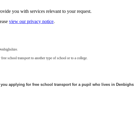
vide you with services relevant to your request.
lease
view our privacy notice
.
Denbighshire.
free school transport to another type of school or to a college.
 you applying for free school transport for a pupil who lives in Denbigh