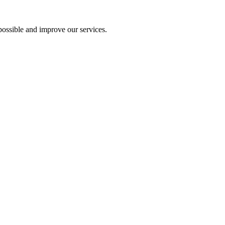
ossible and improve our services.