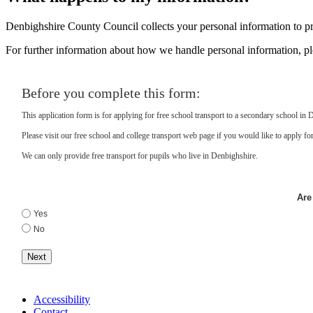
Denbighshire County Council collects your personal information to pro
For further information about how we handle personal information, p
Before you complete this form:
This application form is for applying for free school transport to a secondary school in 
Please visit our free school and college transport web page if you would like to apply for 
We can only provide free transport for pupils who live in Denbighshire.
Are
Yes
No
Next
Accessibility
Contact