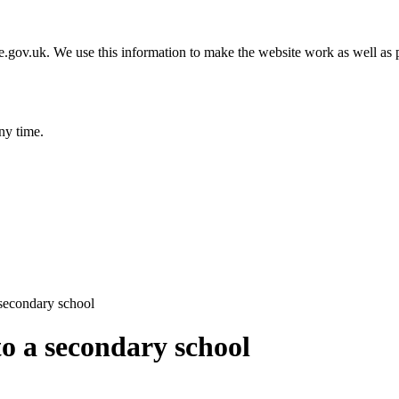
gov.uk. We use this information to make the website work as well as p
ny time.
 secondary school
to a secondary school