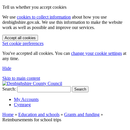
Tell us whether you accept cookies
We use
cookies to collect information
about how you use
denbighshire.gov.uk. We use this information to make the website
work as well as possible and improve our services.
Accept all cookies
Set cookie preferences
You've accepted all cookies. You can
change your cookie settings
at
any time.
Hide
Skip to main content
Search:
Search
My Accounts
Cymraeg
Home
»
Education and schools
»
Grants and funding
»
Reimbursements for school trips