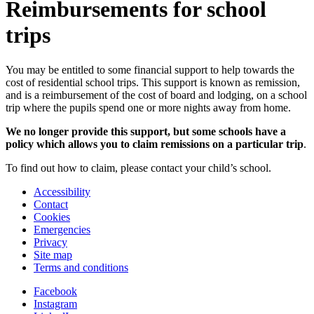
Reimbursements for school
trips
You may be entitled to some financial support to help towards the
cost of residential school trips. This support is known as remission,
and is a reimbursement of the cost of board and lodging, on a school
trip where the pupils spend one or more nights away from home.
We no longer provide this support, but some schools have a
policy which allows you to claim remissions on a particular trip
.
To find out how to claim, please contact your child’s school.
Accessibility
Contact
Cookies
Emergencies
Privacy
Site map
Terms and conditions
Facebook
Instagram