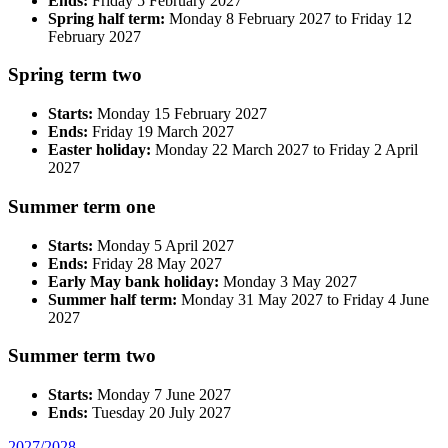
Ends:
Friday 5 February 2027
Spring half term:
Monday 8 February 2027 to Friday 12
February 2027
Spring term two
Starts:
Monday 15 February 2027
Ends:
Friday 19 March 2027
Easter holiday:
Monday 22 March 2027 to Friday 2 April
2027
Summer term one
Starts:
Monday 5 April 2027
Ends:
Friday 28 May 2027
Early May bank holiday:
Monday 3 May 2027
Summer half term:
Monday 31 May 2027 to Friday 4 June
2027
Summer term two
Starts:
Monday 7 June 2027
Ends:
Tuesday 20 July 2027
2027/2028