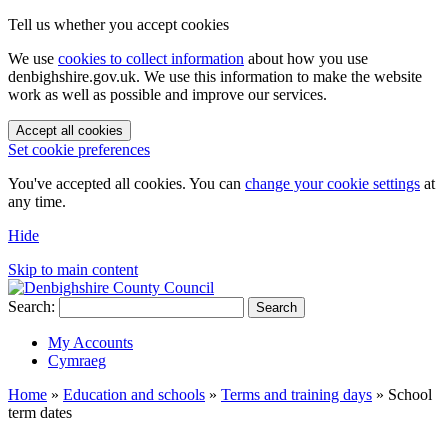
Tell us whether you accept cookies
We use
cookies to collect information
about how you use
denbighshire.gov.uk. We use this information to make the website
work as well as possible and improve our services.
Accept all cookies
Set cookie preferences
You've accepted all cookies. You can
change your cookie settings
at
any time.
Hide
Skip to main content
Search:
Search
My Accounts
Cymraeg
Home
»
Education and schools
»
Terms and training days
»
School
term dates