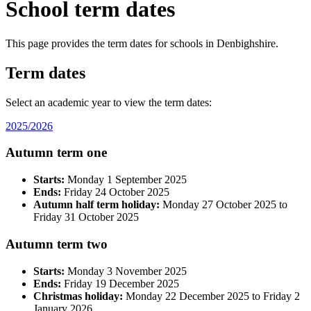
School term dates
This page provides the term dates for schools in Denbighshire.
Term dates
Select an academic year to view the term dates:
2025/2026
Autumn term one
Starts:
Monday 1 September 2025
Ends:
Friday 24 October 2025
Autumn half term holiday:
Monday 27 October 2025 to
Friday 31 October 2025
Autumn term two
Starts:
Monday 3 November 2025
Ends:
Friday 19 December 2025
Christmas holiday:
Monday 22 December 2025 to Friday 2
January 2026