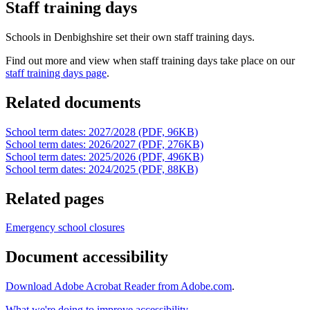
Staff training days
Schools in Denbighshire set their own staff training days.
Find out more and view when staff training days take place on our
staff training days page
.
Related documents
School term dates: 2027/2028 (PDF, 96KB)
School term dates: 2026/2027 (PDF, 276KB)
School term dates: 2025/2026 (PDF, 496KB)
School term dates: 2024/2025 (PDF, 88KB)
Related pages
Emergency school closures
Document accessibility
Download Adobe Acrobat Reader from Adobe.com
.
What we're doing to improve accessibility
.