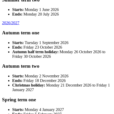
Starts:
Monday 1 June 2026
Ends:
Monday 20 July 2026
2026/2027
Autumn term one
Starts:
Tuesday 1 September 2026
Ends:
Friday 23 October 2026
Autumn half term holiday:
Monday 26 October 2026 to
Friday 30 October 2026
Autumn term two
Starts:
Monday 2 November 2026
Ends:
Friday 18 December 2026
Christmas holiday:
Monday 21 December 2026 to Friday 1
January 2027
Spring term one
Starts:
Monday 4 January 2027