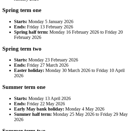
Spring term one
Starts:
Monday 5 January 2026
Ends:
Friday 13 February 2026
Spring half term:
Monday 16 February 2026 to Friday 20
February 2026
Spring term two
Starts:
Monday 23 February 2026
Ends:
Friday 27 March 2026
Easter holiday:
Monday 30 March 2026 to Friday 10 April
2026
Summer term one
Starts:
Monday 13 April 2026
Ends:
Friday 22 May 2026
Early May bank holiday:
Monday 4 May 2026
Summer half term:
Monday 25 May 2026 to Friday 29 May
2026
Summer term two