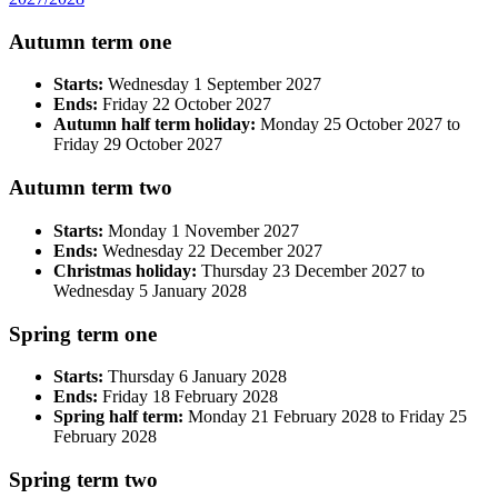
Autumn term one
Starts:
Wednesday 1 September 2027
Ends:
Friday 22 October 2027
Autumn half term holiday:
Monday 25 October 2027 to
Friday 29 October 2027
Autumn term two
Starts:
Monday 1 November 2027
Ends:
Wednesday 22 December 2027
Christmas holiday:
Thursday 23 December 2027 to
Wednesday 5 January 2028
Spring term one
Starts:
Thursday 6 January 2028
Ends:
Friday 18 February 2028
Spring half term:
Monday 21 February 2028 to Friday 25
February 2028
Spring term two