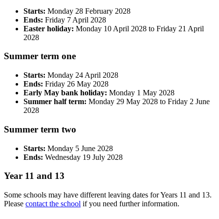
Starts:
Monday 28 February 2028
Ends:
Friday 7 April 2028
Easter holiday:
Monday 10 April 2028 to Friday 21 April
2028
Summer term one
Starts:
Monday 24 April 2028
Ends:
Friday 26 May 2028
Early May bank holiday:
Monday 1 May 2028
Summer half term:
Monday 29 May 2028 to Friday 2 June
2028
Summer term two
Starts:
Monday 5 June 2028
Ends:
Wednesday 19 July 2028
Year 11 and 13
Some schools may have different leaving dates for Years 11 and 13.
Please
contact the school
if you need further information.