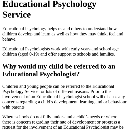
Educational Psychology
Service
Educational Psychology helps us and others to understand how
children develop and learn as well as how they may think, feel and
behave.
Educational Psychologists work with early years and school age
children (aged 0-19) and offer support to schools and families.
Why would my child be referred to an
Educational Psychologist?
Children and young people can be referred to the Educational
Psychology Service for lots of different reasons. Prior to the
involvement of an Educational Psychologist school will discuss any
concerns regarding a child’s development, learning and or behaviour
with parents.
Where schools do not fully understand a child’s needs or where
there is concern regarding their rate of development or progress a
request for the involvement of an Educational Psychologist may be