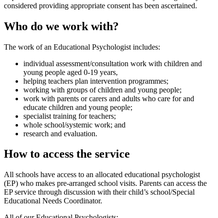
considered providing appropriate consent has been ascertained.
Who do we work with?
The work of an Educational Psychologist includes:
individual assessment/consultation work with children and
young people aged 0-19 years,
helping teachers plan intervention programmes;
working with groups of children and young people;
work with parents or carers and adults who care for and
educate children and young people;
specialist training for teachers;
whole school/systemic work; and
research and evaluation.
How to access the service
All schools have access to an allocated educational psychologist
(EP) who makes pre-arranged school visits. Parents can access the
EP service through discussion with their child’s school/Special
Educational Needs Coordinator.
All of our Educational Psychologists: