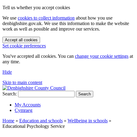
Tell us whether you accept cookies
We use
cookies to collect information
about how you use
denbighshire.gov.uk. We use this information to make the website
work as well as possible and improve our services.
Accept all cookies
Set cookie preferences
You've accepted all cookies. You can
change your cookie settings
at
any time.
Hide
Skip to main content
Search:
Search
My Accounts
Cymraeg
Home
»
Education and schools
»
Wellbeing in schools
»
Educational Psychology Service