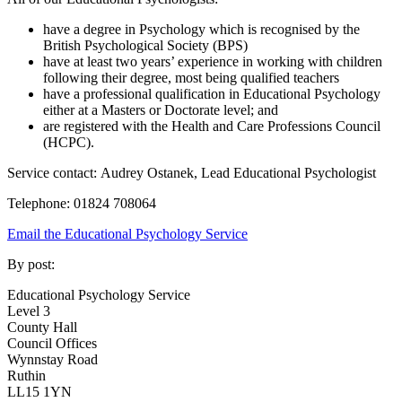
have a degree in Psychology which is recognised by the
British Psychological Society (BPS)
have at least two years’ experience in working with children
following their degree, most being qualified teachers
have a professional qualification in Educational Psychology
either at a Masters or Doctorate level; and
are registered with the Health and Care Professions Council
(HCPC).
Service contact: Audrey Ostanek, Lead Educational Psychologist
Telephone: 01824 708064
Email the Educational Psychology Service
By post:
Educational Psychology Service
Level 3
County Hall
Council Offices
Wynnstay Road
Ruthin
LL15 1YN