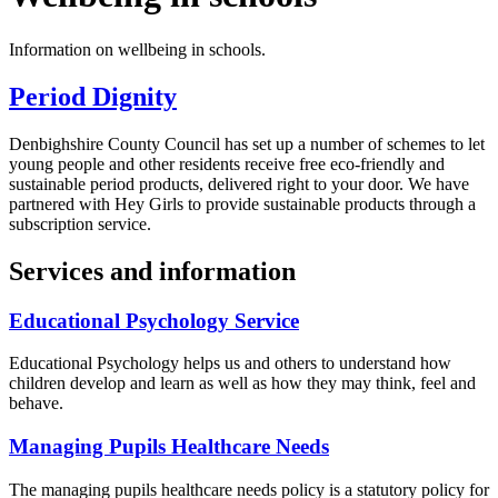
Information on wellbeing in schools.
Period Dignity
Denbighshire County Council has set up a number of schemes to let
young people and other residents receive free eco-friendly and
sustainable period products, delivered right to your door. We have
partnered with Hey Girls to provide sustainable products through a
subscription service.
Services and information
Educational Psychology Service
Educational Psychology helps us and others to understand how
children develop and learn as well as how they may think, feel and
behave.
Managing Pupils Healthcare Needs
The managing pupils healthcare needs policy is a statutory policy for