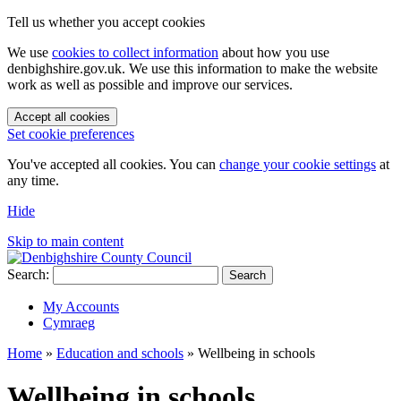
Tell us whether you accept cookies
We use
cookies to collect information
about how you use
denbighshire.gov.uk. We use this information to make the website
work as well as possible and improve our services.
Accept all cookies
Set cookie preferences
You've accepted all cookies. You can
change your cookie settings
at
any time.
Hide
Skip to main content
Search:
Search
My Accounts
Cymraeg
Home
»
Education and schools
»
Wellbeing in schools
Wellbeing in schools