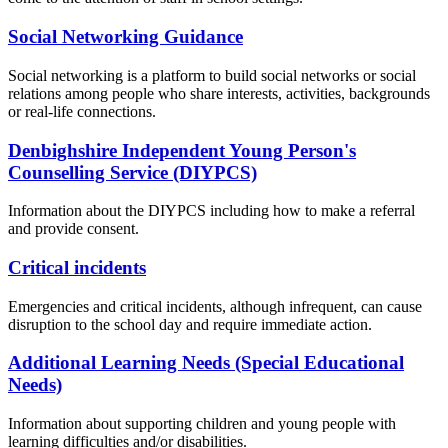
Social Networking Guidance
Social networking is a platform to build social networks or social
relations among people who share interests, activities, backgrounds
or real-life connections.
Denbighshire Independent Young Person's
Counselling Service (DIYPCS)
Information about the DIYPCS including how to make a referral
and provide consent.
Critical incidents
Emergencies and critical incidents, although infrequent, can cause
disruption to the school day and require immediate action.
Additional Learning Needs (Special Educational
Needs)
Information about supporting children and young people with
learning difficulties and/or disabilities.