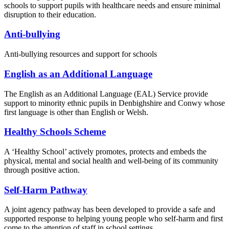
schools to support pupils with healthcare needs and ensure minimal
disruption to their education.
Anti-bullying
Anti-bullying resources and support for schools
English as an Additional Language
The English as an Additional Language (EAL) Service provide
support to minority ethnic pupils in Denbighshire and Conwy whose
first language is other than English or Welsh.
Healthy Schools Scheme
A ‘Healthy School’ actively promotes, protects and embeds the
physical, mental and social health and well-being of its community
through positive action.
Self-Harm Pathway
A joint agency pathway has been developed to provide a safe and
supported response to helping young people who self-harm and first
come to the attention of staff in school settings.