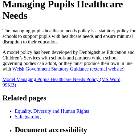
Managing Pupils Healthcare
Needs
The managing pupils healthcare needs policy is a statutory policy for
schools to support pupils with healthcare needs and ensure minimal
disruption to their education.
A model policy has been developed by Denbighshire Education and
Children’s Services with schools and partners which school
governing bodies can adopt, or they must produce their own in line
with
Welsh Government Statutory Guidance (external website)
.
Model Managing Pupils Healthcare Needs Policy (MS Word,
99KB)
Related pages
Equality, Diversity and Human Rights
Safeguarding
Document accessibility