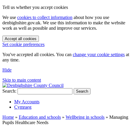
Tell us whether you accept cookies
We use
cookies to collect information
about how you use
denbighshire.gov.uk. We use this information to make the website
work as well as possible and improve our services.
Accept all cookies
Set cookie preferences
You've accepted all cookies. You can
change your cookie settings
at
any time.
Hide
Skip to main content
Search:
Search
My Accounts
Cymraeg
Home
»
Education and schools
»
Wellbeing in schools
»
Managing
Pupils Healthcare Needs