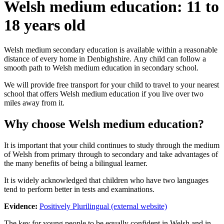
Welsh medium education: 11 to
18 years old
Welsh medium secondary education is available within a reasonable
distance of every home in Denbighshire. Any child can follow a
smooth path to Welsh medium education in secondary school.
We will provide free transport for your child to travel to your nearest
school that offers Welsh medium education if you live over two
miles away from it.
Why choose Welsh medium education?
It is important that your child continues to study through the medium
of Welsh from primary through to secondary and take advantages of
the many benefits of being a bilingual learner.
It is widely acknowledged that children who have two languages
tend to perform better in tests and examinations.
Evidence:
Positively Plurilingual (external website)
The key for young people to be equally confident in Welsh and in