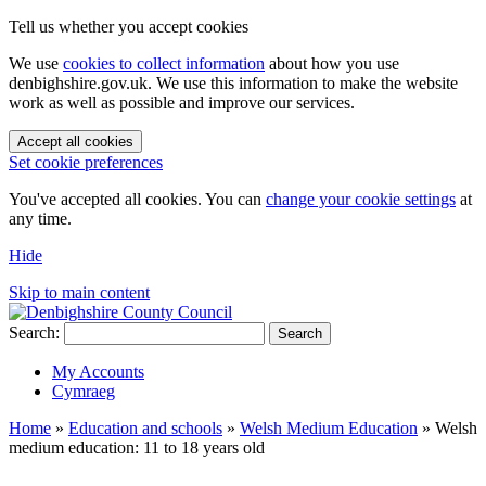
Tell us whether you accept cookies
We use
cookies to collect information
about how you use
denbighshire.gov.uk. We use this information to make the website
work as well as possible and improve our services.
Accept all cookies
Set cookie preferences
You've accepted all cookies. You can
change your cookie settings
at
any time.
Hide
Skip to main content
Search:
Search
My Accounts
Cymraeg
Home
»
Education and schools
»
Welsh Medium Education
»
Welsh
medium education: 11 to 18 years old