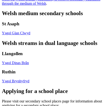
through the medium of Welsh
.
Welsh medium secondary schools
St Asaph
Ysgol Glan Clwyd
Welsh streams in dual language schools
Llangollen
Ysgol Dinas Brân
Ruthin
Ysgol Brynhyfryd
Applying for a school place
Please visit our secondary school places page for information about
applying for a secondary school place: