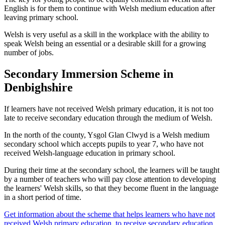
English is for them to continue with Welsh medium education after
leaving primary school.
Welsh is very useful as a skill in the workplace with the ability to
speak Welsh being an essential or a desirable skill for a growing
number of jobs.
Secondary Immersion Scheme in
Denbighshire
If learners have not received Welsh primary education, it is not too
late to receive secondary education through the medium of Welsh.
In the north of the county, Ysgol Glan Clwyd is a Welsh medium
secondary school which accepts pupils to year 7, who have not
received Welsh-language education in primary school.
During their time at the secondary school, the learners will be taught
by a number of teachers who will pay close attention to developing
the learners' Welsh skills, so that they become fluent in the language
in a short period of time.
Get information about the scheme that helps learners who have not
received Welsh primary education, to receive secondary education