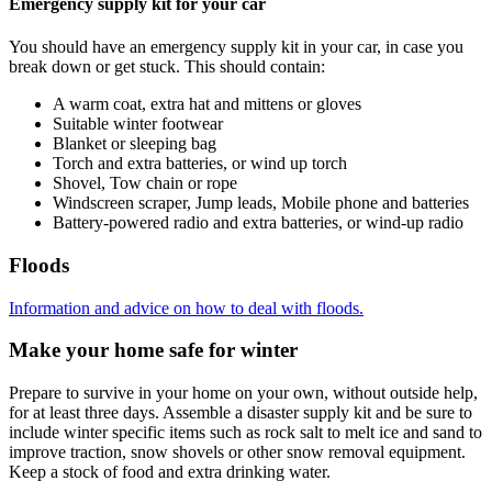
Emergency supply kit for your car
You should have an emergency supply kit in your car, in case you
break down or get stuck. This should contain:
A warm coat, extra hat and mittens or gloves
Suitable winter footwear
Blanket or sleeping bag
Torch and extra batteries, or wind up torch
Shovel, Tow chain or rope
Windscreen scraper, Jump leads, Mobile phone and batteries
Battery-powered radio and extra batteries, or wind-up radio
Floods
Information and advice on how to deal with floods.
Make your home safe for winter
Prepare to survive in your home on your own, without outside help,
for at least three days. Assemble a disaster supply kit and be sure to
include winter specific items such as rock salt to melt ice and sand to
improve traction, snow shovels or other snow removal equipment.
Keep a stock of food and extra drinking water.