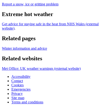
Report a snow, ice or gritting problem
Extreme hot weather
Get advice for staying safe in the heat from NHS Wales (external
website)
.
Related pages
Winter information and advice
Related websites
Met Office: UK weather warnings (external website)
Accessibility
Contact
Cookies
Emergencies
Privacy
Site map
Terms and conditions