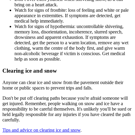
bring on a heart attack.
Watch for signs of frostbite: loss of feeling and white or pale
appearance in extremities. If symptoms are detected, get
medical help immediately.
Watch for signs of hypothermia: uncontrollable shivering,
memory loss, disorientation, incoherence, slurred speech,
drowsiness and apparent exhaustion. If symptoms are
detected, get the person to a warm location, remove any wet
clothing, warm the centre of the body first, and give warm
non-alcoholic beverage if victim is conscious. Get medical
help as soon as possible.
Clearing ice and snow
Anyone can clear ice and snow from the pavement outside their
home or public spaces to prevent trips and falls.
Don't be put off clearing paths because you're afraid someone will
get injured. Remember, people walking on snow and ice have a
responsibility to be careful themselves. It's unlikely you'll be sued or
held legally responsible for any injuries if you have cleared the path
carefully.
Tips and advice on clearing ice and snow
.