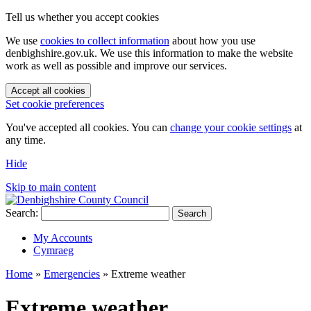
Tell us whether you accept cookies
We use
cookies to collect information
about how you use
denbighshire.gov.uk. We use this information to make the website
work as well as possible and improve our services.
Accept all cookies
Set cookie preferences
You've accepted all cookies. You can
change your cookie settings
at
any time.
Hide
Skip to main content
Search:
Search
My Accounts
Cymraeg
Home
»
Emergencies
»
Extreme weather
Extreme weather