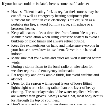
If your house could be isolated, here is some useful advice:
Have sufficient heating fuel, as regular fuel sources may be
cut off, as well as emergency heating equipment plus
sufficient fuel for it in case electricity is cut off, such as a
portable gas fire, a wood burning stove, a fireplace or a
kerosene heater.
Keep all heaters at least three feet from flammable objects.
Maintain ventilation when using kerosene heaters to avoid a
build-up of toxic fumes and always refuel outside.
Keep fire extinguishers on hand and make sure everyone in
your house knows how to use them. Never burn charcoal
indoors.
Make sure that your walls and attics are well insulated before
winter.
During a storm, listen to the local radio or television for
weather reports and emergency information.
Eat regularly and drink ample fluids, but avoid caffeine and
alcohol.
Dress for the season with several layers of loose fitting,
lightweight warm clothing rather than one layer of heavy
clothing. The outer layer should be water repellent. Mittens
are warmer than gloves. Always wear a hat, most body heat is
lost through the top of your head.
Don’t over-exert yourself when shoveling snow, as it can