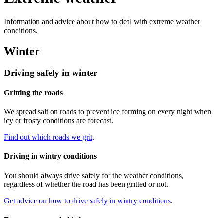
Information and advice about how to deal with extreme weather
conditions.
Winter
Driving safely in winter
Gritting the roads
We spread salt on roads to prevent ice forming on every night when
icy or frosty conditions are forecast.
Find out which roads we grit
.
Driving in wintry conditions
You should always drive safely for the weather conditions,
regardless of whether the road has been gritted or not.
Get advice on how to drive safely in wintry conditions
.