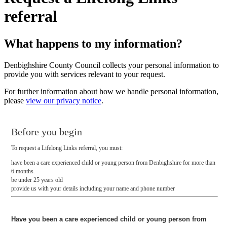
referral
What happens to my information?
Denbighshire County Council collects your personal information to
provide you with services relevant to your request.
For further information about how we handle personal information,
please
view our privacy notice
.
Before you begin
To request a Lifelong Links referral, you must:
have been a care experienced child or young person from Denbighshire for more than
6 months.
be under 25 years old
provide us with your details including your name and phone number
Have you been a care experienced child or young person from