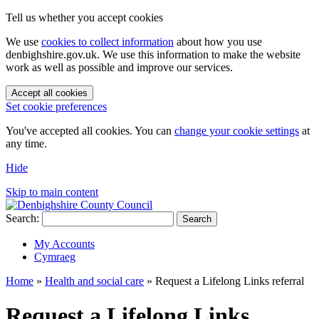
Tell us whether you accept cookies
We use
cookies to collect information
about how you use
denbighshire.gov.uk. We use this information to make the website
work as well as possible and improve our services.
Accept all cookies
Set cookie preferences
You've accepted all cookies. You can
change your cookie settings
at
any time.
Hide
Skip to main content
Search:
Search
My Accounts
Cymraeg
Home
»
Health and social care
»
Request a Lifelong Links referral
Request a Lifelong Links