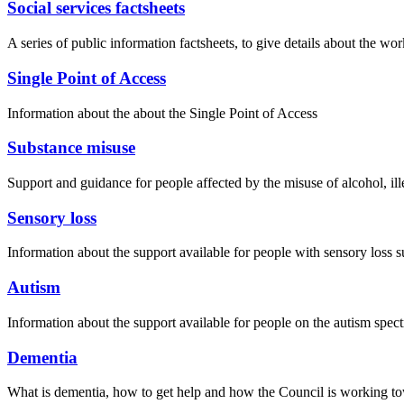
Social services factsheets
A series of public information factsheets, to give details about the 
Single Point of Access
Information about the about the Single Point of Access
Substance misuse
Support and guidance for people affected by the misuse of alcohol, ill
Sensory loss
Information about the support available for people with sensory loss s
Autism
Information about the support available for people on the autism spect
Dementia
What is dementia, how to get help and how the Council is working t