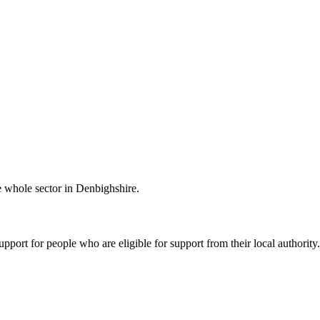
he whole sector in Denbighshire.
port for people who are eligible for support from their local authority.