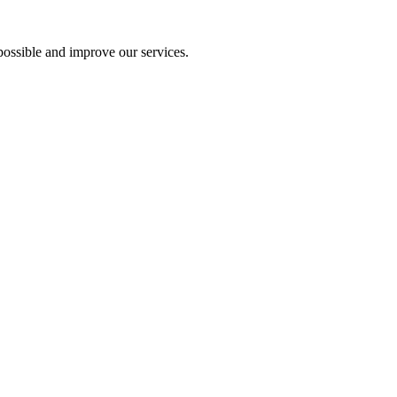
ossible and improve our services.