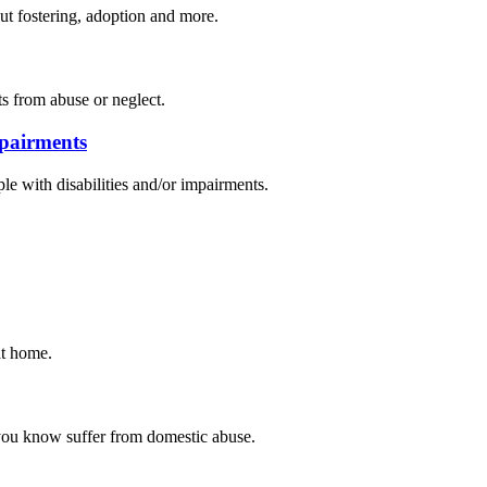
out fostering, adoption and more.
s from abuse or neglect.
mpairments
ple with disabilities and/or impairments.
at home.
 you know suffer from domestic abuse.