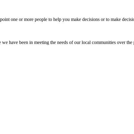
ppoint one or more people to help you make decisions or to make decisi
ve we have been in meeting the needs of our local communities over the 