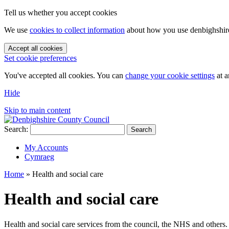
Tell us whether you accept cookies
We use
cookies to collect information
about how you use denbighshire.
Accept all cookies
Set cookie preferences
You've accepted all cookies. You can
change your cookie settings
at a
Hide
Skip to main content
Search:
Search
My Accounts
Cymraeg
Home
»
Health and social care
Health and social care
Health and social care services from the council, the NHS and others.