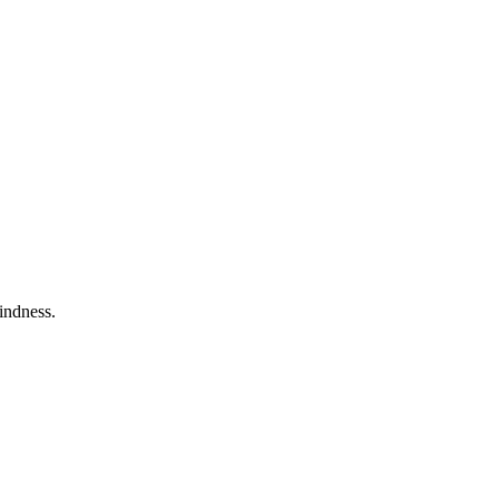
indness.