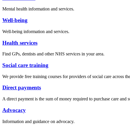
Mental health information and services.
Well-being
Well-being information and services.
Health services
Find GPs, dentists and other NHS services in your area.
Social care training
We provide free training courses for providers of social care across t
Direct payments
A direct payment is the sum of money required to purchase care and sup
Advocacy
Information and guidance on advocacy.