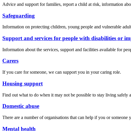
Advice and support for families, report a child at risk, information ab
Safeguarding
Information on protecting children, young people and vulnerable adult
Support and services for people with disabilities or i
Information about the services, support and facilities available for peo
Carers
If you care for someone, we can support you in your caring role.
Housing support
Find out what to do when it may not be possible to stay living safely 
Domestic abuse
There are a number of organisations that can help if you or someone
Mental health