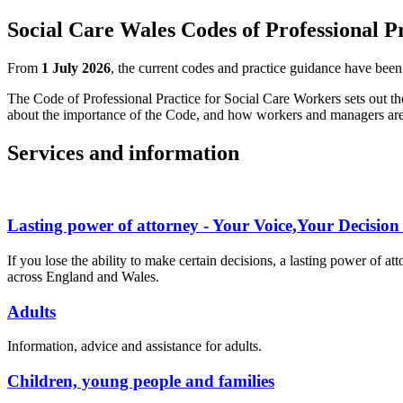
Social Care Wales Codes of Professional P
From
1 July 2026
, the current codes and practice guidance have bee
The Code of Professional Practice for Social Care Workers sets out th
about the importance of the Code, and how workers and managers are p
Services and information
Lasting power of attorney - Your Voice,Your Decision 
If you lose the ability to make certain decisions, a lasting power of 
across England and Wales.
Adults
Information, advice and assistance for adults.
Children, young people and families