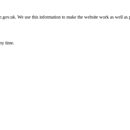
gov.uk. We use this information to make the website work as well as p
ny time.