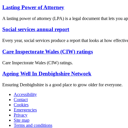
Lasting Power of Attorney
A lasting power of attorney (LPA) is a legal document that lets you a
Social services annual report
Every year, social services produce a report that looks at how effecti
Care Inspectorate Wales (CIW) ratings
Care Inspectorate Wales (CIW) ratings.
Ageing Well In Denbighshire Network
Ensuring Denbighshire is a good place to grow older for everyone.
Accessibility
Contact
Cookies
Emergencies
Privacy
Site map
Terms and conditions