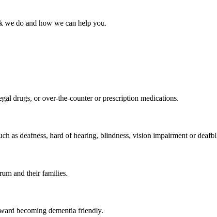
work we do and how we can help you.
egal drugs, or over-the-counter or prescription medications.
uch as deafness, hard of hearing, blindness, vision impairment or deafbl
rum and their families.
oward becoming dementia friendly.