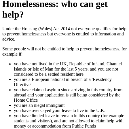
Homelessness: who can get
help?
Under the Housing (Wales) Act 2014 not everyone qualifies for help
to prevent homelessness but everyone is entitled to information and
advice.
Some people will not be entitled to help to prevent homelessness, for
example if:
you have not lived in the UK, Republic of Ireland, Channel
Islands or Isle of Man for the last 5 years, and you are not
considered to be a settled resident here
you are a European national in breach of a 'Residency
Directive'
you have claimed asylum since arriving in this country from
abroad and your application is still being considered by the
Home Office
you are an illegal immigrant
you have overstayed your leave to live in the U.K.
you have limited leave to remain in this country (for example
students and visitors), and are not allowed to claim help with
money or accommodation from Public Funds