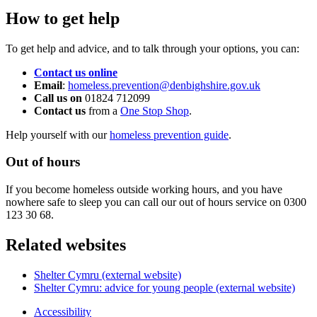
How to get help
To get help and advice, and to talk through your options, you can:
Contact us online
Email
:
homeless.prevention@denbighshire.gov.uk
Call us on
01824 712099
Contact us
from a
One Stop Shop
.
Help yourself with our
homeless prevention guide
.
Out of hours
If you become homeless outside working hours, and you have
nowhere safe to sleep you can call our out of hours service on 0300
123 30 68.
Related websites
Shelter Cymru (external website)
Shelter Cymru: advice for young people (external website)
Accessibility