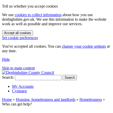
Tell us whether you accept cookies
We use
cookies to collect information
about how you use
denbighshire.gov.uk. We use this information to make the website
work as well as possible and improve our services.
Accept all cookies
Set cookie preferences
You've accepted all cookies. You can
change your cookie settings
at
any time.
Hide
Skip to main content
Search:
Search
My Accounts
Cymraeg
Home
»
Housing, homelessness and landlords
»
Homelessness
»
Who can get help?