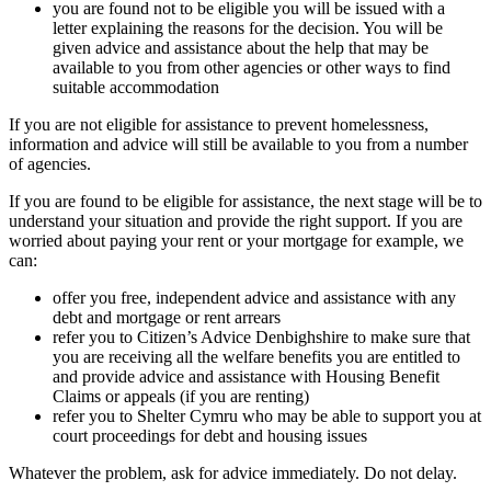
you are found not to be eligible you will be issued with a
letter explaining the reasons for the decision. You will be
given advice and assistance about the help that may be
available to you from other agencies or other ways to find
suitable accommodation
If you are not eligible for assistance to prevent homelessness,
information and advice will still be available to you from a number
of agencies.
If you are found to be eligible for assistance, the next stage will be to
understand your situation and provide the right support. If you are
worried about paying your rent or your mortgage for example, we
can:
offer you free, independent advice and assistance with any
debt and mortgage or rent arrears
refer you to Citizen’s Advice Denbighshire to make sure that
you are receiving all the welfare benefits you are entitled to
and provide advice and assistance with Housing Benefit
Claims or appeals (if you are renting)
refer you to Shelter Cymru who may be able to support you at
court proceedings for debt and housing issues
Whatever the problem, ask for advice immediately. Do not delay.