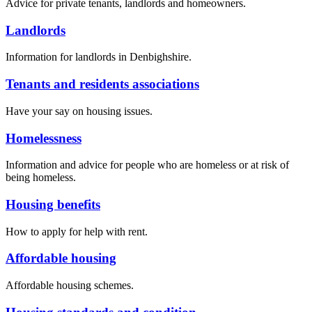
Advice for private tenants, landlords and homeowners.
Landlords
Information for landlords in Denbighshire.
Tenants and residents associations
Have your say on housing issues.
Homelessness
Information and advice for people who are homeless or at risk of
being homeless.
Housing benefits
How to apply for help with rent.
Affordable housing
Affordable housing schemes.