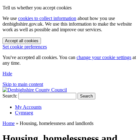
Tell us whether you accept cookies
We use
cookies to collect information
about how you use
denbighshire.gov.uk. We use this information to make the website
work as well as possible and improve our services.
Accept all cookies
Set cookie preferences
You've accepted all cookies. You can
change your cookie settings
at
any time.
Hide
Skip to main content
Search:
Search
My Accounts
Cymraeg
Home
»
Housing, homelessness and landlords
Housing, homelessness and