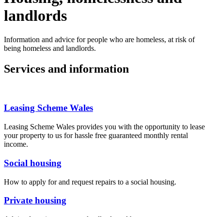
landlords
Information and advice for people who are homeless, at risk of
being homeless and landlords.
Services and information
Leasing Scheme Wales
Leasing Scheme Wales provides you with the opportunity to lease
your property to us for hassle free guaranteed monthly rental
income.
Social housing
How to apply for and request repairs to a social housing.
Private housing