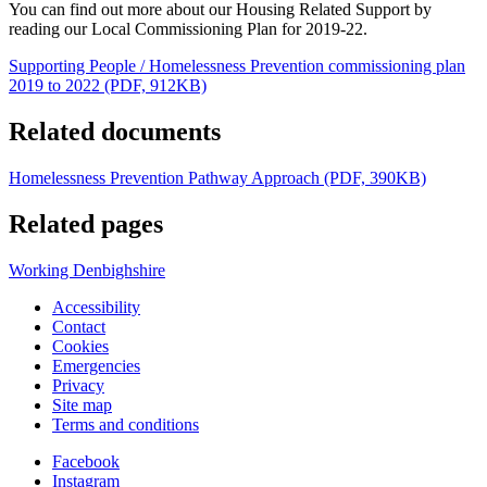
You can find out more about our Housing Related Support by
reading our Local Commissioning Plan for 2019-22.
Supporting People / Homelessness Prevention commissioning plan
2019 to 2022 (PDF, 912KB)
Related documents
Homelessness Prevention Pathway Approach (PDF, 390KB)
Related pages
Working Denbighshire
Accessibility
Contact
Cookies
Emergencies
Privacy
Site map
Terms and conditions
Facebook
Instagram