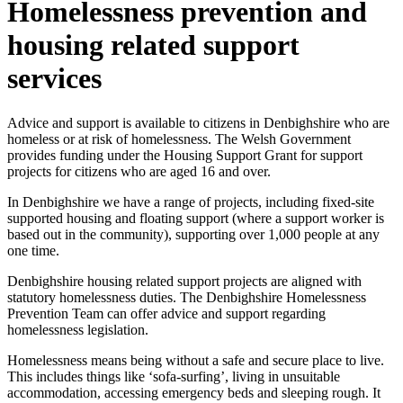
Homelessness prevention and
housing related support
services
Advice and support is available to citizens in Denbighshire who are
homeless or at risk of homelessness. The Welsh Government
provides funding under the Housing Support Grant for support
projects for citizens who are aged 16 and over.
In Denbighshire we have a range of projects, including fixed-site
supported housing and floating support (where a support worker is
based out in the community), supporting over 1,000 people at any
one time.
Denbighshire housing related support projects are aligned with
statutory homelessness duties. The Denbighshire Homelessness
Prevention Team can offer advice and support regarding
homelessness legislation.
Homelessness means being without a safe and secure place to live.
This includes things like ‘sofa-surfing’, living in unsuitable
accommodation, accessing emergency beds and sleeping rough. It