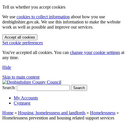
Tell us whether you accept cookies
We use
cookies to collect information
about how you use
denbighshire.gov.uk. We use this information to make the website
work as well as possible and improve our services.
Accept all cookies
Set cookie preferences
You've accepted all cookies. You can
change your cookie settings
at
any time.
Hide
Skip to main content
Search:
Search
My Accounts
Cymraeg
Home
»
Housing, homelessness and landlords
»
Homelessness
»
Homelessness prevention and housing related support services