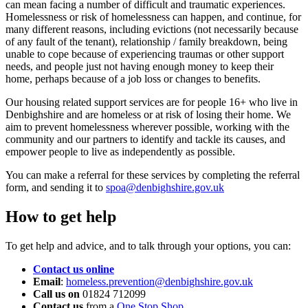
can mean facing a number of difficult and traumatic experiences.
Homelessness or risk of homelessness can happen, and continue, for
many different reasons, including evictions (not necessarily because
of any fault of the tenant), relationship / family breakdown, being
unable to cope because of experiencing traumas or other support
needs, and people just not having enough money to keep their
home, perhaps because of a job loss or changes to benefits.
Our housing related support services are for people 16+ who live in
Denbighshire and are homeless or at risk of losing their home. We
aim to prevent homelessness wherever possible, working with the
community and our partners to identify and tackle its causes, and
empower people to live as independently as possible.
You can make a referral for these services by completing the referral
form, and sending it to
spoa@denbighshire.gov.uk
How to get help
To get help and advice, and to talk through your options, you can:
Contact us online
Email
:
homeless.prevention@denbighshire.gov.uk
Call us on
01824 712099
Contact us
from a
One Stop Shop
.