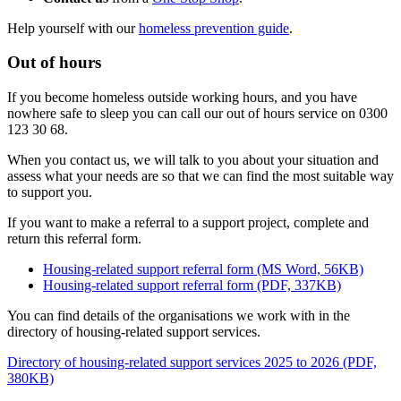
Help yourself with our
homeless prevention guide
.
Out of hours
If you become homeless outside working hours, and you have
nowhere safe to sleep you can call our out of hours service on 0300
123 30 68.
When you contact us, we will talk to you about your situation and
assess what your needs are so that we can find the most suitable way
to support you.
If you want to make a referral to a support project, complete and
return this referral form.
Housing-related support referral form (MS Word, 56KB)
Housing-related support referral form (PDF, 337KB)
You can find details of the organisations we work with in the
directory of housing-related support services.
Directory of housing-related support services 2025 to 2026 (PDF,
380KB)