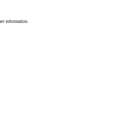
her information.