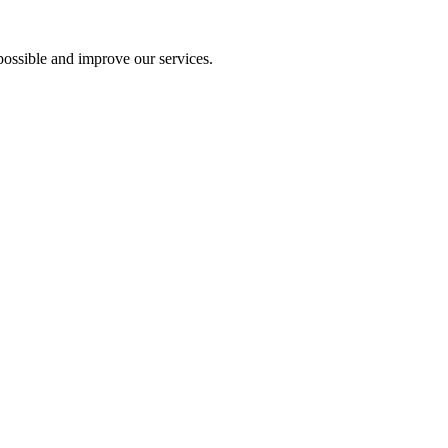
ossible and improve our services.