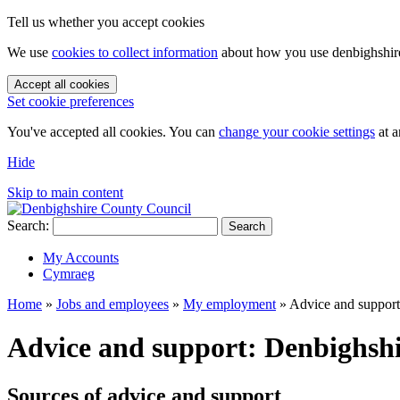
Tell us whether you accept cookies
We use
cookies to collect information
about how you use denbighshire.
Accept all cookies
Set cookie preferences
You've accepted all cookies. You can
change your cookie settings
at a
Hide
Skip to main content
Search:
Search
My Accounts
Cymraeg
Home
»
Jobs and employees
»
My employment
»
Advice and support
Advice and support: Denbighsh
Sources of advice and support