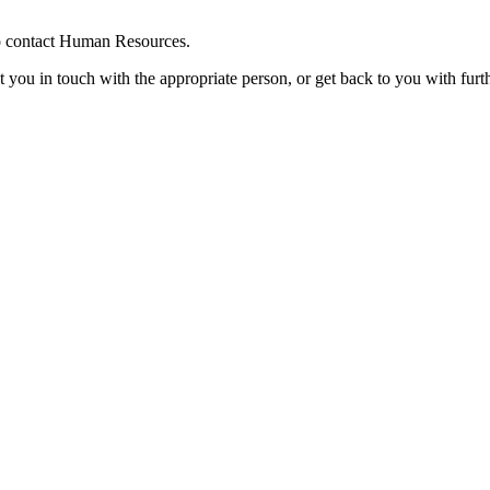
 to contact Human Resources.
t you in touch with the appropriate person, or get back to you with furt