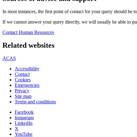
In most instances, the first point of contact for your query should be
If we cannot answer your query directly, we will usually be able to pu
Contact Human Resources
Related websites
ACAS
Accessibility
Contact
Cookies
Emergencies
Privacy
Site map
Terms and conditions
Facebook
Instagram
LinkedIn
X
YouTube