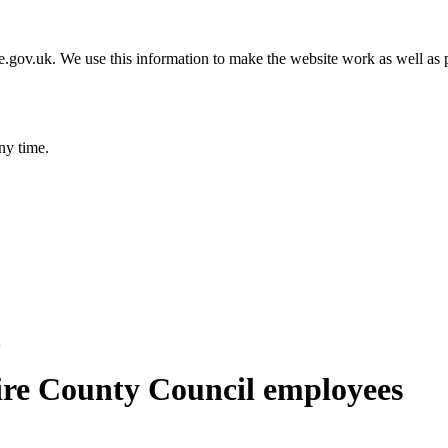
gov.uk. We use this information to make the website work as well as p
ny time.
ire County Council employees