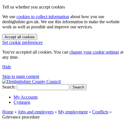
Tell us whether you accept cookies
We use
cookies to collect information
about how you use
denbighshire.gov.uk. We use this information to make the website
work as well as possible and improve our services.
Accept all cookies
Set cookie preferences
You've accepted all cookies. You can
change your cookie settings
at
any time.
Hide
Skip to main content
Search:
Search
My Accounts
Cymraeg
Home
»
Jobs and employees
»
My employment
»
Conflicts
»
Grievance procedure