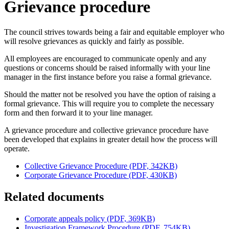
Grievance procedure
The council strives towards being a fair and equitable employer who
will resolve grievances as quickly and fairly as possible.
All employees are encouraged to communicate openly and any
questions or concerns should be raised informally with your line
manager in the first instance before you raise a formal grievance.
Should the matter not be resolved you have the option of raising a
formal grievance. This will require you to complete the necessary
form and then forward it to your line manager.
A grievance procedure and collective grievance procedure have
been developed that explains in greater detail how the process will
operate.
Collective Grievance Procedure (PDF, 342KB)
Corporate Grievance Procedure (PDF, 430KB)
Related documents
Corporate appeals policy (PDF, 369KB)
Investigation Framework Procedure (PDF, 754KB)