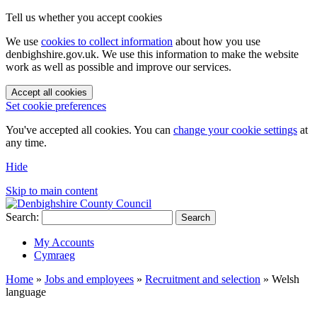
Tell us whether you accept cookies
We use
cookies to collect information
about how you use
denbighshire.gov.uk. We use this information to make the website
work as well as possible and improve our services.
Accept all cookies
Set cookie preferences
You've accepted all cookies. You can
change your cookie settings
at
any time.
Hide
Skip to main content
Search:
Search
My Accounts
Cymraeg
Home
»
Jobs and employees
»
Recruitment and selection
»
Welsh
language