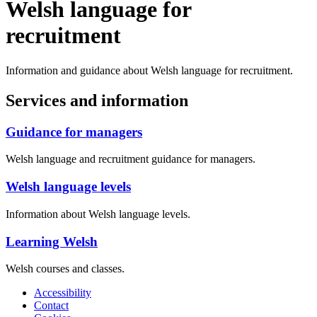
Welsh language for
recruitment
Information and guidance about Welsh language for recruitment.
Services and information
Guidance for managers
Welsh language and recruitment guidance for managers.
Welsh language levels
Information about Welsh language levels.
Learning Welsh
Welsh courses and classes.
Accessibility
Contact