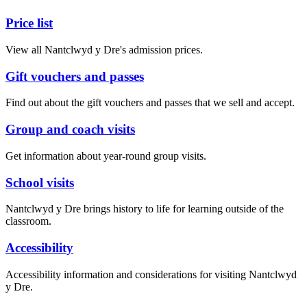
Price list
View all Nantclwyd y Dre's admission prices.
Gift vouchers and passes
Find out about the gift vouchers and passes that we sell and accept.
Group and coach visits
Get information about year-round group visits.
School visits
Nantclwyd y Dre brings history to life for learning outside of the
classroom.
Accessibility
Accessibility information and considerations for visiting Nantclwyd
y Dre.