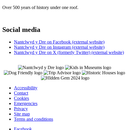
Over 500 years of history under one roof.
Social media
Nantclwyd y Dre on Facebook (external website)
Nantclwyd y Dre on Instagram (external website)
Nantclwyd y Dre on X (formerly Twitter) (external website)
Accessibility
Contact
Cookies
Emergencies
Privacy
Site map
Terms and conditions
Facebook