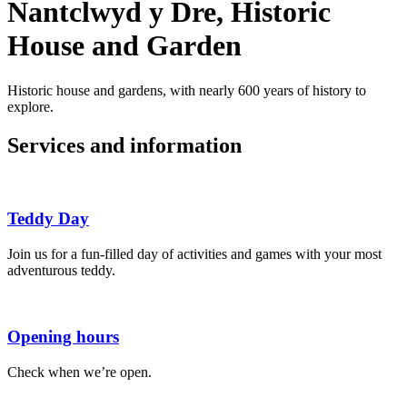
Nantclwyd y Dre, Historic
House and Garden
Historic house and gardens, with nearly 600 years of history to
explore.
Services and information
Teddy Day
Join us for a fun-filled day of activities and games with your most
adventurous teddy.
Opening hours
Check when we’re open.