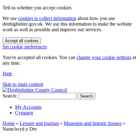
Tell us whether you accept cookies
We use
cookies to collect information
about how you use
denbighshire.gov.uk. We use this information to make the website
work as well as possible and improve our services.
Accept all cookies
Set cookie preferences
You've accepted all cookies. You can
change your cookie settings
at
any time.
Hide
Skip to main content
Search:
Search
My Accounts
Cymraeg
Home
»
Leisure and tourism
»
Museums and historic houses
»
Nantclwyd y Dre