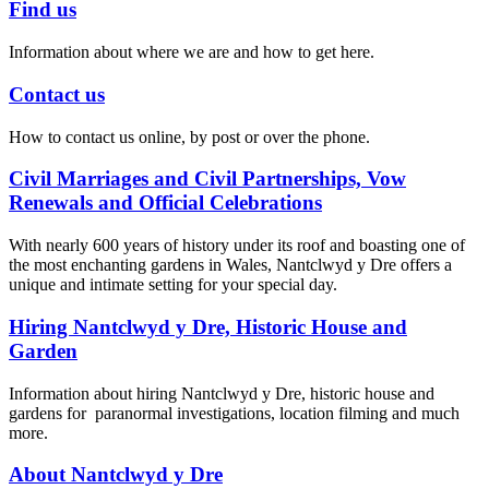
Find us
Information about where we are and how to get here.
Contact us
How to contact us online, by post or over the phone.
Civil Marriages and Civil Partnerships, Vow
Renewals and Official Celebrations
With nearly 600 years of history under its roof and boasting one of
the most enchanting gardens in Wales, Nantclwyd y Dre offers a
unique and intimate setting for your special day.
Hiring Nantclwyd y Dre, Historic House and
Garden
Information about hiring Nantclwyd y Dre, historic house and
gardens for paranormal investigations, location filming and much
more.
About Nantclwyd y Dre