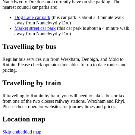
Nantclwyd y Dre does not currently have on site parking. The
nearest council car parks are:
Dog Lane car park
(this car park is about a 3 minute walk
away from Nantclwyd y Dre)
Market street car park
(this car park is about a 4 minute walk
away from Nantclwyd y Dre)
Travelling by bus
Regular bus services run from Wrexham, Denbigh, and Mold to
Ruthin. Please check operator timetables for up to date routes and
pricing.
Travelling by train
If travelling to Ruthin by train, you will need to take a bus or taxi
from one of the two closest railway stations, Wrexham and Rhyl.
Please check operator websites for journey times and prices.
Location map
Skip embedded map