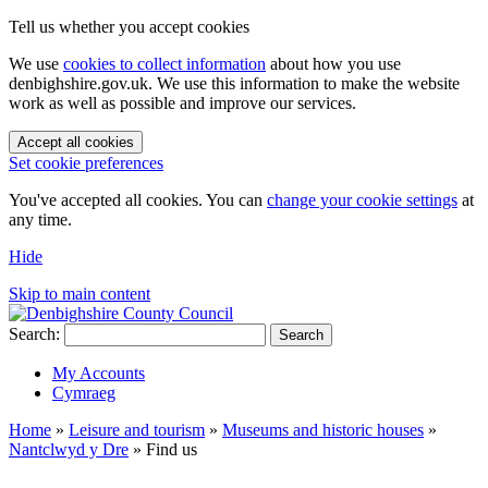
Tell us whether you accept cookies
We use
cookies to collect information
about how you use
denbighshire.gov.uk. We use this information to make the website
work as well as possible and improve our services.
Accept all cookies
Set cookie preferences
You've accepted all cookies. You can
change your cookie settings
at
any time.
Hide
Skip to main content
Search:
Search
My Accounts
Cymraeg
Home
»
Leisure and tourism
»
Museums and historic houses
»
Nantclwyd y Dre
»
Find us