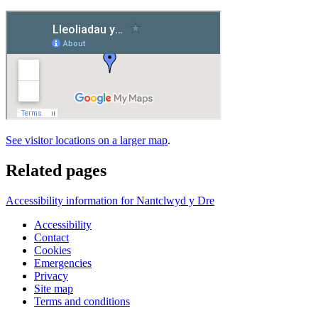
See visitor locations on a larger map
.
Related pages
Accessibility information for Nantclwyd y Dre
Accessibility
Contact
Cookies
Emergencies
Privacy
Site map
Terms and conditions