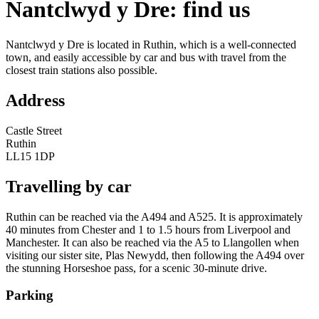
Nantclwyd y Dre: find us
Nantclwyd y Dre is located in Ruthin, which is a well-connected
town, and easily accessible by car and bus with travel from the
closest train stations also possible.
Address
Castle Street
Ruthin
LL15 1DP
Travelling by car
Ruthin can be reached via the A494 and A525. It is approximately
40 minutes from Chester and 1 to 1.5 hours from Liverpool and
Manchester. It can also be reached via the A5 to Llangollen when
visiting our sister site, Plas Newydd, then following the A494 over
the stunning Horseshoe pass, for a scenic 30-minute drive.
Parking