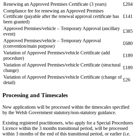
Renewing an Approved Premises Certificate (3 years)
£204
Compliance fee for renewing an Approved Premises
Certificate (payable after the renewal approval certificate has
£141
been granted)
Approved Premises/vehicle – Temporary Approval (ancillary
£385
event)
Approved Premises/vehicle – Temporary Approval
£680
(convention/main purpose)
Variation of Approved Premises/vehicle Certificate (add
£189
procedure)
Variation of Approved Premises/vehicle Certificate (structural
£189
change)
Variation of Approved Premises/vehicle Certificate (change of
£26
detail)
Processing and Timescales
New applications will be processed within the timescales specified
by the Welsh Government statutory/non-statutory guidance.
Existing registered practitioners, who apply for a Special Procedures
Licence within the 3 months transitional period, will be processed
within 3 months of the end of this transitional period, or earlier (i.e.