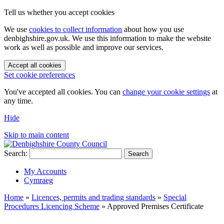
Tell us whether you accept cookies
We use
cookies to collect information
about how you use
denbighshire.gov.uk. We use this information to make the website
work as well as possible and improve our services.
Accept all cookies
Set cookie preferences
You've accepted all cookies. You can
change your cookie settings
at
any time.
Hide
Skip to main content
Search:
Search
My Accounts
Cymraeg
Home
»
Licences, permits and trading standards
»
Special
Procedures Licencing Scheme
»
Approved Premises Certificate