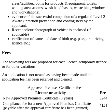
areas/facilities/rooms for products & equipment, toilets,
waiting areas/rooms, wash hand basins, waste bins, windows
and workstations).
evidence of the successful completion of a regulated Level 2
Award (infection prevention and control) held by the
applicant.
Recent colour photograph of vehicle is enclosed (if
applicable)
verification of name and date of birth (e.g. passport, driving
licence etc.)
Fees
The following fees are proposed for each licence, temporary licence
or for other variations.
An application is not treated as having been made until the
application fee has been received and cleared.
Approved Premises Certificate fees
Licence or activity
Fee
New Approved Premises Certificate (3 years)
£244
Compliance fee for a new Approved Premises Certificate
£141
(payable after the approval certificate has been granted)