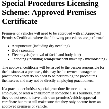
Special Procedures Licensing
Scheme: Approved Premises
Certificate
Premises or vehicles will need to be approved with an Approved
Premises Certificate where the following procedures are performed:
Acupuncture (including dry needling)
Body piercing
Electrolysis (removal of facial and body hair)
Tattooing (including semi-permanent make up / microblading)
The approval certificate will be issued to the person responsible for
the business at a premises, this may be the owner, manager or
practitioner - they do no need to be performing the procedures
themselves and may not be directly employing practitioners.
If a practitioner holds a special procedure licence but is an
employee, or rents a chair/room in someone else's business, then
they do not need to have their own premises/vehicle approval
certificate but must still make sure that they only operate from an
approved premises or vehicle.