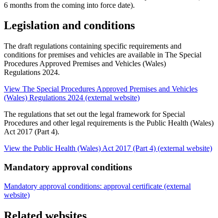
6 months from the coming into force date).
Legislation and conditions
The draft regulations containing specific requirements and
conditions for premises and vehicles are available in The Special
Procedures Approved Premises and Vehicles (Wales)
Regulations 2024.
View The Special Procedures Approved Premises and Vehicles
(Wales) Regulations 2024 (external website)
The regulations that set out the legal framework for Special
Procedures and other legal requirements is the Public Health (Wales)
Act 2017 (Part 4).
View the Public Health (Wales) Act 2017 (Part 4) (external website)
Mandatory approval conditions
Mandatory approval conditions: approval certificate (external
website)
Related websites