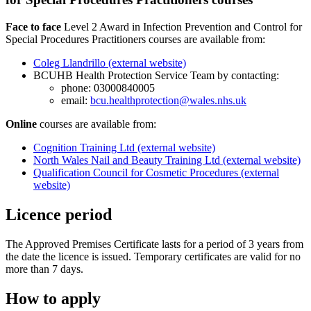
Face to face
Level 2 Award in Infection Prevention and Control for
Special Procedures Practitioners courses are available from:
Coleg Llandrillo (external website)
BCUHB Health Protection Service Team by contacting:
phone: 03000840005
email:
bcu.healthprotection@wales.nhs.uk
Online
courses are available from:
Cognition Training Ltd (external website)
North Wales Nail and Beauty Training Ltd (external website)
Qualification Council for Cosmetic Procedures (external
website)
Licence period
The Approved Premises Certificate lasts for a period of 3 years from
the date the licence is issued. Temporary certificates are valid for no
more than 7 days.
How to apply