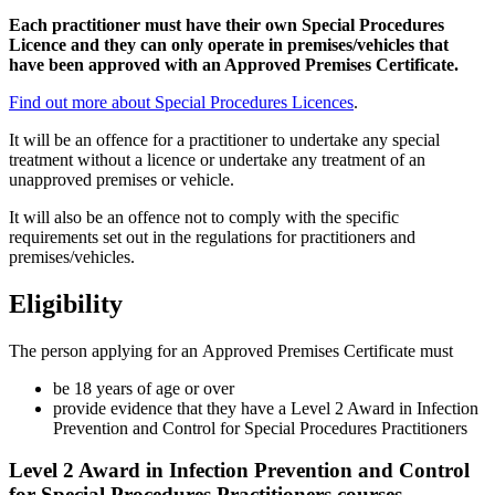
Each practitioner must have their own Special Procedures
Licence and they can only operate in premises/vehicles that
have been approved with an Approved Premises Certificate.
Find out more about Special Procedures Licences
.
It will be an offence for a practitioner to undertake any special
treatment without a licence or undertake any treatment of an
unapproved premises or vehicle.
It will also be an offence not to comply with the specific
requirements set out in the regulations for practitioners and
premises/vehicles.
Eligibility
The person applying for an Approved Premises Certificate must
be 18 years of age or over
provide evidence that they have a Level 2 Award in Infection
Prevention and Control for Special Procedures Practitioners
Level 2 Award in Infection Prevention and Control
for Special Procedures Practitioners courses