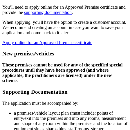
You’ll need to apply online for an Approved Premise certificate and
provide the
supporting documentation
.
When applying, you'll have the option to create a customer account.
We recommend creating an account in case you want to save your
application and come back to it later.
Apply online for an Approved Premise certificate
New premises/vehicles
These premises cannot be used for any of the specified special
procedures until they have been approved (and where
applicable, the practitioners are licensed) under the new
scheme.
Supporting Documentation
The application must be accompanied by:
a premises/vehicle layout plan (must include: points of
entry/exit into the premises and into any rooms, measurement
and shape of any room within the premises and the location of
equipment sinks, sharps bins, staff rooms, storage