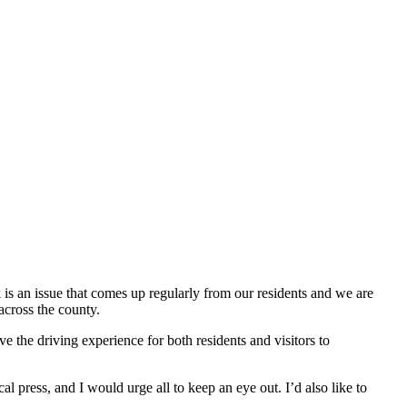
is an issue that comes up regularly from our residents and we are
across the county.
 the driving experience for both residents and visitors to
press, and I would urge all to keep an eye out. I’d also like to