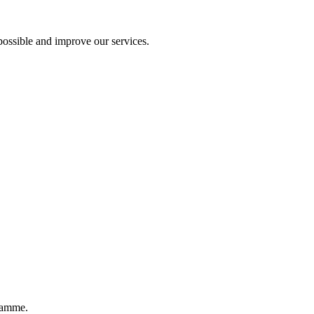
ossible and improve our services.
ramme.