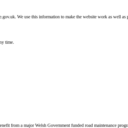
gov.uk. We use this information to make the website work as well as p
ny time.
benefit from a major Welsh Government funded road maintenance prog