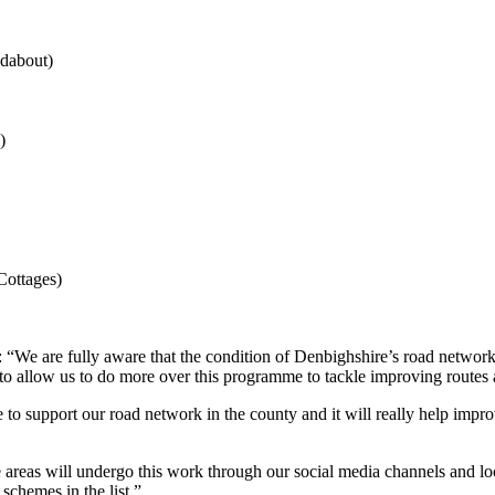
ndabout)
)
ottages)
“We are fully aware that the condition of Denbighshire’s road network 
to allow us to do more over this programme to tackle improving routes 
support our road network in the county and it will really help improve
eas will undergo this work through our social media channels and local 
schemes in the list.”