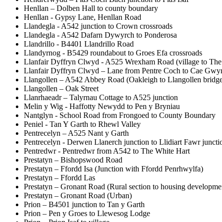
Henllan – Dolben Hall to county boundary
Henllan - Gypsy Lane, Henllan Road
Llandegla - A542 junction to Crown crossroads
Llandegla - A542 Dafarn Dywyrch to Ponderosa
Llandrillo - B4401 Llandrillo Road
Llandyrnog - B5429 roundabout to Groes Efa crossroads
Llanfair Dyffryn Clwyd - A525 Wrexham Road (village to Th
Llanfair Dyffryn Clwyd – Lane from Pentre Coch to Cae Gwy
Llangollen – A542 Abbey Road (Oakleigh to Llangollen bridge
Llangollen – Oak Street
Llanrhaeadr – Talyrnau Cottage to A525 junction
Melin y Wig - Haffotty Newydd to Pen y Bryniau
Nantglyn - School Road from Frongoed to County Boundary
Peniel - Tan Y Garth to Rhewl Valley
Pentrecelyn – A525 Nant y Garth
Pentrecelyn - Derwen Llanerch junction to Llidiart Fawr juncti
Pentredwr - Pentredwr from A542 to The White Hart
Prestatyn – Bishopswood Road
Prestatyn – Ffordd Isa (Junction with Ffordd Penrhwylfa)
Prestatyn – Ffordd Las
Prestatyn – Gronant Road (Rural section to housing developme
Prestatyn – Gronant Road (Urban)
Prion – B4501 junction to Tan y Garth
Prion – Pen y Groes to Llewesog Lodge