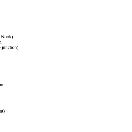
e Nook)
n
 junction)
on
nt)