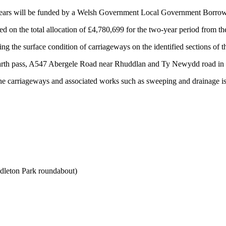
 years will be funded by a Welsh Government Local Government Borrowin
 on the total allocation of £4,780,699 for the two-year period from 
ng the surface condition of carriageways on the identified sections of
Garth pass, A547 Abergele Road near Rhuddlan and Ty Newydd road in 
f the carriageways and associated works such as sweeping and drainage is
leton Park roundabout)