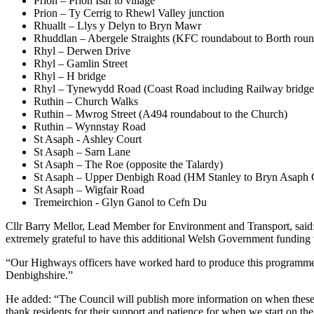
Prion – Prion Isaf to village
Prion – Ty Cerrig to Rhewl Valley junction
Rhuallt – Llys y Delyn to Bryn Mawr
Rhuddlan – Abergele Straights (KFC roundabout to Borth rou
Rhyl – Derwen Drive
Rhyl – Gamlin Street
Rhyl – H bridge
Rhyl – Tynewydd Road (Coast Road including Railway bridge
Ruthin – Church Walks
Ruthin – Mwrog Street (A494 roundabout to the Church)
Ruthin – Wynnstay Road
St Asaph - Ashley Court
St Asaph – Sarn Lane
St Asaph – The Roe (opposite the Talardy)
St Asaph – Upper Denbigh Road (HM Stanley to Bryn Asaph C
St Asaph – Wigfair Road
Tremeirchion - Glyn Ganol to Cefn Du
Cllr Barry Mellor, Lead Member for Environment and Transport, said: 
extremely grateful to have this additional Welsh Government funding 
“Our Highways officers have worked hard to produce this programme to 
Denbighshire.”
He added: “The Council will publish more information on when these ar
thank residents for their support and patience for when we start on the 