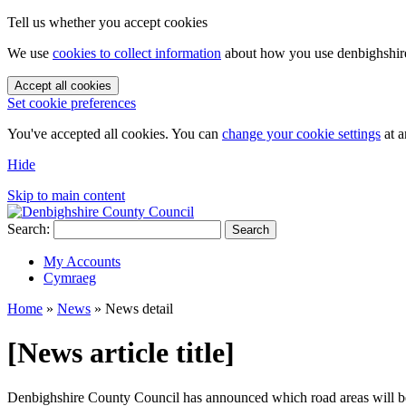
Tell us whether you accept cookies
We use
cookies to collect information
about how you use denbighshire.
Accept all cookies
Set cookie preferences
You've accepted all cookies. You can
change your cookie settings
at a
Hide
Skip to main content
Search:
Search
My Accounts
Cymraeg
Home
»
News
»
News detail
[News article title]
Denbighshire County Council has announced which road areas will 