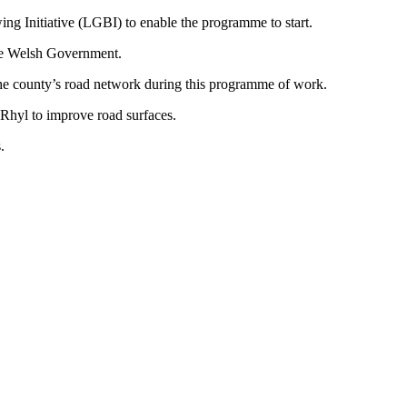
g Initiative (LGBI) to enable the programme to start.
the Welsh Government.
 the county’s road network during this programme of work.
Rhyl to improve road surfaces.
.