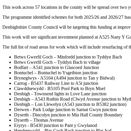
This work across 57 locations in the county will be spread over two
The programme identified schemes for both 2025/26 and 2026/27 based
Denbighshire County Council will be targeting this funding at improvi
This work will see significant investment planned at A525 Nany Y 
The full list of road areas for work which will include resurfacing o
Betws Gwerfil Goch – Minfordd junction to Tyddyn Bach
Betws Gwerfil Goch – Tyddyn Bach to village
Bodfari – A541 junction to Glascoed Junction
Bontuchel – Bontuchel to Ysgeibion junction
Bryneglwys - A5104 (A494 junction to Tan y Bidwal)
Carrog - B5437 Railway Line to A5t junction
Clawddnewydd - B5105 Pool Park to Bryn Moel
Denbigh - Townsend lights to Love Lane junction
Denbigh – A543 Ruthin Road (Clwyd Avenue junction to Mydd
Denbigh – Lon Llewelyn (A543 junction to B5382 junction)
Derwen - Park Lodge junction to Sarnat Gwyn junction
Dyserth - Dincolyn junction to Mia Hall County Boundary
Dyserth – Thomas Avenue
Eryrys - B5430 junction to Pant y Gwylanod
Hendrerwydd – Plas Coch Bach junction to Plas Isaf