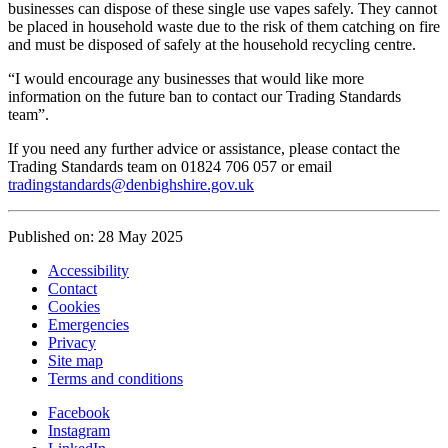
businesses can dispose of these single use vapes safely. They cannot
be placed in household waste due to the risk of them catching on fire
and must be disposed of safely at the household recycling centre.
“I would encourage any businesses that would like more
information on the future ban to contact our Trading Standards
team”.
If you need any further advice or assistance, please contact the
Trading Standards team on 01824 706 057 or email
tradingstandards@denbighshire.gov.uk
Published on: 28 May 2025
Accessibility
Contact
Cookies
Emergencies
Privacy
Site map
Terms and conditions
Facebook
Instagram