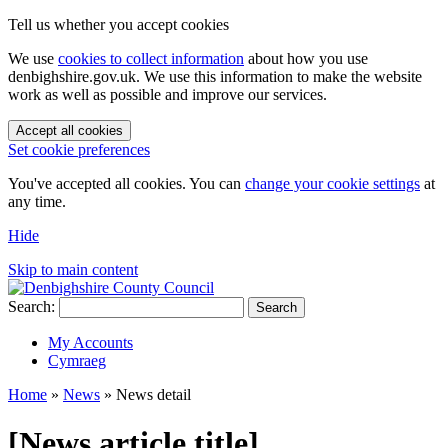
Tell us whether you accept cookies
We use
cookies to collect information
about how you use
denbighshire.gov.uk. We use this information to make the website
work as well as possible and improve our services.
Accept all cookies
Set cookie preferences
You've accepted all cookies. You can
change your cookie settings
at
any time.
Hide
Skip to main content
Search:
Search
My Accounts
Cymraeg
Home
»
News
»
News detail
[News article title]