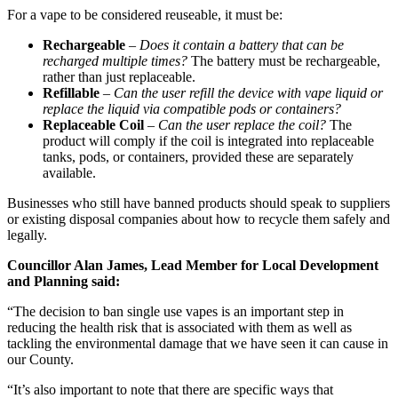
For a vape to be considered reuseable, it must be:
Rechargeable
–
Does it contain a battery that can be
recharged multiple times?
The battery must be rechargeable,
rather than just replaceable.
Refillable
–
Can the user refill the device with vape liquid or
replace the liquid via compatible pods or containers?
Replaceable Coil
–
Can the user replace the coil?
The
product will comply if the coil is integrated into replaceable
tanks, pods, or containers, provided these are separately
available.
Businesses who still have banned products should speak to suppliers
or existing disposal companies about how to recycle them safely and
legally.
Councillor Alan James, Lead Member for Local Development
and Planning said:
“The decision to ban single use vapes is an important step in
reducing the health risk that is associated with them as well as
tackling the environmental damage that we have seen it can cause in
our County.
“It’s also important to note that there are specific ways that