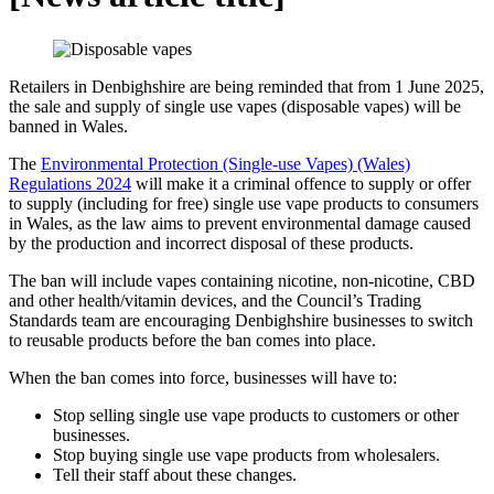
Retailers in Denbighshire are being reminded that from 1 June 2025,
the sale and supply of single use vapes (disposable vapes) will be
banned in Wales.
The
Environmental Protection (Single-use Vapes) (Wales)
Regulations 2024
will make it a criminal offence to supply or offer
to supply (including for free) single use vape products to consumers
in Wales, as the law aims to prevent environmental damage caused
by the production and incorrect disposal of these products.
The ban will include vapes containing nicotine, non-nicotine, CBD
and other health/vitamin devices, and the Council’s Trading
Standards team are encouraging Denbighshire businesses to switch
to reusable products before the ban comes into place.
When the ban comes into force, businesses will have to:
Stop selling single use vape products to customers or other
businesses.
Stop buying single use vape products from wholesalers.
Tell their staff about these changes.