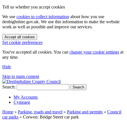
Tell us whether you accept cookies
We use
cookies to collect information
about how you use
denbighshire.gov.uk. We use this information to make the website
work as well as possible and improve our services.
Accept all cookies
Set cookie preferences
You've accepted all cookies. You can
change your cookie settings
at
any time.
Hide
Skip to main content
Search:
Search
My Accounts
Cymraeg
Home
»
Parking, roads and travel
»
Parking and permits
»
Council
car parks
»
Corwen: Bridge Street car park