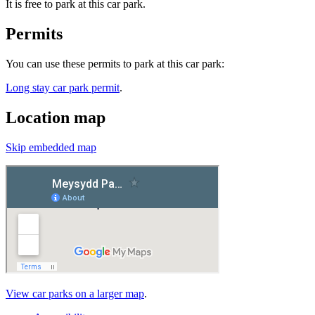
It is free to park at this car park.
Permits
You can use these permits to park at this car park:
Long stay car park permit
.
Location map
Skip embedded map
View car parks on a larger map
.