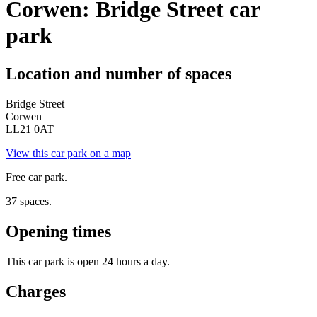
Corwen: Bridge Street car
park
Location and number of spaces
Bridge Street
Corwen
LL21 0AT
View this car park on a map
Free car park.
37 spaces.
Opening times
This car park is open 24 hours a day.
Charges