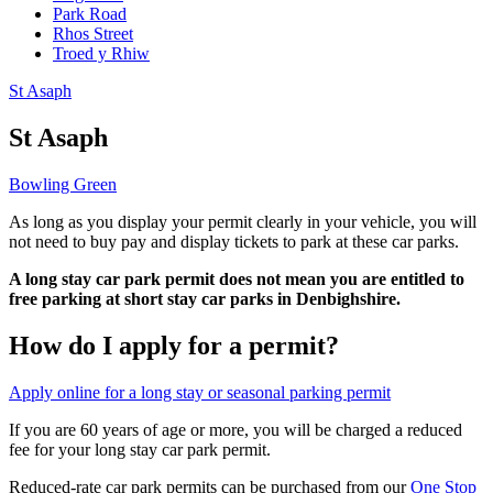
Park Road
Rhos Street
Troed y Rhiw
St Asaph
St Asaph
Bowling Green
As long as you display your permit clearly in your vehicle, you will
not need to buy pay and display tickets to park at these car parks.
A long stay car park permit does not mean you are entitled to
free parking at short stay car parks in Denbighshire.
How do I apply for a permit?
Apply online for a long stay or seasonal parking permit
If you are 60 years of age or more, you will be charged a reduced
fee for your long stay car park permit.
Reduced-rate car park permits can be purchased from our
One Stop