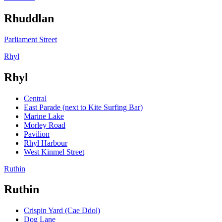
Rhuddlan
Parliament Street
Rhyl
Rhyl
Central
East Parade (next to Kite Surfing Bar)
Marine Lake
Morley Road
Pavilion
Rhyl Harbour
West Kinmel Street
Ruthin
Ruthin
Crispin Yard (Cae Ddol)
Dog Lane