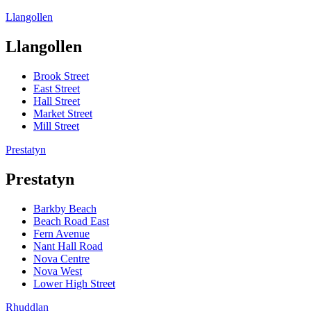
Llangollen
Llangollen
Brook Street
East Street
Hall Street
Market Street
Mill Street
Prestatyn
Prestatyn
Barkby Beach
Beach Road East
Fern Avenue
Nant Hall Road
Nova Centre
Nova West
Lower High Street
Rhuddlan