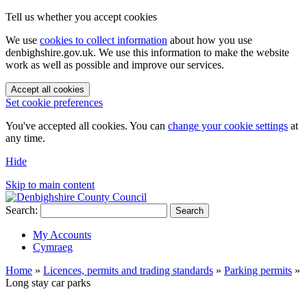
Tell us whether you accept cookies
We use
cookies to collect information
about how you use
denbighshire.gov.uk. We use this information to make the website
work as well as possible and improve our services.
Accept all cookies
Set cookie preferences
You've accepted all cookies. You can
change your cookie settings
at
any time.
Hide
Skip to main content
Search:
Search
My Accounts
Cymraeg
Home
»
Licences, permits and trading standards
»
Parking permits
»
Long stay car parks