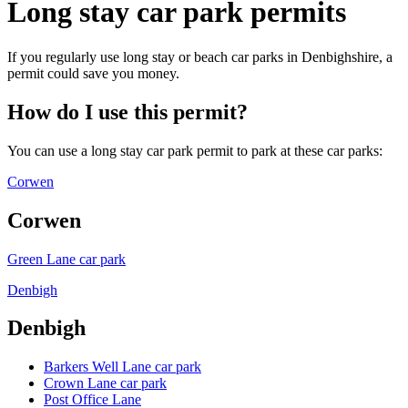
Long stay car park permits
If you regularly use long stay or beach car parks in Denbighshire, a
permit could save you money.
How do I use this permit?
You can use a long stay car park permit to park at these car parks:
Corwen
Corwen
Green Lane car park
Denbigh
Denbigh
Barkers Well Lane car park
Crown Lane car park
Post Office Lane