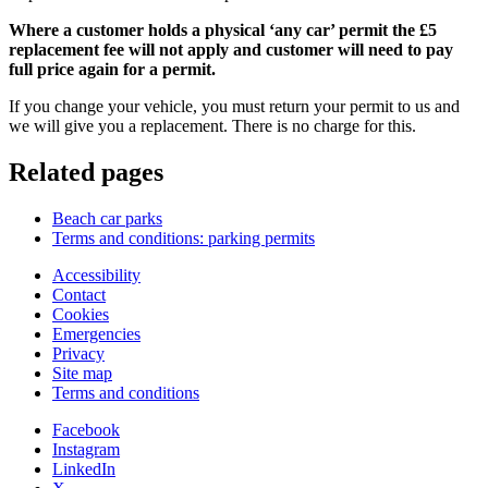
Where a customer holds a physical ‘any car’ permit the £5
replacement fee will not apply and customer will need to pay
full price again for a permit.
If you change your vehicle, you must return your permit to us and
we will give you a replacement. There is no charge for this.
Related pages
Beach car parks
Terms and conditions: parking permits
Accessibility
Contact
Cookies
Emergencies
Privacy
Site map
Terms and conditions
Facebook
Instagram
LinkedIn