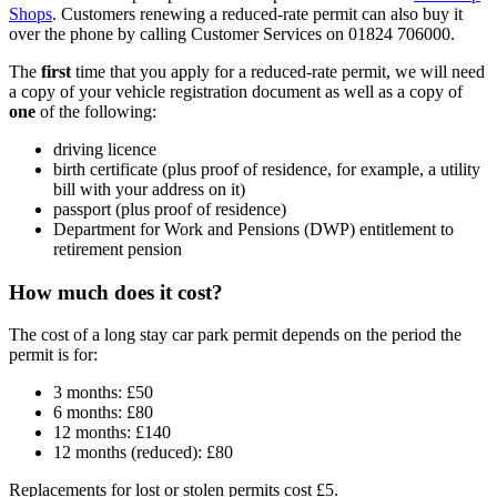
Shops
. Customers renewing a reduced-rate permit can also buy it
over the phone by calling Customer Services on 01824 706000.
The
first
time that you apply for a reduced-rate permit, we will need
a copy of your vehicle registration document as well as a copy of
one
of the following:
driving licence
birth certificate (plus proof of residence, for example, a utility
bill with your address on it)
passport (plus proof of residence)
Department for Work and Pensions (DWP) entitlement to
retirement pension
How much does it cost?
The cost of a long stay car park permit depends on the period the
permit is for:
3 months: £50
6 months: £80
12 months: £140
12 months (reduced): £80
Replacements for lost or stolen permits cost £5.