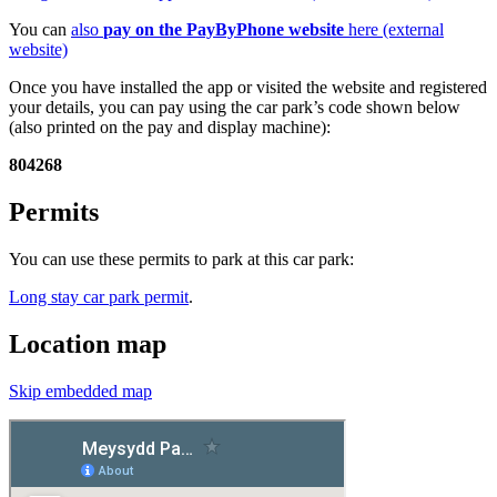
You can
also
pay on the PayByPhone website
here (external
website)
Once you have installed the app or visited the website and registered
your details, you can pay using the car park’s code shown below
(also printed on the pay and display machine):
804268
Permits
You can use these permits to park at this car park:
Long stay car park permit
.
Location map
Skip embedded map