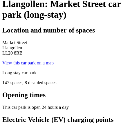
Llangollen: Market Street car
park (long-stay)
Location and number of spaces
Market Street
Llangollen
LL20 8RB
View this car park on a map
Long stay car park.
147 spaces, 8 disabled spaces.
Opening times
This car park is open 24 hours a day.
Electric Vehicle (EV) charging points