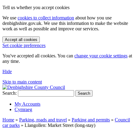
Tell us whether you accept cookies
We use
cookies to collect information
about how you use
denbighshire.gov.uk. We use this information to make the website
work as well as possible and improve our services.
Accept all cookies
Set cookie preferences
You've accepted all cookies. You can
change your cookie settings
at
any time.
Hide
Skip to main content
Search:
Search
My Accounts
Cymraeg
Home
»
Parking, roads and travel
»
Parking and permits
»
Council
car parks
»
Llangollen: Market Street (long-stay)