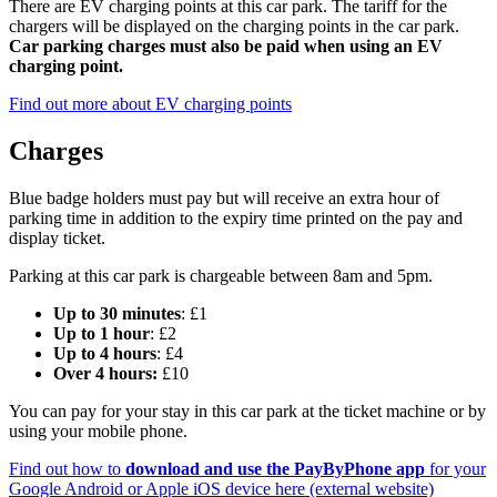
There are EV charging points at this car park. The tariff for the
chargers will be displayed on the charging points in the car park.
Car parking charges must also be paid when using an EV
charging point.
Find out more about EV charging points
Charges
Blue badge holders must pay but will receive an extra hour of
parking time in addition to the expiry time printed on the pay and
display ticket.
Parking at this car park is chargeable between 8am and 5pm.
Up to 30 minutes
: £1
Up to 1 hour
: £2
Up to 4 hours
: £4
Over 4 hours:
£10
You can pay for your stay in this car park at the ticket machine or by
using your mobile phone.
Find out how to
download and use the PayByPhone app
for your
Google Android or Apple iOS device here (external website)