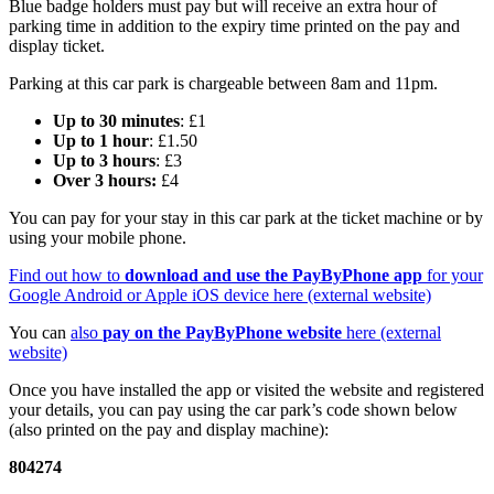
Blue badge holders must pay but will receive an extra hour of
parking time in addition to the expiry time printed on the pay and
display ticket.
Parking at this car park is chargeable between 8am and 11pm.
Up to 30 minutes
: £1
Up to 1 hour
: £1.50
Up to 3 hours
: £3
Over 3 hours:
£4
You can pay for your stay in this car park at the ticket machine or by
using your mobile phone.
Find out how to
download and use the PayByPhone app
for your
Google Android or Apple iOS device here (external website)
You can
also
pay on the PayByPhone website
here (external
website)
Once you have installed the app or visited the website and registered
your details, you can pay using the car park’s code shown below
(also printed on the pay and display machine):
804274