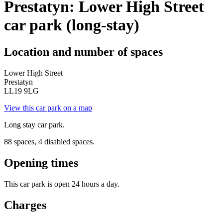
Prestatyn: Lower High Street
car park (long-stay)
Location and number of spaces
Lower High Street
Prestatyn
LL19 9LG
View this car park on a map
Long stay car park.
88 spaces, 4 disabled spaces.
Opening times
This car park is open 24 hours a day.
Charges