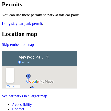
Permits
You can use these permits to park at this car park:
Long stay car park permit
.
Location map
Skip embedded map
See car parks in a larger map
.
Accessibility
Contact