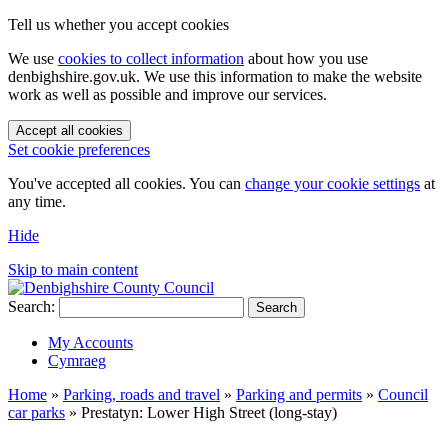
Tell us whether you accept cookies
We use
cookies to collect information
about how you use
denbighshire.gov.uk. We use this information to make the website
work as well as possible and improve our services.
Accept all cookies
Set cookie preferences
You've accepted all cookies. You can
change your cookie settings
at
any time.
Hide
Skip to main content
Search:
Search
My Accounts
Cymraeg
Home
»
Parking, roads and travel
»
Parking and permits
»
Council
car parks
»
Prestatyn: Lower High Street (long-stay)