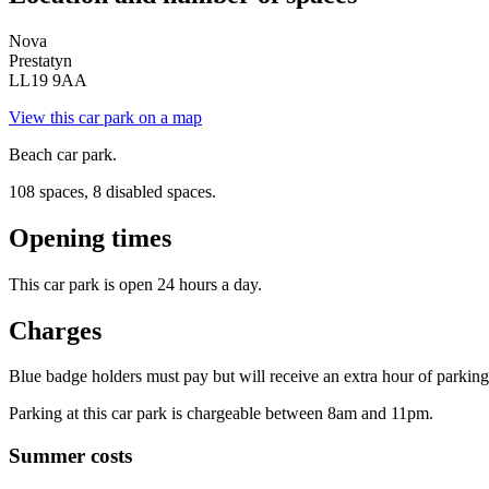
Nova
Prestatyn
LL19 9AA
View this car park on a map
Beach car park.
108 spaces, 8 disabled spaces.
Opening times
This car park is open 24 hours a day.
Charges
Blue badge holders must pay but will receive an extra hour of parking t
Parking at this car park is chargeable between 8am and 11pm.
Summer costs