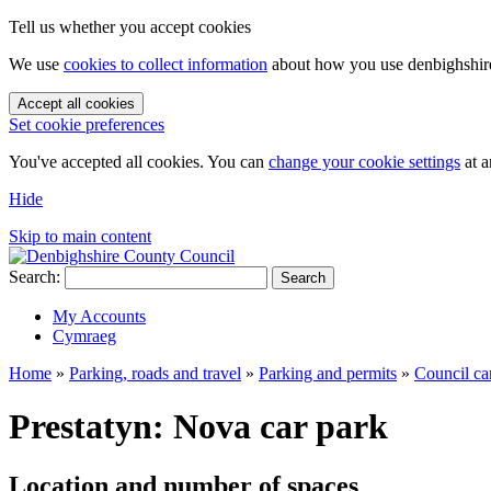
Tell us whether you accept cookies
We use
cookies to collect information
about how you use denbighshire.
Accept all cookies
Set cookie preferences
You've accepted all cookies. You can
change your cookie settings
at a
Hide
Skip to main content
Search:
Search
My Accounts
Cymraeg
Home
»
Parking, roads and travel
»
Parking and permits
»
Council ca
Prestatyn: Nova car park
Location and number of spaces