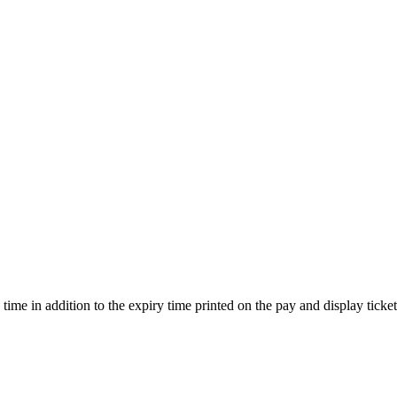
ime in addition to the expiry time printed on the pay and display ticket