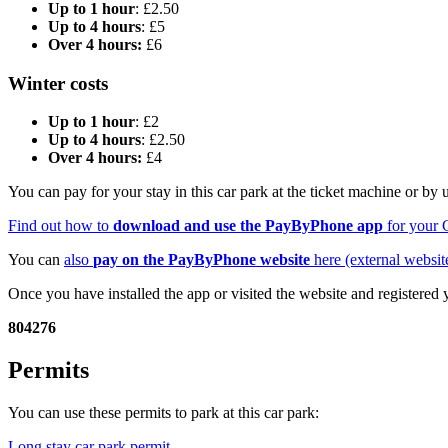
Up to 1 hour
: £2.50
Up to 4 hours
: £5
Over 4 hours:
£6
Winter costs
Up to 1 hour
: £2
Up to 4 hours
: £2.50
Over 4 hours:
£4
You can pay for your stay in this car park at the ticket machine or by
Find out how to
download and use the PayByPhone app
for your 
You can
also
pay on the PayByPhone website
here (external websit
Once you have installed the app or visited the website and registered
804276
Permits
You can use these permits to park at this car park:
Long stay car park permit
.