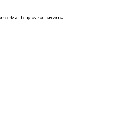
ossible and improve our services.