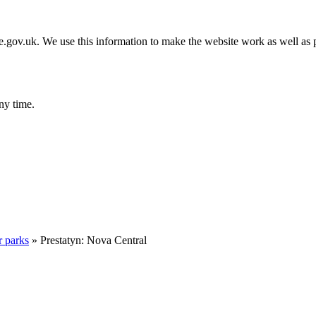
gov.uk. We use this information to make the website work as well as p
ny time.
r parks
»
Prestatyn: Nova Central