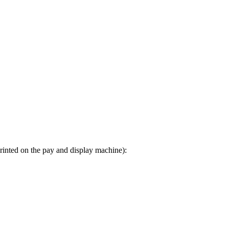
printed on the pay and display machine):