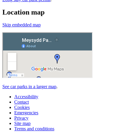
Location map
Skip embedded map
See car parks in a larger map
.
Accessibility
Contact
Cookies
Emergencies
Privacy
Site map
Terms and conditions