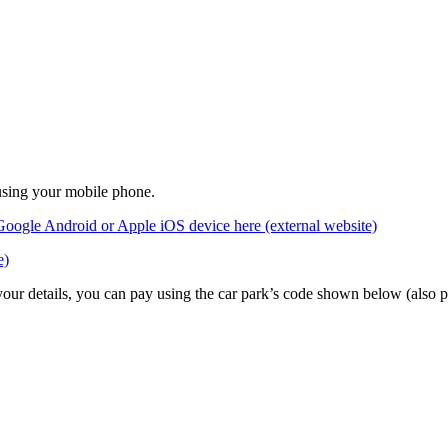
 using your mobile phone.
Google Android or Apple iOS device here (external website)
e)
 your details, you can pay using the car park’s code shown below (also 