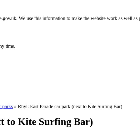
gov.uk. We use this information to make the website work as well as p
ny time.
r parks
»
Rhyl: East Parade car park (next to Kite Surfing Bar)
t to Kite Surfing Bar)