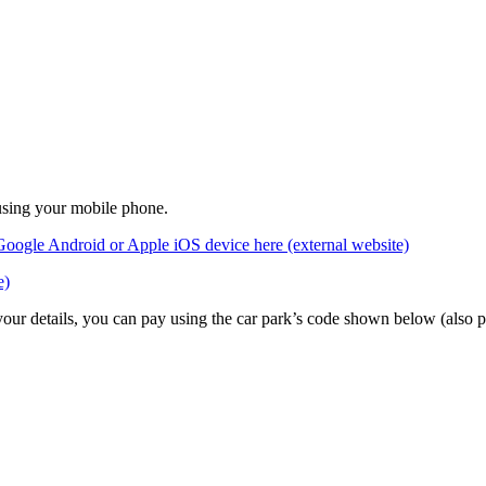
 using your mobile phone.
Google Android or Apple iOS device here (external website)
e)
 your details, you can pay using the car park’s code shown below (also 