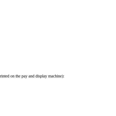
printed on the pay and display machine):