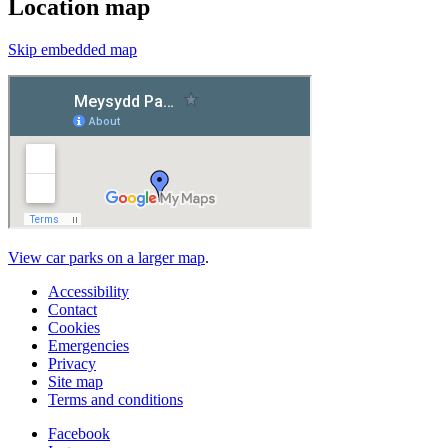
Location map
Skip embedded map
View car parks on a larger map
.
Accessibility
Contact
Cookies
Emergencies
Privacy
Site map
Terms and conditions
Facebook