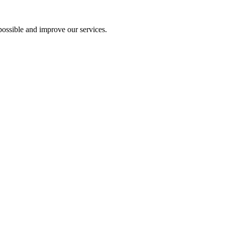
ossible and improve our services.