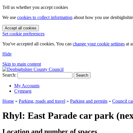
Tell us whether you accept cookies
We use
cookies to collect information
about how you use denbighshire.
Accept all cookies
Set cookie preferences
You've accepted all cookies. You can
change your cookie settings
at a
Hide
Skip to main content
Search:
Search
My Accounts
Cymraeg
Home
»
Parking, roads and travel
»
Parking and permits
»
Council ca
Rhyl: East Parade car park (nex
Location and number of spaces