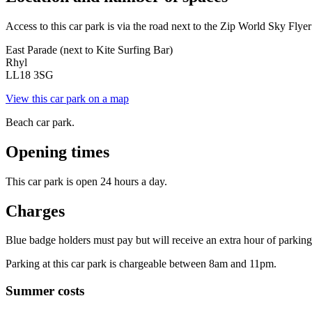
Access to this car park is via the road next to the Zip World Sky Flyer 
East Parade (next to Kite Surfing Bar)
Rhyl
LL18 3SG
View this car park on a map
Beach car park.
Opening times
This car park is open 24 hours a day.
Charges
Blue badge holders must pay but will receive an extra hour of parking t
Parking at this car park is chargeable between 8am and 11pm.
Summer costs