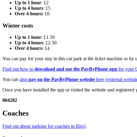
Up to 1 hour
: £2
Up to 4 hours
: £5
Over 4 hours:
£6
Winter costs
Up to 1 hour
: £1.50
Up to 4 hours
: £2.50
Over 4 hours:
£4
You can pay for your stay in this car park at the ticket machine or by
Find out how to
download and use the PayByPhone app
for your 
You can
also
pay on the PayByPhone website
here (external websit
Once you have installed the app or visited the website and registered
804282
Coaches
Find out about parking for coaches in Rhyl
.