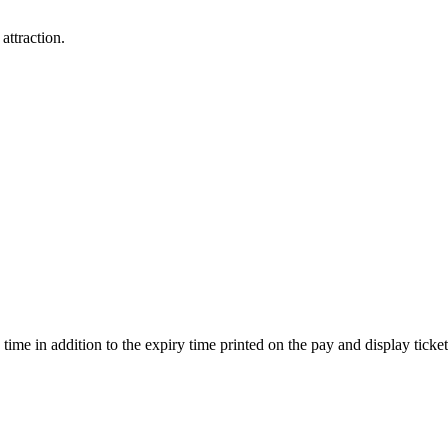
attraction.
ime in addition to the expiry time printed on the pay and display ticket