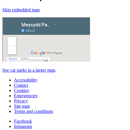
Skip embedded map
See car parks in a larger map
.
Accessibility
Contact
Cookies
Emergencies
Privacy
Site map
Terms and conditions
Facebook
Instagram