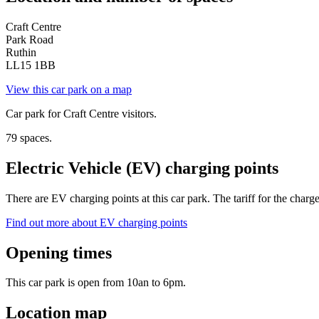
Craft Centre
Park Road
Ruthin
LL15 1BB
View this car park on a map
Car park for Craft Centre visitors.
79 spaces.
Electric Vehicle (EV) charging points
There are EV charging points at this car park. The tariff for the charg
Find out more about EV charging points
Opening times
This car park is open from 10an to 6pm.
Location map