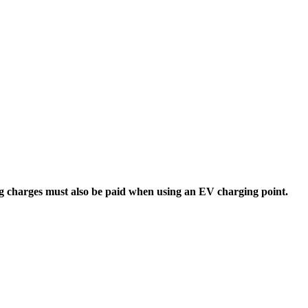
 charges must also be paid when using an EV charging point.