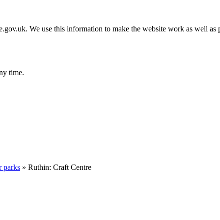
gov.uk. We use this information to make the website work as well as p
ny time.
r parks
»
Ruthin: Craft Centre