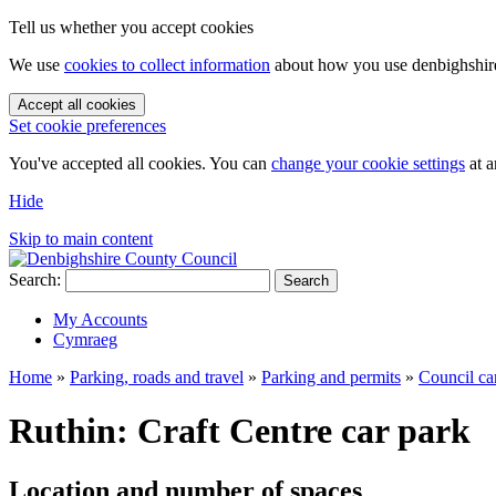
Tell us whether you accept cookies
We use
cookies to collect information
about how you use denbighshire.
Accept all cookies
Set cookie preferences
You've accepted all cookies. You can
change your cookie settings
at a
Hide
Skip to main content
Search:
Search
My Accounts
Cymraeg
Home
»
Parking, roads and travel
»
Parking and permits
»
Council ca
Ruthin: Craft Centre car park
Location and number of spaces