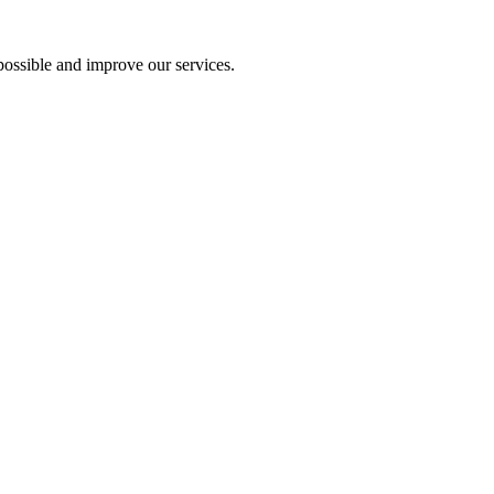
ossible and improve our services.