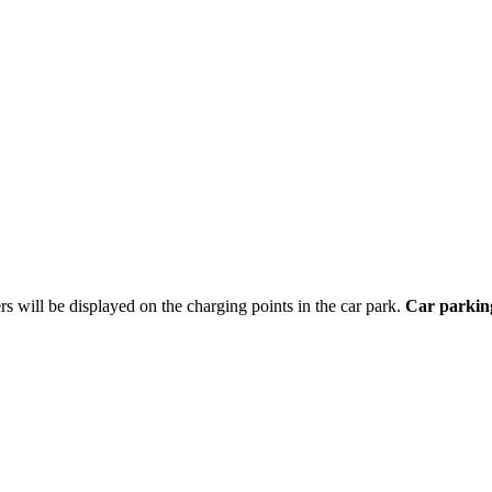
ers will be displayed on the charging points in the car park.
Car parking