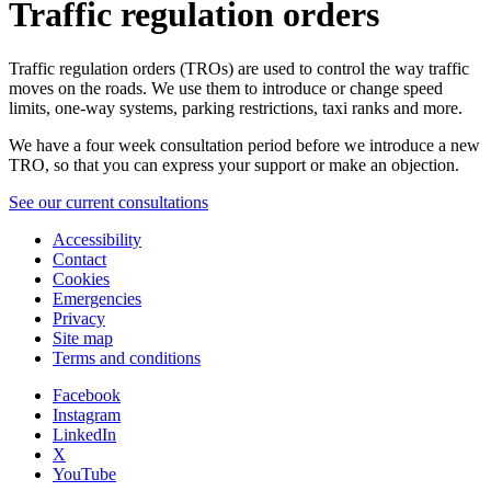
Traffic regulation orders
Traffic regulation orders (TROs) are used to control the way traffic
moves on the roads. We use them to introduce or change speed
limits, one-way systems, parking restrictions, taxi ranks and more.
We have a four week consultation period before we introduce a new
TRO, so that you can express your support or make an objection.
See our current consultations
Accessibility
Contact
Cookies
Emergencies
Privacy
Site map
Terms and conditions
Facebook
Instagram
LinkedIn
X
YouTube