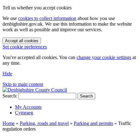
Tell us whether you accept cookies
We use
cookies to collect information
about how you use
denbighshire.gov.uk. We use this information to make the website
work as well as possible and improve our services.
Accept all cookies
Set cookie preferences
You've accepted all cookies. You can
change your cookie settings
at
any time.
Hide
Skip to main content
Search:
Search
My Accounts
Cymraeg
Home
»
Parking, roads and travel
»
Parking and permits
»
Traffic
regulation orders