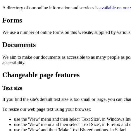
A directory of our online information and services is
available on our
Forms
We use a number of online forms on this website, supplied by various s
Documents
We aim to make our documents as accessible to as many people as pos
accessibility.
Changeable page features
Text size
If you find the site's default text size is too small or large, you can ch
To resize our web page text using your browser:
use the 'View' menu and then select 'Text Size', in Windows Int
use the 'View' menu and then select 'Text Size', in Firefox and
use the 'View' and then 'Make Text Bigger' options, in Safari