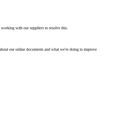
 working with our suppliers to resolve this.
about our online documents and what we're doing to improve