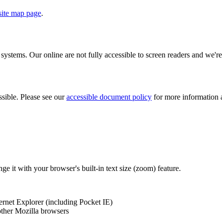
 site map page
.
ystems. Our online are not fully accessible to screen readers and we're
sible. Please see our
accessible document policy
for more information 
ange it with your browser's built-in text size (zoom) feature.
ernet Explorer (including Pocket IE)
 other Mozilla browsers