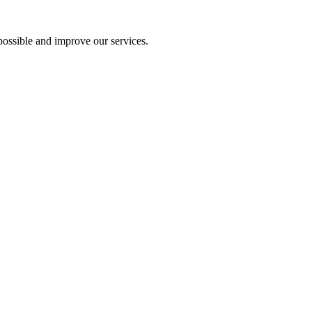
ossible and improve our services.