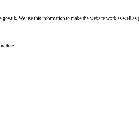
gov.uk. We use this information to make the website work as well as p
ny time.