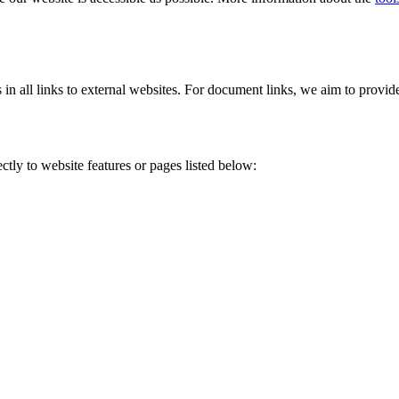
s in all links to external websites. For document links, we aim to provi
tly to website features or pages listed below: