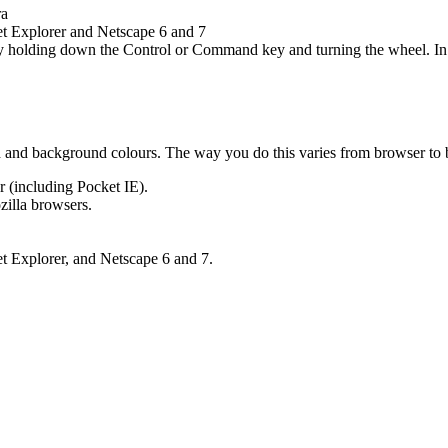
ra
et Explorer and Netscape 6 and 7
y holding down the Control or Command key and turning the wheel. In 
und and background colours. The way you do this varies from browser to
r (including Pocket IE).
zilla browsers.
et Explorer, and Netscape 6 and 7.