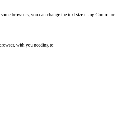
some browsers, you can change the text size using Control or
 browser, with you needing to: