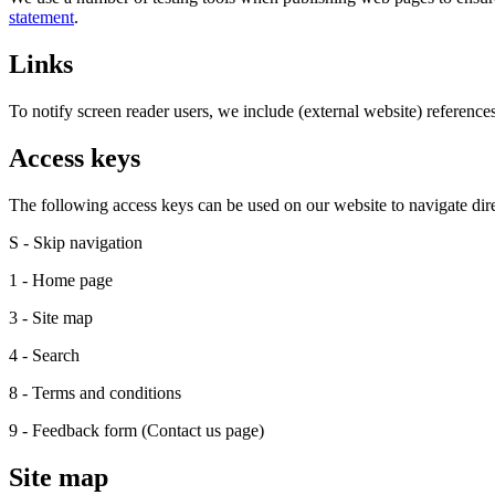
statement
.
Links
To notify screen reader users, we include (external website) reference
Access keys
The following access keys can be used on our website to navigate direc
S - Skip navigation
1 - Home page
3 - Site map
4 - Search
8 - Terms and conditions
9 - Feedback form (Contact us page)
Site map