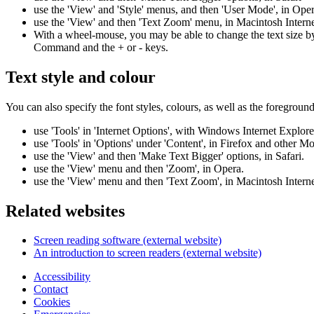
use the 'View' and 'Style' menus, and then 'User Mode', in Ope
use the 'View' and then 'Text Zoom' menu, in Macintosh Intern
With a wheel-mouse, you may be able to change the text size b
Command and the + or - keys.
Text style and colour
You can also specify the font styles, colours, as well as the foregro
use 'Tools' in 'Internet Options', with Windows Internet Explore
use 'Tools' in 'Options' under 'Content', in Firefox and other Mo
use the 'View' and then 'Make Text Bigger' options, in Safari.
use the 'View' menu and then 'Zoom', in Opera.
use the 'View' menu and then 'Text Zoom', in Macintosh Intern
Related websites
Screen reading software (external website)
An introduction to screen readers (external website)
Accessibility
Contact
Cookies