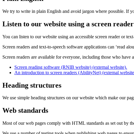
We try to write in plain English and avoid jargon where possible. If 
Listen to our website using a screen reader
You can listen to our website using an accessible screen reader or text
Screen readers and text-to-speech software applications can ‘read aloud
Screen readers are available for everyone, including those who have a
Screen reading software (RNIB website) (external website).
An introduction to screen readers (AbilityNet) (external website
Heading structures
We use simple heading structures on our website which make our pages 
Web standards
Most of our web pages comply with HTML standards as set out by t
We use a number of testing tools when publishing web pages to ensure