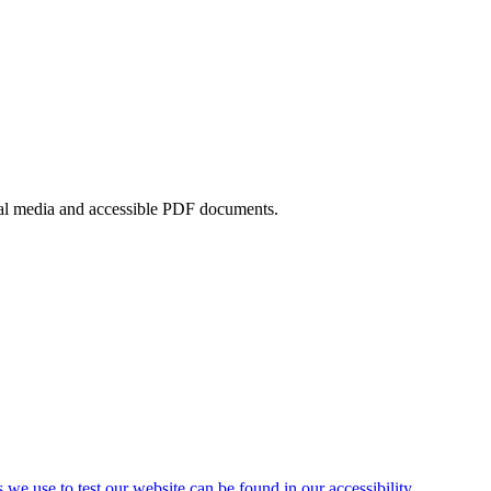
ocial media and accessible PDF documents.
s we use to test our website can be found in our accessibility