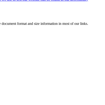
de document format and size information in most of our links.