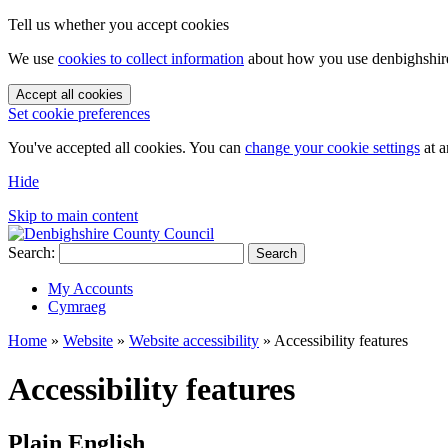
Tell us whether you accept cookies
We use
cookies to collect information
about how you use denbighshire.
Accept all cookies
Set cookie preferences
You've accepted all cookies. You can
change your cookie settings
at a
Hide
Skip to main content
Search:
Search
My Accounts
Cymraeg
Home
»
Website
»
Website accessibility
»
Accessibility features
Accessibility features
Plain English