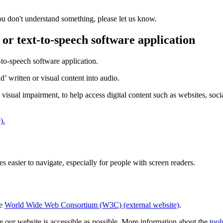
you don't understand something, please let us know.
 or text-to-speech software application
-to-speech software application.
’ written or visual content into audio.
 visual impairment, to help access digital content such as websites, s
).
easier to navigate, especially for people with screen readers.
he
World Wide Web Consortium (W3C) (external website)
.
 our website is accessible as possible. More information about the
tool