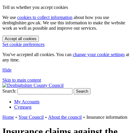
Tell us whether you accept cookies
We use
cookies to collect information
about how you use
denbighshire.gov.uk. We use this information to make the website
work as well as possible and improve our services.
Accept all cookies
Set cookie preferences
You've accepted all cookies. You can
change your cookie settings
at
any time.
Hide
Skip to main content
Search:
Search
My Accounts
Cymraeg
Home
»
Your Council
»
About the council
»
Insurance information
Insurance claims against the