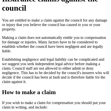
council
You are entitled to make a claim against the council for any damage
or injury that you believe the council has caused to you or your
property.
Making a claim does not automatically entitle you to compensation
for damage or injuries. Many factors have to be considered to
establish whether the council have been negligent and are legally
liable.
Establishing negligence and legal liability can be complicated and
we suggest you seek independent legal advice before making a
claim. Council staff are not allowed to either admit or deny
negligence. This has to be decided by the council's insurers who will
decide if the council has been at fault and is therefore liable for the
claim against it.
How to make a claim
If you wish to make a claim for compensation you should put your
claim in writing, and include: