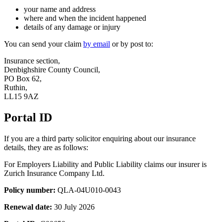
your name and address
where and when the incident happened
details of any damage or injury
You can send your claim
by email
or by post to:
Insurance section,
Denbighshire County Council,
PO Box 62,
Ruthin,
LL15 9AZ
Portal ID
If you are a third party solicitor enquiring about our insurance
details, they are as follows:
For Employers Liability and Public Liability claims our insurer is
Zurich Insurance Company Ltd.
Policy number:
QLA-04U010-0043
Renewal date:
30 July 2026