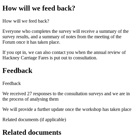
How will we feed back?
How will we feed back?
Everyone who completes the survey will receive a summary of the
survey results, and a summary of notes from the meeting of the
Forum once it has taken place.
If you opt in, we can also contact you when the annual review of
Hackney Carriage Fares is put out to consultation.
Feedback
Feedback
We received 27 responses to the consultation surveys and we are in
the process of analysing them
We will provide a further update once the workshop has taken place
Related documents (if applicable)
Related documents