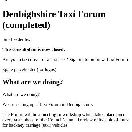
Denbighshire Taxi Forum
(completed)
Sub-header text
This consultation is now closed.
Are you a taxi driver or a taxi user? Sign up to our new Taxi Forum
Spare placeholder (for logos)
What are we doing?
What are we doing?
We are setting up a Taxi Forum in Denbighshire.
The Forum will be a meeting or workshop which takes place once
every year, ahead of the Council’s annual review of its table of fares
for hackney carriage (taxi) vehicles.