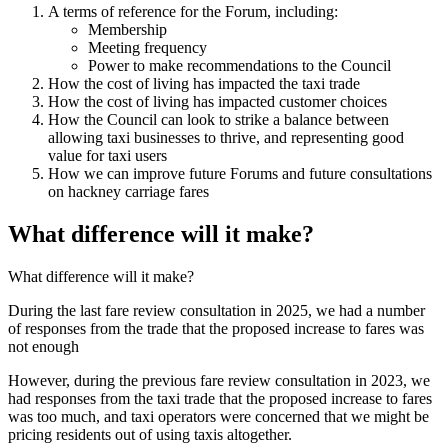
A terms of reference for the Forum, including:
Membership
Meeting frequency
Power to make recommendations to the Council
How the cost of living has impacted the taxi trade
How the cost of living has impacted customer choices
How the Council can look to strike a balance between
allowing taxi businesses to thrive, and representing good
value for taxi users
How we can improve future Forums and future consultations
on hackney carriage fares
What difference will it make?
What difference will it make?
During the last fare review consultation in 2025, we had a number
of responses from the trade that the proposed increase to fares was
not enough
However, during the previous fare review consultation in 2023, we
had responses from the taxi trade that the proposed increase to fares
was too much, and taxi operators were concerned that we might be
pricing residents out of using taxis altogether.