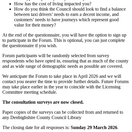
How has the cost of living impacted you?
How do you think the Council should look to find a balance
between taxi drivers’ needs to earn a decent income, and
customers’ needs to have journeys which represent good
value for their money?
At the end of the questionnaire, you will have the option to sign up
to participate in the Forum. This is optional, you can just complete
the questionnaire if you wish.
Forum participants will be randomly selected from survey
respondents who have opted in, ensuring that as much of the county
and as wide range of demographic needs as possible are covered.
We anticipate the Forum to take place in April 2026 and we will
contact you nearer the time to provide further details. Future Forums
may take place earlier in the year to coincide with the Licensing
Committee meeting schedule.
The consultation surveys are now closed.
Paper copies of the surveys can be collected from and returned to
any Denbighshire County Council Library
The closing date for all responses is:
Sunday 29 March 2026
.