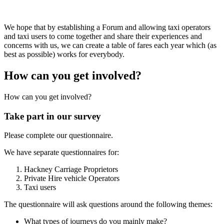
We hope that by establishing a Forum and allowing taxi operators
and taxi users to come together and share their experiences and
concerns with us, we can create a table of fares each year which (as
best as possible) works for everybody.
How can you get involved?
How can you get involved?
Take part in our survey
Please complete our questionnaire.
We have separate questionnaires for:
Hackney Carriage Proprietors
Private Hire vehicle Operators
Taxi users
The questionnaire will ask questions around the following themes:
What types of journeys do you mainly make?