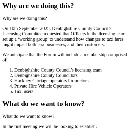
Why are we doing this?
Why are we doing this?
On 10th September 2025, Denbighshire County Council’s
Licensing Committee requested that Officers in the licensing team
set up a ‘working group’ to understand how changes to taxi fares
might impact both taxi businesses, and their customers.
We anticipate that the Forum will include a membership comprised
of:
Denbighshire County Council’s licensing team
Denbighshire County Councillors
Hackney Carriage operators Proprietors
Private Hire Vehicle Operators
Taxi users
What do we want to know?
What do we want to know?
In the first meeting we will be looking to establish: