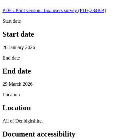
PDF / Print version: Taxi users survey (PDF,234KB)
Start date
Start date
26 January 2026
End date
End date
29 March 2026
Location
Location
All of Denbighshire.
Document accessibility