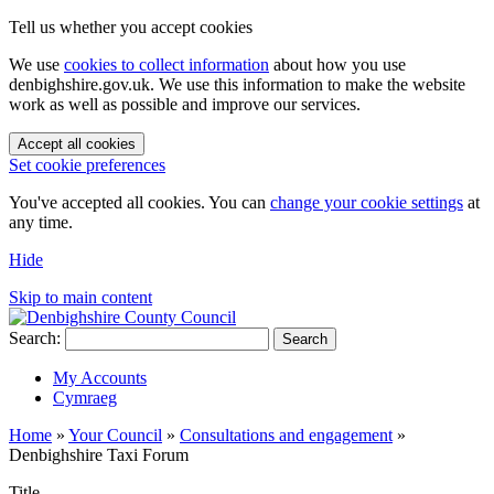
Tell us whether you accept cookies
We use
cookies to collect information
about how you use
denbighshire.gov.uk. We use this information to make the website
work as well as possible and improve our services.
Accept all cookies
Set cookie preferences
You've accepted all cookies. You can
change your cookie settings
at
any time.
Hide
Skip to main content
Search:
Search
My Accounts
Cymraeg
Home
»
Your Council
»
Consultations and engagement
»
Denbighshire Taxi Forum
Title