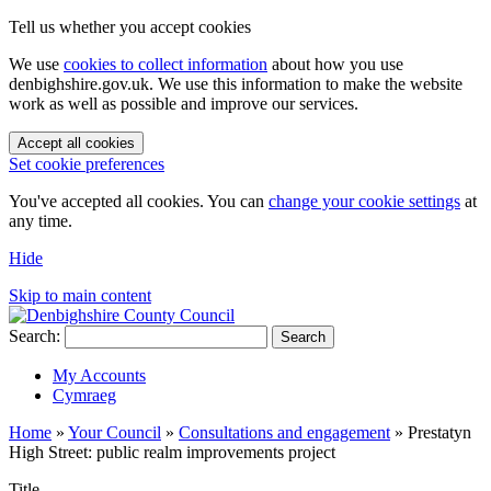
Tell us whether you accept cookies
We use
cookies to collect information
about how you use
denbighshire.gov.uk. We use this information to make the website
work as well as possible and improve our services.
Accept all cookies
Set cookie preferences
You've accepted all cookies. You can
change your cookie settings
at
any time.
Hide
Skip to main content
Search:
Search
My Accounts
Cymraeg
Home
»
Your Council
»
Consultations and engagement
»
Prestatyn
High Street: public realm improvements project
Title