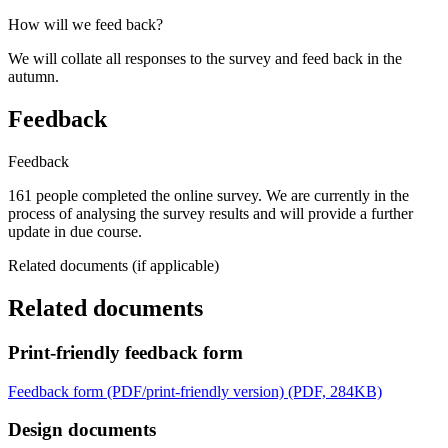
How will we feed back?
We will collate all responses to the survey and feed back in the
autumn.
Feedback
Feedback
161 people completed the online survey. We are currently in the
process of analysing the survey results and will provide a further
update in due course.
Related documents (if applicable)
Related documents
Print-friendly feedback form
Feedback form (PDF/print-friendly version) (PDF, 284KB)
Design documents