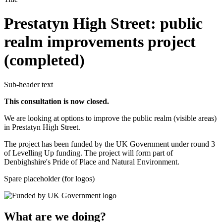
Prestatyn High Street: public
realm improvements project
(completed)
Sub-header text
This consultation is now closed.
We are looking at options to improve the public realm (visible areas)
in Prestatyn High Street.
The project has been funded by the UK Government under round 3
of Levelling Up funding. The project will form part of
Denbighshire's Pride of Place and Natural Environment.
Spare placeholder (for logos)
What are we doing?