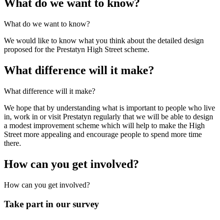
What do we want to know?
What do we want to know?
We would like to know what you think about the detailed design
proposed for the Prestatyn High Street scheme.
What difference will it make?
What difference will it make?
We hope that by understanding what is important to people who live
in, work in or visit Prestatyn regularly that we will be able to design
a modest improvement scheme which will help to make the High
Street more appealing and encourage people to spend more time
there.
How can you get involved?
How can you get involved?
Take part in our survey