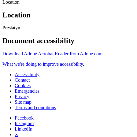
Location
Location
Prestatyn
Document accessibility
Download Adobe Acrobat Reader from Adobe.com
.
What we're doing to improve accessibility
.
Accessibility
Contact
Cookies
Emergencies
Privacy
Site map
Terms and conditions
Facebook
Instagram
LinkedIn
X