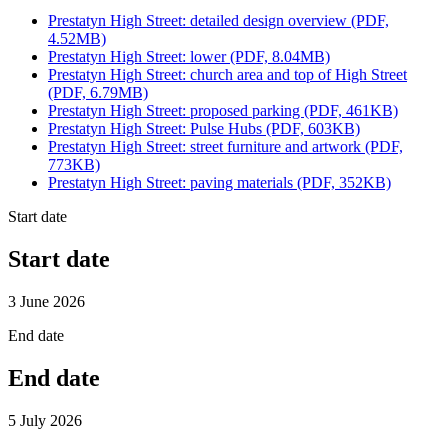
Prestatyn High Street: detailed design overview (PDF,
4.52MB)
Prestatyn High Street: lower (PDF, 8.04MB)
Prestatyn High Street: church area and top of High Street
(PDF, 6.79MB)
Prestatyn High Street: proposed parking (PDF, 461KB)
Prestatyn High Street: Pulse Hubs (PDF, 603KB)
Prestatyn High Street: street furniture and artwork (PDF,
773KB)
Prestatyn High Street: paving materials (PDF, 352KB)
Start date
Start date
3 June 2026
End date
End date
5 July 2026