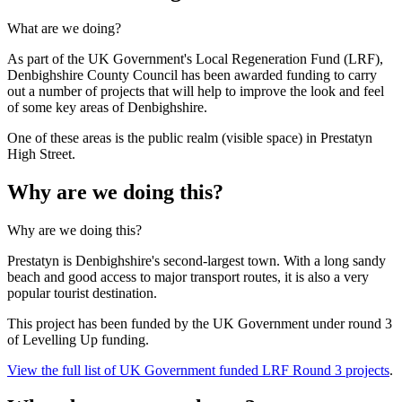
What are we doing?
As part of the UK Government's Local Regeneration Fund (LRF),
Denbighshire County Council has been awarded funding to carry
out a number of projects that will help to improve the look and feel
of some key areas of Denbighshire.
One of these areas is the public realm (visible space) in Prestatyn
High Street.
Why are we doing this?
Why are we doing this?
Prestatyn is Denbighshire's second-largest town. With a long sandy
beach and good access to major transport routes, it is also a very
popular tourist destination.
This project has been funded by the UK Government under round 3
of Levelling Up funding.
View the full list of UK Government funded LRF Round 3 projects
.