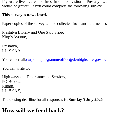
If you are live in, are a business in or are a visitor in Prestatyn we
would be grateful if you could complete the following survey:
This survey is now closed.
Paper copies of the survey can be collected from and returned to:
Prestatyn Library and One Stop Shop,
King's Avenue,
Prestatyn,
LL19 9AA
You can email:
corporateprogrammeoffice@denbighshire.gov.uk
You can write to:
Highways and Environmental Services,
PO Box 62,
Ruthin.
LL15 9AZ,
The closing deadline for all responses is:
Sunday 5 July 2026
.
How will we feed back?