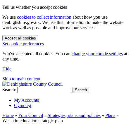
Tell us whether you accept cookies
We use
cookies to collect information
about how you use
denbighshire.gov.uk. We use this information to make the website
work as well as possible and improve our services.
Accept all cookies
Set cookie preferences
You've accepted all cookies. You can
change your cookie settings
at
any time.
Hide
Skip to main content
Search:
Search
My Accounts
Cymraeg
Home
»
Your Council
»
Strategies, plans and policies
»
Plans
»
Welsh in education strategic plan