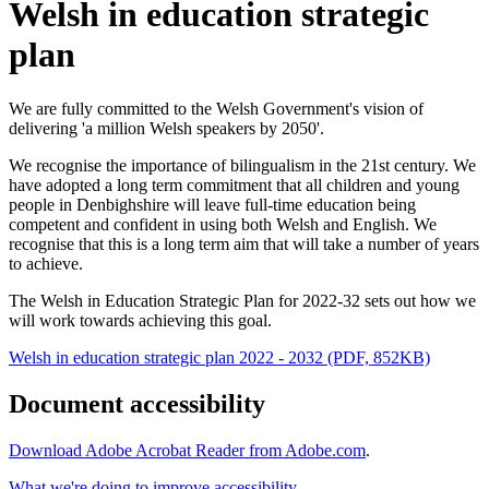
Welsh in education strategic
plan
We are fully committed to the Welsh Government's vision of
delivering 'a million Welsh speakers by 2050'.
We recognise the importance of bilingualism in the 21st century. We
have adopted a long term commitment that all children and young
people in Denbighshire will leave full-time education being
competent and confident in using both Welsh and English. We
recognise that this is a long term aim that will take a number of years
to achieve.
The Welsh in Education Strategic Plan for 2022-32 sets out how we
will work towards achieving this goal.
Welsh in education strategic plan 2022 - 2032 (PDF, 852KB)
Document accessibility
Download Adobe Acrobat Reader from Adobe.com
.
What we're doing to improve accessibility
.