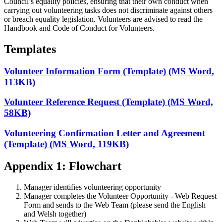
Council’s equality policies, ensuring that their own conduct when
carrying out volunteering tasks does not discriminate against others
or breach equality legislation. Volunteers are advised to read the
Handbook and Code of Conduct for Volunteers.
Templates
Volunteer Information Form (Template) (MS Word,
113KB)
Volunteer Reference Request (Template) (MS Word,
58KB)
Volunteering Confirmation Letter and Agreement
(Template) (MS Word, 119KB)
Appendix 1: Flowchart
Manager identifies volunteering opportunity
Manager completes the Volunteer Opportunity - Web Request
Form and sends to the Web Team (please send the English
and Welsh together)