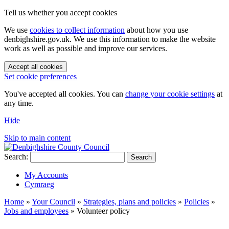
Tell us whether you accept cookies
We use
cookies to collect information
about how you use
denbighshire.gov.uk. We use this information to make the website
work as well as possible and improve our services.
Accept all cookies
Set cookie preferences
You've accepted all cookies. You can
change your cookie settings
at
any time.
Hide
Skip to main content
Search:
Search
My Accounts
Cymraeg
Home
»
Your Council
»
Strategies, plans and policies
»
Policies
»
Jobs and employees
»
Volunteer policy