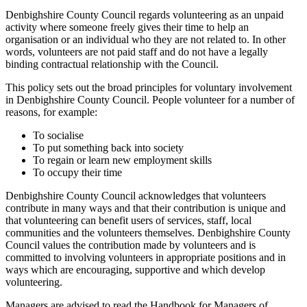
Denbighshire County Council regards volunteering as an unpaid
activity where someone freely gives their time to help an
organisation or an individual who they are not related to. In other
words, volunteers are not paid staff and do not have a legally
binding contractual relationship with the Council.
This policy sets out the broad principles for voluntary involvement
in Denbighshire County Council. People volunteer for a number of
reasons, for example:
To socialise
To put something back into society
To regain or learn new employment skills
To occupy their time
Denbighshire County Council acknowledges that volunteers
contribute in many ways and that their contribution is unique and
that volunteering can benefit users of services, staff, local
communities and the volunteers themselves. Denbighshire County
Council values the contribution made by volunteers and is
committed to involving volunteers in appropriate positions and in
ways which are encouraging, supportive and which develop
volunteering.
Managers are advised to read the Handbook for Managers of