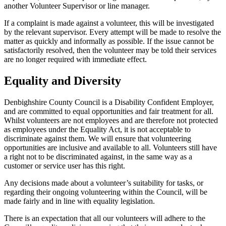
another Volunteer Supervisor or line manager.
If a complaint is made against a volunteer, this will be investigated
by the relevant supervisor. Every attempt will be made to resolve the
matter as quickly and informally as possible. If the issue cannot be
satisfactorily resolved, then the volunteer may be told their services
are no longer required with immediate effect.
Equality and Diversity
Denbighshire County Council is a Disability Confident Employer,
and are committed to equal opportunities and fair treatment for all.
Whilst volunteers are not employees and are therefore not protected
as employees under the Equality Act, it is not acceptable to
discriminate against them. We will ensure that volunteering
opportunities are inclusive and available to all. Volunteers still have
a right not to be discriminated against, in the same way as a
customer or service user has this right.
Any decisions made about a volunteer’s suitability for tasks, or
regarding their ongoing volunteering within the Council, will be
made fairly and in line with equality legislation.
There is an expectation that all our volunteers will adhere to the