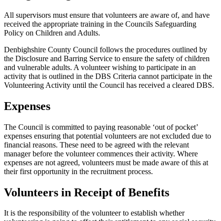
All supervisors must ensure that volunteers are aware of, and have
received the appropriate training in the Councils Safeguarding
Policy on Children and Adults.
Denbighshire County Council follows the procedures outlined by
the Disclosure and Barring Service to ensure the safety of children
and vulnerable adults. A volunteer wishing to participate in an
activity that is outlined in the DBS Criteria cannot participate in the
Volunteering Activity until the Council has received a cleared DBS.
Expenses
The Council is committed to paying reasonable ‘out of pocket’
expenses ensuring that potential volunteers are not excluded due to
financial reasons. These need to be agreed with the relevant
manager before the volunteer commences their activity. Where
expenses are not agreed, volunteers must be made aware of this at
their first opportunity in the recruitment process.
Volunteers in Receipt of Benefits
It is the responsibility of the volunteer to establish whether