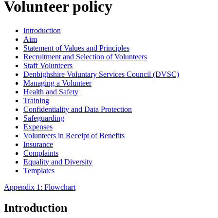
Volunteer policy
Introduction
Aim
Statement of Values and Principles
Recruitment and Selection of Volunteers
Staff Volunteers
Denbighshire Voluntary Services Council (DVSC)
Managing a Volunteer
Health and Safety
Training
Confidentiality and Data Protection
Safeguarding
Expenses
Volunteers in Receipt of Benefits
Insurance
Complaints
Equality and Diversity
Templates
Appendix 1: Flowchart
Introduction