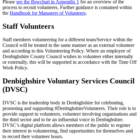
Please
see the flowchart in Appendix 1
for an overview of the
process to recruit volunteers. Further guidance is contained within
the
Handbook for Managers of Volunteers
.
Staff Volunteers
Staff members volunteering for a different team/Service within the
Council will be treated in the same manner as an external volunteer
and according to this Volunteering Policy. Where an employee of
Denbighshire County Council wishes to volunteer either internally
or externally, this will be supported in accordance with the Time Off
Work Policy.
Denbighshire Voluntary Services Council
(DVSC)
DVSC is the leadership body in Denbighshire for celebrating,
promoting and supporting #DenbighshireVolunteers. Their role is to
provide support to volunteers, volunteer involving organisations and
the third sector and to be an influential voice in Denbighshire.
DVSC’s digital platform allows members of the public to register
their interest in volunteering, find opportunities for themselves and
to record their volunteer hours.