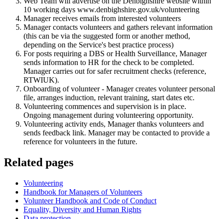
Web Team will advertise on the Denbighshire website within
10 working days www.denbighshire.gov.uk/volunteering
Manager receives emails from interested volunteers
Manager contacts volunteers and gathers relevant information
(this can be via the suggested form or another method,
depending on the Service's best practice process)
For posts requiring a DBS or Health Surveillance, Manager
sends information to HR for the check to be completed.
Manager carries out for safer recruitment checks (reference,
RTWIUK).
Onboarding of volunteer - Manager creates volunteer personal
file, arranges induction, relevant training, start dates etc.
Volunteering commences and supervision is in place.
Ongoing management during volunteering opportunity.
Volunteering activity ends, Manager thanks volunteers and
sends feedback link. Manager may be contacted to provide a
reference for volunteers in the future.
Related pages
Volunteering
Handbook for Managers of Volunteers
Volunteer Handbook and Code of Conduct
Equality, Diversity and Human Rights
Data protection