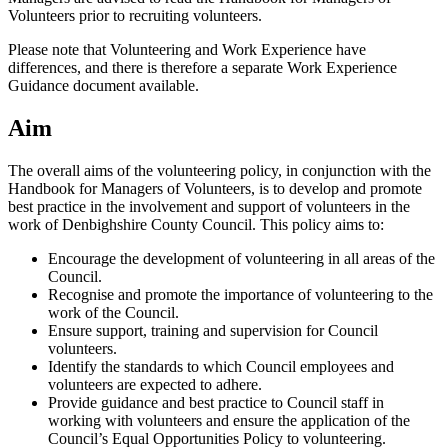
Volunteers prior to recruiting volunteers.
Please note that Volunteering and Work Experience have
differences, and there is therefore a separate Work Experience
Guidance document available.
Aim
The overall aims of the volunteering policy, in conjunction with the
Handbook for Managers of Volunteers, is to develop and promote
best practice in the involvement and support of volunteers in the
work of Denbighshire County Council. This policy aims to:
Encourage the development of volunteering in all areas of the
Council.
Recognise and promote the importance of volunteering to the
work of the Council.
Ensure support, training and supervision for Council
volunteers.
Identify the standards to which Council employees and
volunteers are expected to adhere.
Provide guidance and best practice to Council staff in
working with volunteers and ensure the application of the
Council’s Equal Opportunities Policy to volunteering.