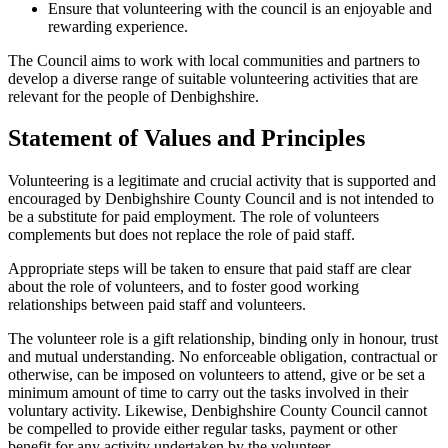
Ensure that volunteering with the council is an enjoyable and
rewarding experience.
The Council aims to work with local communities and partners to
develop a diverse range of suitable volunteering activities that are
relevant for the people of Denbighshire.
Statement of Values and Principles
Volunteering is a legitimate and crucial activity that is supported and
encouraged by Denbighshire County Council and is not intended to
be a substitute for paid employment. The role of volunteers
complements but does not replace the role of paid staff.
Appropriate steps will be taken to ensure that paid staff are clear
about the role of volunteers, and to foster good working
relationships between paid staff and volunteers.
The volunteer role is a gift relationship, binding only in honour, trust
and mutual understanding. No enforceable obligation, contractual or
otherwise, can be imposed on volunteers to attend, give or be set a
minimum amount of time to carry out the tasks involved in their
voluntary activity. Likewise, Denbighshire County Council cannot
be compelled to provide either regular tasks, payment or other
benefit for any activity undertaken by the volunteer.