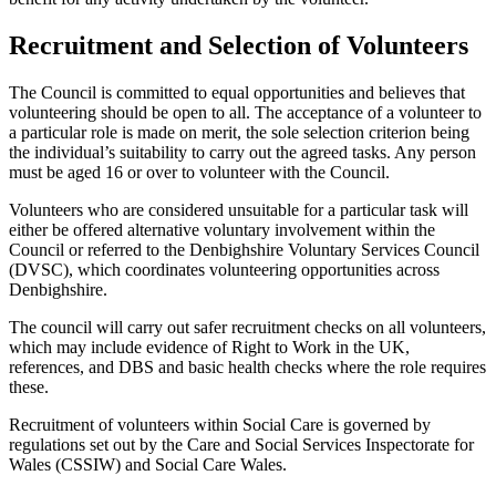
Recruitment and Selection of Volunteers
The Council is committed to equal opportunities and believes that
volunteering should be open to all. The acceptance of a volunteer to
a particular role is made on merit, the sole selection criterion being
the individual’s suitability to carry out the agreed tasks. Any person
must be aged 16 or over to volunteer with the Council.
Volunteers who are considered unsuitable for a particular task will
either be offered alternative voluntary involvement within the
Council or referred to the Denbighshire Voluntary Services Council
(DVSC), which coordinates volunteering opportunities across
Denbighshire.
The council will carry out safer recruitment checks on all volunteers,
which may include evidence of Right to Work in the UK,
references, and DBS and basic health checks where the role requires
these.
Recruitment of volunteers within Social Care is governed by
regulations set out by the Care and Social Services Inspectorate for
Wales (CSSIW) and Social Care Wales.