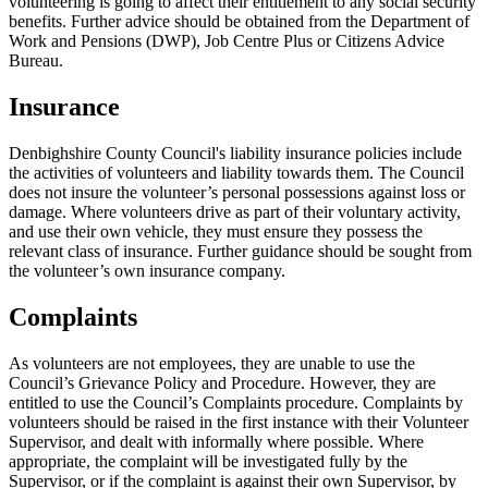
volunteering is going to affect their entitlement to any social security
benefits. Further advice should be obtained from the Department of
Work and Pensions (DWP), Job Centre Plus or Citizens Advice
Bureau.
Insurance
Denbighshire County Council's liability insurance policies include
the activities of volunteers and liability towards them. The Council
does not insure the volunteer’s personal possessions against loss or
damage. Where volunteers drive as part of their voluntary activity,
and use their own vehicle, they must ensure they possess the
relevant class of insurance. Further guidance should be sought from
the volunteer’s own insurance company.
Complaints
As volunteers are not employees, they are unable to use the
Council’s Grievance Policy and Procedure. However, they are
entitled to use the Council’s Complaints procedure. Complaints by
volunteers should be raised in the first instance with their Volunteer
Supervisor, and dealt with informally where possible. Where
appropriate, the complaint will be investigated fully by the
Supervisor, or if the complaint is against their own Supervisor, by