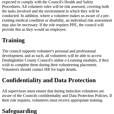
expected to comply with the Council's Health and Safety
Procedures. All volunteer roles will be risk assessed, covering both
the tasks involved and the environment in which they will be
conducted. In addition, where a volunteer makes us aware of a pre-
existing medical condition or disability, an individual risk assessment
may also be necessary. If the role requires PPE, the council will
provide this as they would an employee.
Training
The council supports volunteer's personal and professional
development, and as such, all volunteers will be able to access
Denbighshire County Council's online e-Learning modules, if they
wish to complete them during their volunteering placement.
Volunteers should contact HR for login details.
Confidentiality and Data Protection
All supervisors must ensure that during induction volunteers are
aware of the Councils confidentiality and Data Protection Policies. If
their role requires, volunteers must receive appropriate training.
Safeguarding