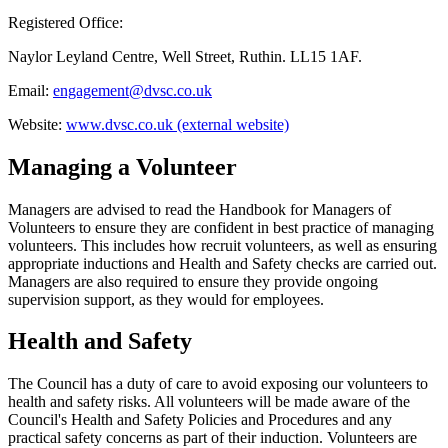
Registered Office:
Naylor Leyland Centre, Well Street, Ruthin. LL15 1AF.
Email:
engagement@dvsc.co.uk
Website:
www.dvsc.co.uk (external website)
Managing a Volunteer
Managers are advised to read the Handbook for Managers of
Volunteers to ensure they are confident in best practice of managing
volunteers. This includes how recruit volunteers, as well as ensuring
appropriate inductions and Health and Safety checks are carried out.
Managers are also required to ensure they provide ongoing
supervision support, as they would for employees.
Health and Safety
The Council has a duty of care to avoid exposing our volunteers to
health and safety risks. All volunteers will be made aware of the
Council's Health and Safety Policies and Procedures and any
practical safety concerns as part of their induction. Volunteers are