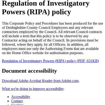
Regulation of Investigatory
Powers (RIPA) policy
This Corporate Policy and Procedures has been produced for the use
of Denbighshire County Council Employees and any relevant
contractors employed by the Council. All relevant Council contracts
will include a term that this policy is to be observed by any
Contractor acting on behalf of the Council. Its provisions must be
followed, where they apply, by all Officers. In addition, all
employees must use only the Authorising Forms that are available
on the Home Office website for authorisation purposes.
Regulation of Investigatory Powers (RIPA) policy (PDF, 631KB)
Document accessibility
Download Adobe Acrobat Reader from Adobe.com
.
What we're doing to improve accessibility
.
Accessibility
Contact