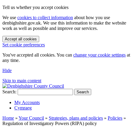
Tell us whether you accept cookies
We use
cookies to collect information
about how you use
denbighshire.gov.uk. We use this information to make the website
work as well as possible and improve our services.
Accept all cookies
Set cookie preferences
You've accepted all cookies. You can
change your cookie settings
at
any time.
Hide
Skip to main content
Search:
Search
My Accounts
Cymraeg
Home
»
Your Council
»
Strategies, plans and policies
»
Policies
»
Regulation of Investigatory Powers (RIPA) policy